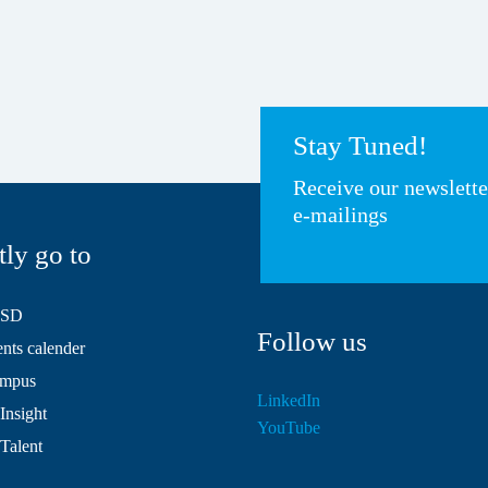
Stay Tuned!
Receive our newslett
e-mailings
tly go to
HSD
Follow us
ts calender
mpus
LinkedIn
Insight
YouTube
 Talent