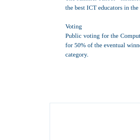
the best ICT educators in th
Voting
Public voting for the Compu
for 50% of the eventual winne
category.