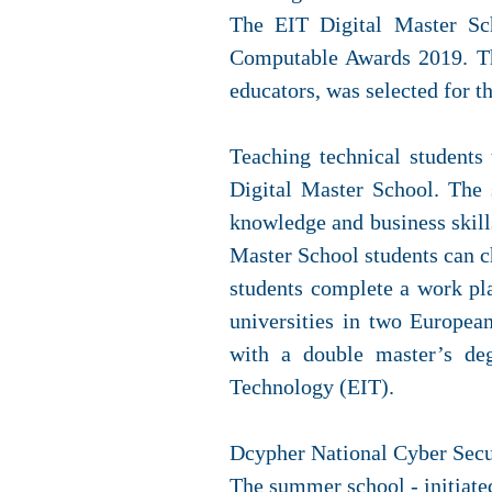
The EIT Digital Master Sch
Computable Awards 2019. Th
educators, was selected for t
Teaching technical students 
Digital Master School. The 
knowledge and business skills
Master School students can 
students complete a work p
universities in two Europea
with a double master’s deg
Technology (EIT).
Dcypher National Cyber Sec
The summer school - initiate