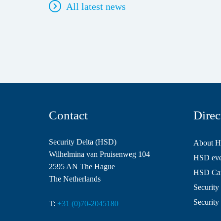
All latest news
Contact
Direc
Security Delta (HSD)
About 
Wilhelmina van Pruisenweg 104
HSD even
2595 AN The Hague
HSD Ca
The Netherlands
Security 
Security
T:
+31 (0)70-2045180