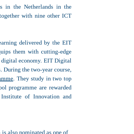
s in the Netherlands in the
ogether with nine other ICT
learning delivered by the EIT
quips them with cutting-edge
l digital economy. EIT Digital
 During the two-year course,
ramme
. They study in two top
chool programme are rewarded
Institute of Innovation and
 is also nominated as one of