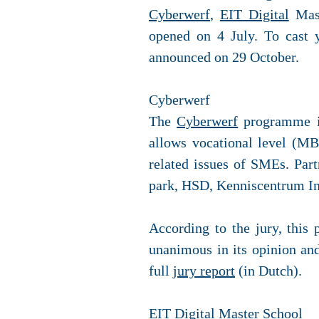
Cyberwerf
,
EIT Digital
Mast
opened on 4 July. To cast y
announced on 29 October.
Cyberwerf
The
Cyberwerf
programme is
allows vocational level (MB
related issues of SMEs. Par
park, HSD, Kenniscentrum I
According to the jury, this 
unanimous in its opinion and 
full
jury report
(in Dutch).
EIT Digital Master School