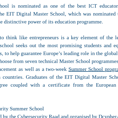
ool is nominated as one of the best ICT educator
e EIT Digital Master School, which was nominated t
he distinctive power of its education programme.
to think like entrepreneurs is a key element of the 
school seeks out the most promising students and e
, to help guarantee Europe’s leading role in the globa
choose from seven technical Master School programmes.
lacement as well as a two-week
Summer School prog
n countries. Graduates of the EIT Digital Master S
ree coupled with a certificate from the European 
urity Summer School
d by the Cybersecurity Raad and organised by Dcypher-