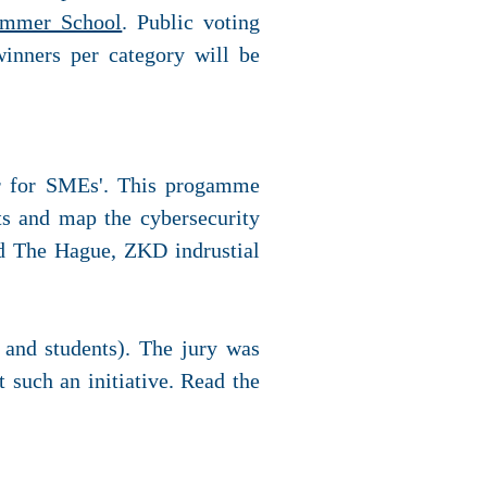
ummer School
. Public voting
winners per category will be
ar for SMEs'. This progamme
ts and map the cybersecurity
rd The Hague, ZKD indrustial
s and students). The jury was
t such an initiative. Read the