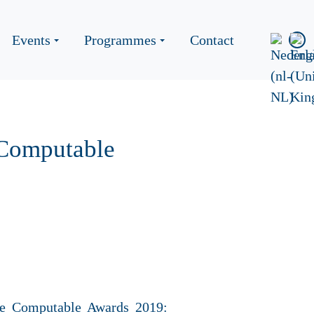
Events
Programmes
Contact
 Computable
he Computable Awards 2019: