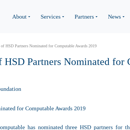
About
Services
Partners
News
s of HSD Partners Nominated for Computable Awards 2019
of HSD Partners Nominated for
undation
mputable has nominated three HSD partners for t