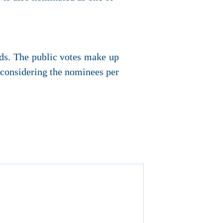
ds. The public votes make up
e considering the nominees per