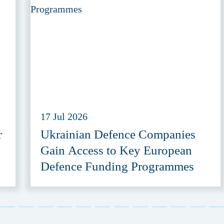
17 Jul 2026
r
Ukrainian Defence Companies
Gain Access to Key European
Defence Funding Programmes