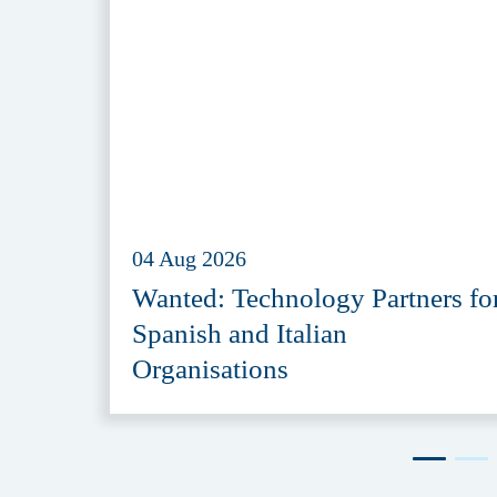
04 Aug 2026
Wanted: Technology Partners fo
Spanish and Italian
Organisations