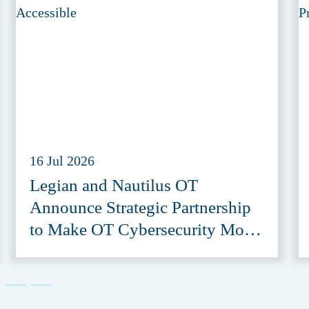
16 Jul 2026
Legian and Nautilus OT
Announce Strategic Partnership
to Make OT Cybersecurity More
Accessible