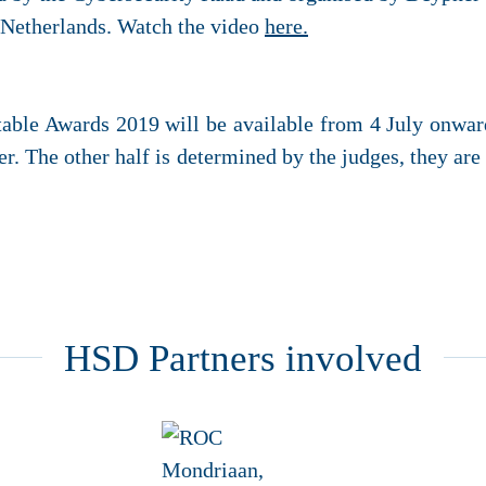
e Netherlands. Watch the video
here.
table Awards 2019 will be available from 4 July onwar
r. The other half is determined by the judges, they ar
HSD Partners involved