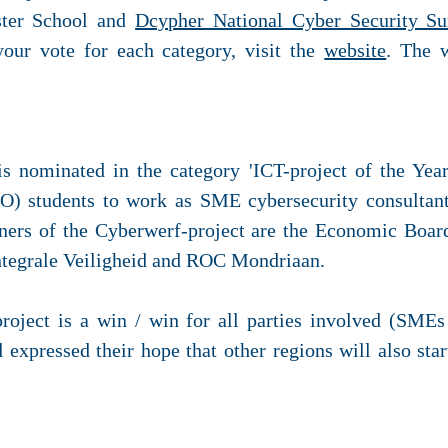
er School and
Dcypher National Cyber Security S
our vote for each category, visit the
website
. The 
 nominated in the category 'ICT-project of the Ye
O) students to work as SME cybersecurity consultan
tners of the Cyberwerf-project are the Economic Boa
ntegrale Veiligheid and ROC Mondriaan.
project is a win / win for all parties involved (SME
expressed their hope that other regions will also star