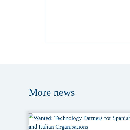
More
news