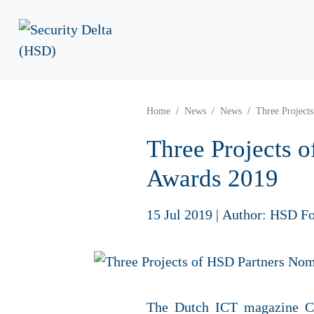
Home
News
News
Three Project
Three Projects 
Awards 2019
15 Jul 2019
|
Author: HSD Fo
The Dutch ICT magazine Co