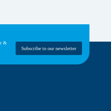
er &
Subscribe to our newsletter