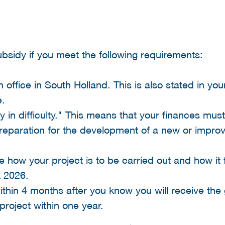
subsidy if you meet the following requirements:
office in South Holland. This is also stated in your
.
in difficulty." This means that your finances must
a preparation for the development of a new or impr
 how your project is to be carried out and how it f
 2026.
within 4 months after you know you will receive the 
project within one year.