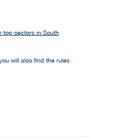
 top sectors in South
ou will also find the rules