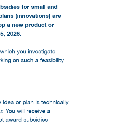
bsidies for small and
lans (innovations) are
lop a new product or
5, 2026
.
n which you investigate
ing on such a feasibility
 idea or plan is technically
r. You will receive a
ot award subsidies