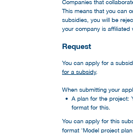
Companies that collaborate 
This means that you can onl
subsidies, you will be rej
your company is affiliated
Request
You can apply for a subsi
for a subsidy
.
When submitting your appli
A plan for the project:
format for this.
You can apply for this sub
format 'Model project plan 