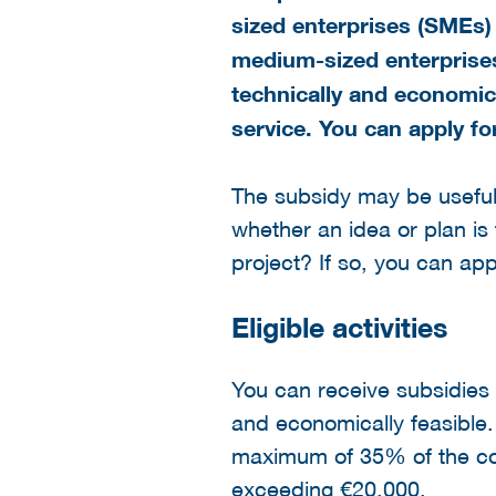
sized enterprises (SMEs) 
medium-sized enterprises
technically and economic
service. You can apply fo
The subsidy may be useful t
whether an idea or plan is 
project? If so, you can app
Eligible activities
You can receive subsidies f
and economically feasible. 
maximum of 35% of the cos
exceeding €20,000.