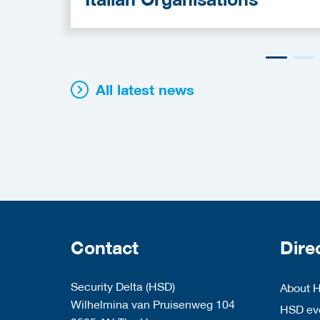
All latest news
Contact
Dire
Security Delta (HSD)
About 
Wilhelmina van Pruisenweg 104
HSD eve