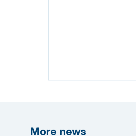
More
news