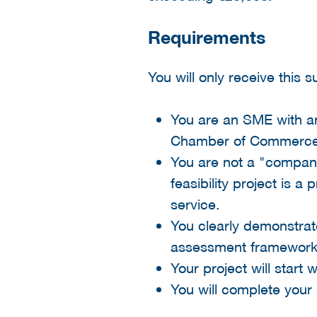
Requirements
You will only receive this 
You are an SME with an 
Chamber of Commerce
You are not a "company 
feasibility project is 
service.
You clearly demonstrate
assessment framework
Your project will start 
You will complete your 