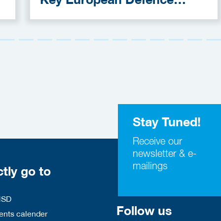
Funding Programmes
Stay Tuned!
Receive our
newsletter & e-
mailings
ctly go to
HSD
Follow us
nts calender