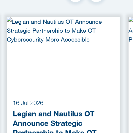
16 Jul 2026
Legian and Nautilus OT
Announce Strategic
Partnership to Make OT