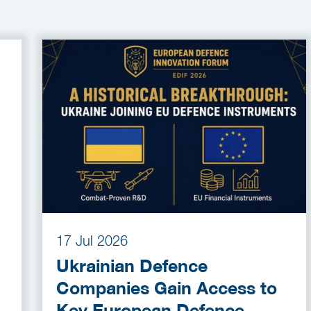
17 Jul 2026
Ukrainian Defence
Companies Gain Access to
Key European Defence