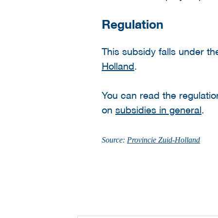
Regulation
This subsidy falls under t
Holland
.
You can read the regulati
on
subsidies in general
.
Source:
Provincie Zuid-Holland