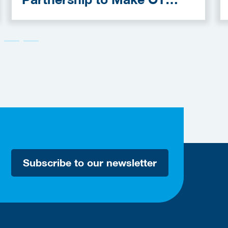
Cybersecurity More
Accessible
Subscribe to our newsletter