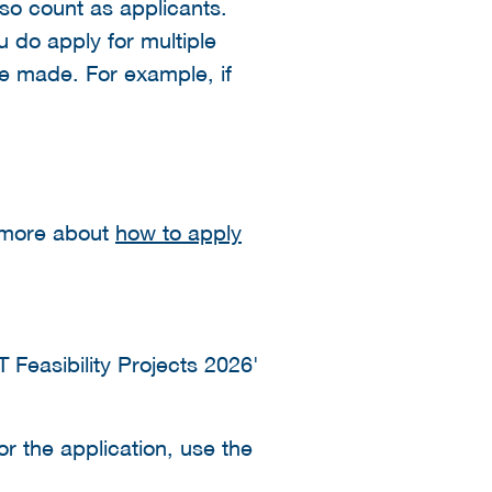
lso count as applicants.
u do apply for multiple
be made. For example, if
d more about
how to apply
T Feasibility Projects 2026'
or the application, use the