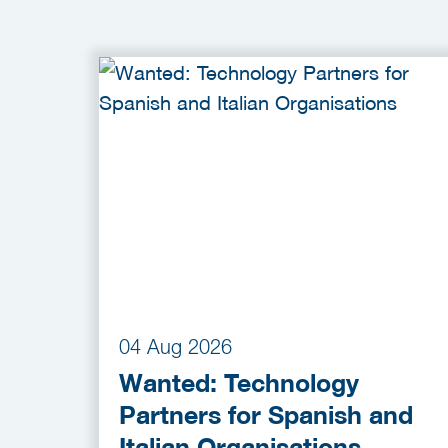
04 Aug 2026
Wanted: Technology
Partners for Spanish and
Italian Organisations