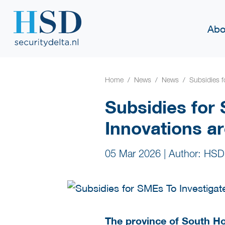
Abo
Home
News
News
Subsidies f
Subsidies for
Innovations a
05 Mar 2026
|
Author: HSD
The province of South Ho