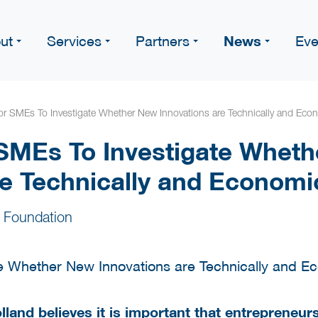
News
ut
Services
Partners
Eve
or SMEs To Investigate Whether New Innovations are Technically and Econ
 SMEs To Investigate Whet
re Technically and Economic
 Foundation
lland believes it is important that entrepreneu