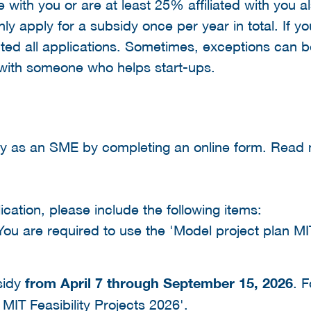
with you or are at least 25% affiliated with you a
y apply for a subsidy once per year in total. If yo
ected all applications. Sometimes, exceptions can 
 with someone who helps start-ups.
dy as an SME by completing an online form. Rea
cation, please include the following items:
 You are required to use the 'Model project plan MI
sidy
from April 7 through September 15, 2026
. F
MIT Feasibility Projects 2026'.