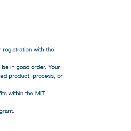
 registration with the
 be in good order. Your
oved product, process, or
its within the MIT
grant.