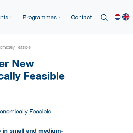
nts
Programmes
Contact
omically Feasible
her New
ally Feasible
rs in small and medium-