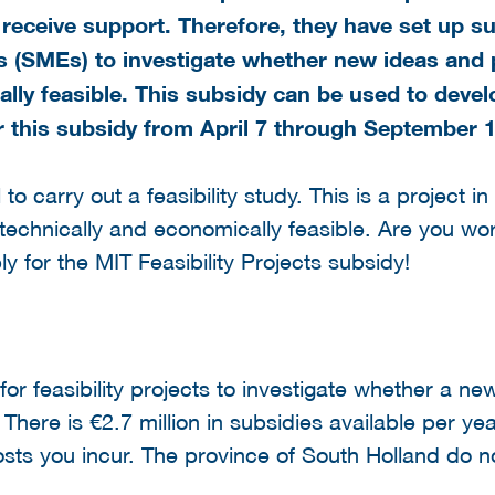
receive support. Therefore, they have set up su
 (SMEs) to investigate whether new ideas and p
ally feasible. This subsidy can be used to deve
r this subsidy
from April 7 through September 1
o carry out a feasibility study. This is a project i
technically and economically feasible. Are you work
ly for the MIT Feasibility Projects subsidy!
or feasibility projects to investigate whether a new
There is €2.7 million in subsidies available per yea
ts you incur. The province of South Holland do n