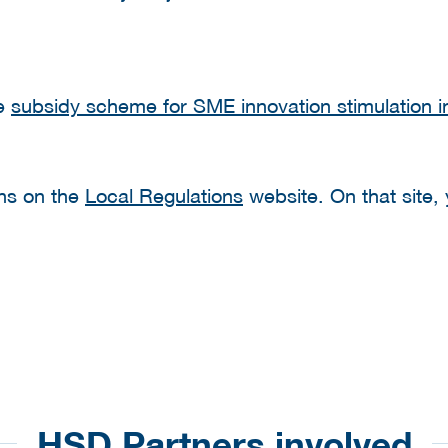
he
subsidy scheme for SME innovation stimulation in
ons on the
Local Regulations
website. On that site, y
HSD Partners involved