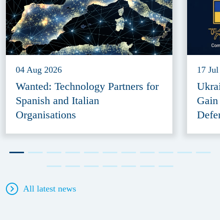
04 Aug 2026
17 Jul
Wanted: Technology Partners for
Ukra
Spanish and Italian
Gain
Organisations
Defe
All latest news