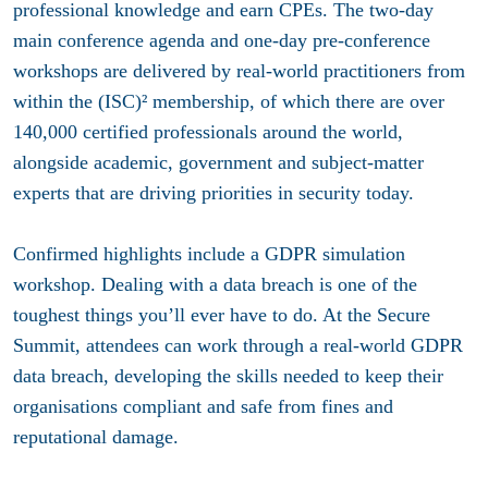
professional knowledge and earn CPEs. The two-day
main conference agenda and one-day pre-conference
workshops are delivered by real-world practitioners from
within the (ISC)² membership, of which there are over
140,000 certified professionals around the world,
alongside academic, government and subject-matter
experts that are driving priorities in security today.
Confirmed highlights include a GDPR simulation
workshop. Dealing with a data breach is one of the
toughest things you’ll ever have to do. At the Secure
Summit, attendees can work through a real-world GDPR
data breach, developing the skills needed to keep their
organisations compliant and safe from fines and
reputational damage.