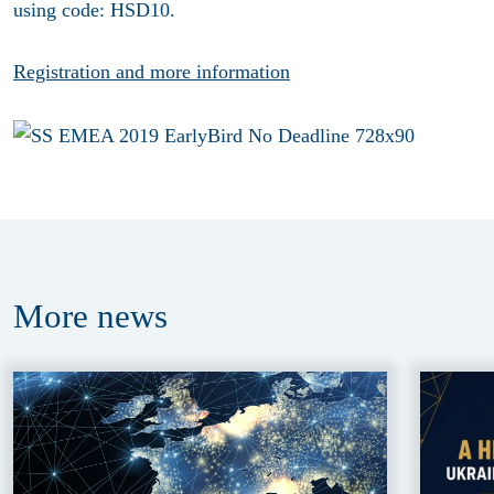
using code: HSD10.
Registration and more information
More
news