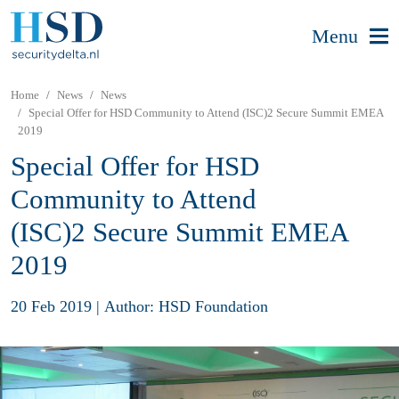
Menu
Home
News
News
Special Offer for HSD Community to Attend (ISC)2 Secure Summit EMEA
2019
Special Offer for HSD
Community to Attend
(ISC)2 Secure Summit EMEA
2019
20 Feb 2019
|
Author: HSD Foundation