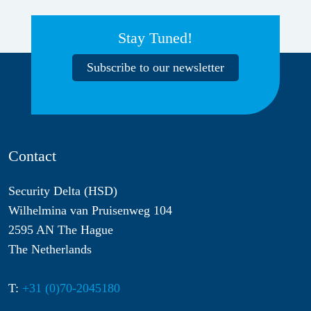
Stay Tuned!
Subscribe to our newsletter
Contact
Security Delta (HSD)
Wilhelmina van Pruisenweg 104
2595 AN The Hague
The Netherlands
T:
+31 (0)70-2045180