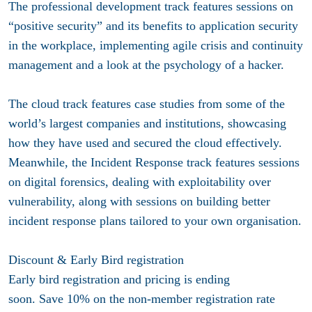
The professional development track features sessions on
“positive security” and its benefits to application security
in the workplace, implementing agile crisis and continuity
management and a look at the psychology of a hacker.
The cloud track features case studies from some of the
world’s largest companies and institutions, showcasing
how they have used and secured the cloud effectively.
Meanwhile, the Incident Response track features sessions
on digital forensics, dealing with exploitability over
vulnerability, along with sessions on building better
incident response plans tailored to your own organisation.
Discount & Early Bird registration
Early bird registration and pricing is ending
soon. Save 10% on the non-member registration rate