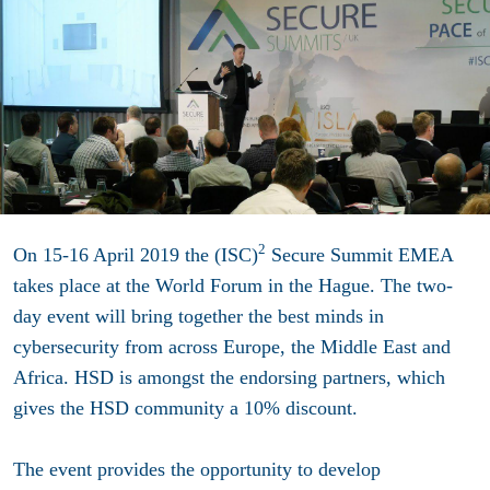
2
On 15-16 April 2019 the (ISC)
Secure Summit EMEA
takes place at the World Forum in the Hague. The two-
day event will bring together the best minds in
cybersecurity from across Europe, the Middle East and
Africa. HSD is amongst the endorsing partners, which
gives the HSD community a 10% discount.
The event provides the opportunity to develop