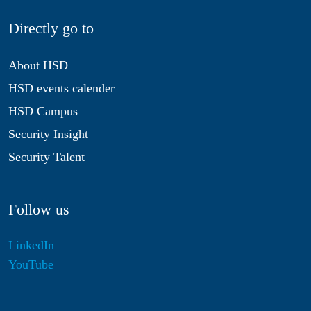
Directly go to
About HSD
HSD events calender
HSD Campus
Security Insight
Security Talent
Follow us
LinkedIn
YouTube