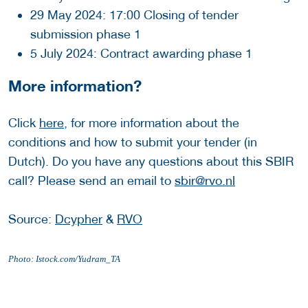
29 May 2024: 17:00 Closing of tender
submission phase 1
5 July 2024: Contract awarding phase 1
More information?
Click
here
, for more information about the
conditions and how to submit your tender (in
Dutch). Do you have any questions about this SBIR
call? Please send an email to
sbir@rvo.nl
Source:
Dcypher
&
RVO
Photo: Istock.com/Yudram_TA