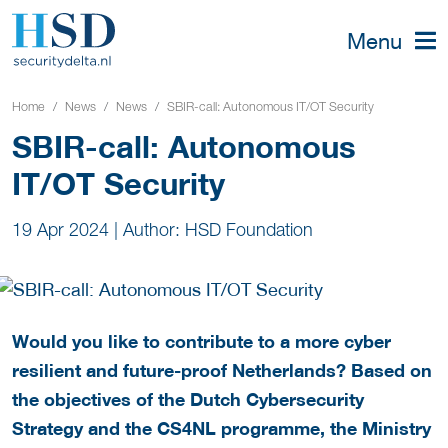
Menu
Home
News
News
SBIR-call: Autonomous IT/OT Security
SBIR-call: Autonomous
IT/OT Security
19 Apr 2024
|
Author: HSD Foundation
Would you like to contribute to a more cyber
resilient and future-proof Netherlands? Based on
the objectives of the Dutch Cybersecurity
Strategy and the CS4NL programme, the Ministry