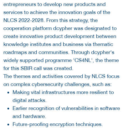
entrepreneurs to develop new products and
services to achieve the innovation goals of the
NLCS 2022-2028. From this strategy, the
cooperation platform dcypher was designated to
create innovative product development between
knowledge institutes and business via thematic
roadmaps and communities. Through dcypher's
widely supported programme 'CS4NL', the theme
for this SBIR call was created.
The themes and activities covered by NLCS focus
on complex cybersecurity challenges, such as:
Making vital infrastructures more resilient to
digital attacks.
Earlier recognition of vulnerabilities in software
and hardware.
Future-proofing encryption techniques.