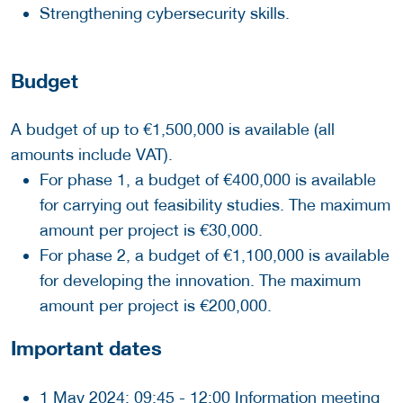
Strengthening cybersecurity skills.
Budget
A budget of up to €1,500,000 is available (all
amounts include VAT).
For phase 1, a budget of €400,000 is available
for carrying out feasibility studies. The maximum
amount per project is €30,000.
For phase 2, a budget of €1,100,000 is available
for developing the innovation. The maximum
amount per project is €200,000.
Important dates
1 May 2024: 09:45 - 12:00 Information meeting