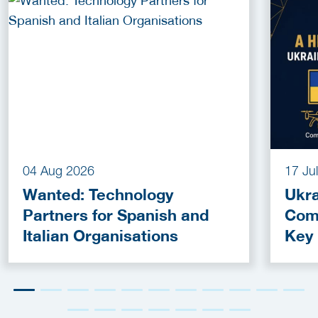
04 Aug 2026
17 Ju
Wanted: Technology
Ukra
Partners for Spanish and
Com
Italian Organisations
Key
Fun