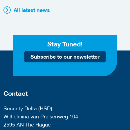
All latest news
Stay Tuned!
Subscribe to our newsletter
Contact
Security Delta (HSD)
Wilhelmina van Pruisenweg 104
2595 AN The Hague