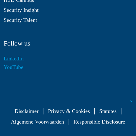
HSD Campus
Security Insight
Security Talent
Follow us
LinkedIn
YouTube
Disclaimer
Privacy & Cookies
Statutes
Algemene Voorwaarden
Responsible Disclosure