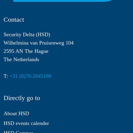
Contact
Security Delta (HSD)
Wilhelmina van Pruisenweg 104
2595 AN The Hague
The Netherlands
T:
+31 (0)70-2045180
Directly go to
About HSD
HSD events calender