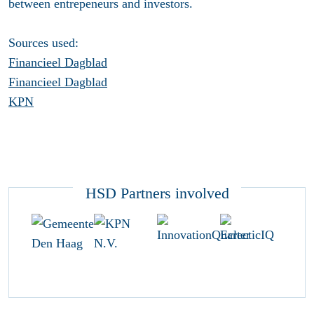
between entrepeneurs and investors.
Sources used:
Financieel Dagblad
Financieel Dagblad
KPN
HSD Partners involved