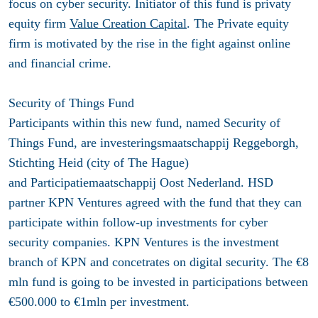
focus on cyber security. Initiator of this fund is privaty
equity firm
Value Creation Capital
. The Private equity
firm is motivated by the rise in the fight against online
and financial crime.
Security of Things Fund
Participants within this new fund, named Security of
Things Fund, are investeringsmaatschappij Reggeborgh,
Stichting Heid (city of The Hague)
and Participatiemaatschappij Oost Nederland. HSD
partner KPN Ventures agreed with the fund that they can
participate within follow-up investments for cyber
security companies. KPN Ventures is the investment
branch of KPN and concetrates on digital security. The €8
mln fund is going to be invested in participations between
€500.000 to €1mln per investment.