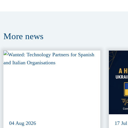
More
news
04 Aug 2026
17 Jul