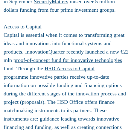
in September
SecurityMatters
raised over 5 million
dollars funding from four prime investment groups.
Access to Capital
Capital is essential when it comes to transforming great
ideas and innovations into functional systems and
products. InnovationQuarter recently launched a new €22
mln
proof-of-concept fund for innovative technologies
fund. Through the
HSD Access to Capital
programme
innovative parties receive up-to-date
information on possible funding and financing options
during the different stages of the innovation process and
project (proposals). The HSD Office offers finance
matchmaking instruments to its partners. These
instruments are: guidance leading towards innovative
financing and funding, as well as creating connections