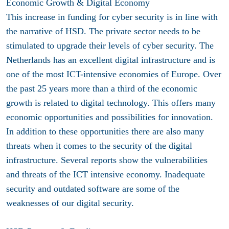
Economic Growth & Digital Economy
This increase in funding for cyber security is in line with
the narrative of HSD. The private sector needs to be
stimulated to upgrade their levels of cyber security. The
Netherlands has an excellent digital infrastructure and is
one of the most ICT-intensive economies of Europe. Over
the past 25 years more than a third of the economic
growth is related to digital technology. This offers many
economic opportunities and possibilities for innovation.
In addition to these opportunities there are also many
threats when it comes to the security of the digital
infrastructure. Several reports show the vulnerabilities
and threats of the ICT intensive economy. Inadequate
security and outdated software are some of the
weaknesses of our digital security.