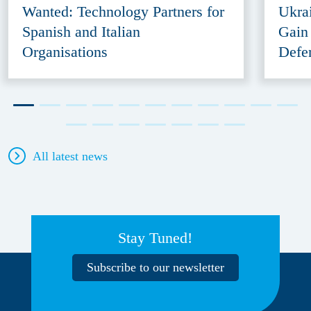
Wanted: Technology Partners for
Ukra
Spanish and Italian
Gain
Organisations
Defe
All latest news
Stay Tuned!
Subscribe to our newsletter