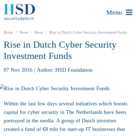
Menu
Home
News
News
Rise in Dutch Cyber Security Investment Funds
Rise in Dutch Cyber Security
Investment Funds
07 Nov 2016
|
Author: HSD Foundation
Within the last few days several initiatives which boosts
capital for cyber security in The Netherlands have been
portrayed in the media. A group of Dutch investors
created a fund of €8 mln for start-up IT businesses that