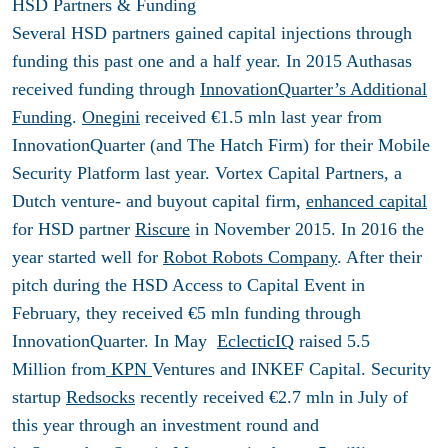
HSD Partners & Funding
Several HSD partners gained capital injections through
funding this past one and a half year. In 2015 Authasas
received funding through
InnovationQuarter’s Additional
Funding
.
Onegini
received €1.5 mln last year from
InnovationQuarter (and The Hatch Firm) for their Mobile
Security Platform last year. Vortex Capital Partners, a
Dutch venture- and buyout capital firm,
enhanced capital
for HSD partner
Riscure
in November 2015. In 2016 the
year started well for
Robot Robots Company
. After their
pitch during the HSD Access to Capital Event in
February, they received €5 mln funding through
InnovationQuarter. In May
EclecticIQ
raised 5.5
Million from
KPN
Ventures and INKEF Capital. Security
startup
Redsocks
recently received €2.7 mln in July of
this year through an investment round and