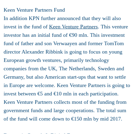
Keen Venture Partners Fund
In addition KPN further announced that they will also
invest in the fund of
Keen Venture Partners
. This venture
investor has an initial fund of €90 mln. This investment
fund of father and son Verwaayen and former TomTom
director Alexander Ribbink is going to focus on young
European growth ventures, primarily technology
companies from the UK, The Netherlands, Sweden and
Germany, but also American start-ups that want to settle
in Europe are welcome. Keen Venture Partners is going to
invest between €5 and €10 mln in each participation.
Keen Venture Partners collects most of the funding from
government funds and large cooperations. The total sum
of the fund will come down to €150 mln by mid 2017.