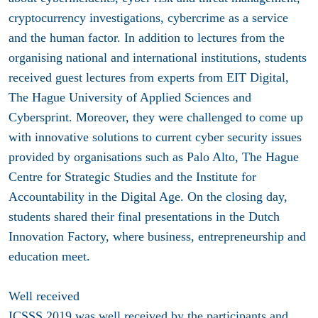
cryptocurrency investigations, cybercrime as a service
and the human factor. In addition to lectures from the
organising national and international institutions, students
received guest lectures from experts from EIT Digital,
The Hague University of Applied Sciences and
Cybersprint. Moreover, they were challenged to come up
with innovative solutions to current cyber security issues
provided by organisations such as Palo Alto, The Hague
Centre for Strategic Studies and the Institute for
Accountability in the Digital Age. On the closing day,
students shared their final presentations in the Dutch
Innovation Factory, where business, entrepreneurship and
education meet.
Well received
ICSSS 2019 was well received by the participants and