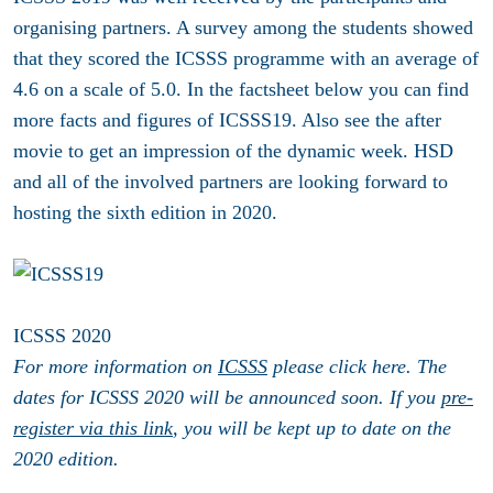
organising partners. A survey among the students showed
that they scored the ICSSS programme with an average of
4.6 on a scale of 5.0.
In the factsheet below you can find
more facts and figures of ICSSS19. Also see the after
movie to get an impression of the dynamic week. HSD
and all of the involved partners are looking forward to
hosting the sixth edition in 2020.
ICSSS 2020
For more information on
ICSSS
please click here. The
dates for ICSSS 2020 will be announced soon. If you
pre-
register via this link
, you will be kept up to date on the
2020 edition.