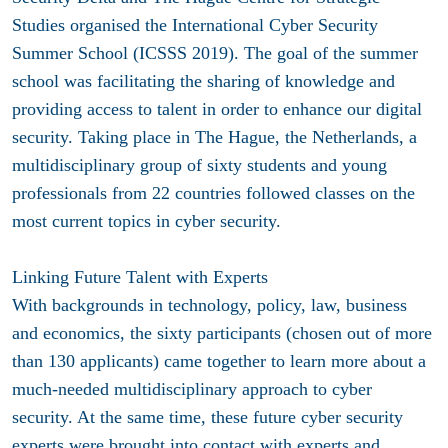
Studies organised the International Cyber Security
Summer School (ICSSS 2019). The goal of the summer
school was facilitating the sharing of knowledge and
providing access to talent in order to enhance our digital
security. Taking place in The Hague, the Netherlands, a
multidisciplinary group of sixty students and young
professionals from 22 countries followed classes on the
most current topics in cyber security.
Linking Future Talent with Experts
With backgrounds in technology, policy, law, business
and economics, the sixty participants (chosen out of more
than 130 applicants) came together to learn more about a
much-needed multidisciplinary approach to cyber
security. At the same time, these future cyber security
experts were brought into contact with experts and