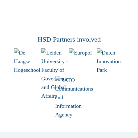
HSD Partners involved