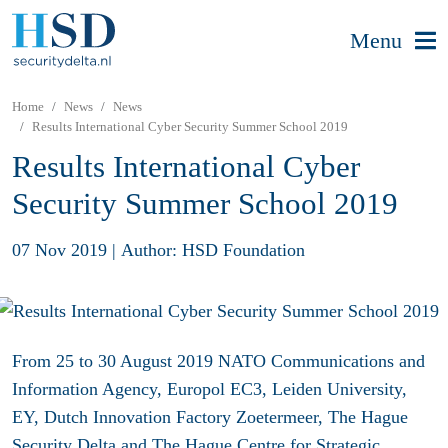
Menu
Home
News
News
Results International Cyber Security Summer School 2019
Results International Cyber
Security Summer School 2019
07 Nov 2019
|
Author: HSD Foundation
From 25 to 30 August 2019 NATO Communications and
Information Agency, Europol EC3, Leiden University,
EY, Dutch Innovation Factory Zoetermeer, The Hague
Security Delta and The Hague Centre for Strategic