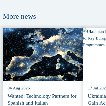
More
news
04 Aug 2026
17 Jul 20
Wanted: Technology Partners for
Ukraini
Spanish and Italian
Gain Ac