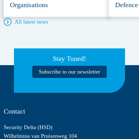
Organisations
Defence
All latest news
Stay Tuned!
Subscribe to our newsletter
Contact
Security Delta (HSD)
Wilhelmina van Pruisenweg 104