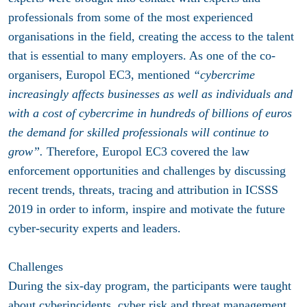
professionals from some of the most experienced
organisations in the field, creating the access to the talent
that is essential to many employers. As one of the co-
organisers, Europol EC3, mentioned
“cybercrime
increasingly affects businesses as well as individuals and
with a cost of cybercrime in hundreds of billions of euros
the demand for skilled professionals will continue to
grow”.
Therefore, Europol EC3 covered the law
enforcement opportunities and challenges by discussing
recent trends, threats, tracing and attribution in ICSSS
2019 in order to inform, inspire and motivate the future
cyber-security experts and leaders.
Challenges
During the six-day program, the participants were taught
about cyberincidents, cyber risk and threat management,