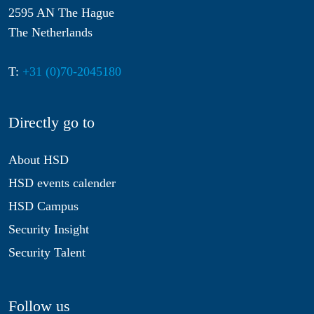
2595 AN The Hague
The Netherlands
T:
+31 (0)70-2045180
Directly go to
About HSD
HSD events calender
HSD Campus
Security Insight
Security Talent
Follow us