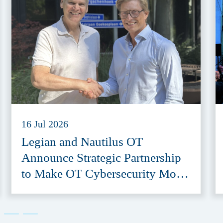
16 Jul 2026
Legian and Nautilus OT
Announce Strategic Partnership
to Make OT Cybersecurity More
Accessible