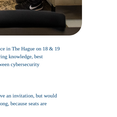
ace in The Hague on 18 & 19
ring knowledge, best
tween cybersecurity
ve an invitation, but would
long, because seats are