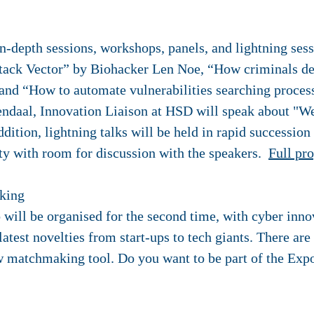
n-depth sessions, workshops, panels, and lightning ses
ack Vector” by Biohacker Len Noe, “How criminals de
 “How to automate vulnerabilities searching process 
daal, Innovation Liaison at HSD will speak about "We l
dition, lightning talks will be held in rapid succession
y with room for discussion with the speakers.
Full pr
king
 will be organised for the second time, with cyber inn
latest novelties from start-ups to tech giants. There ar
w matchmaking tool. Do you want to be part of the Expo