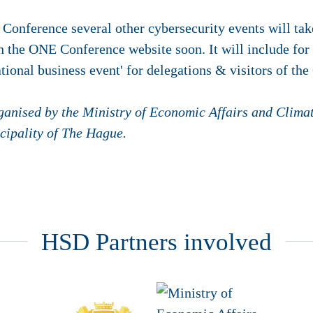
Conference several other cybersecurity events will tak
n the ONE Conference website soon. It will include fo
ational business event' for delegations & visitors of t
ganised by the Ministry of Economic Affairs and Clima
cipality of
The Hague
.
HSD Partners involved