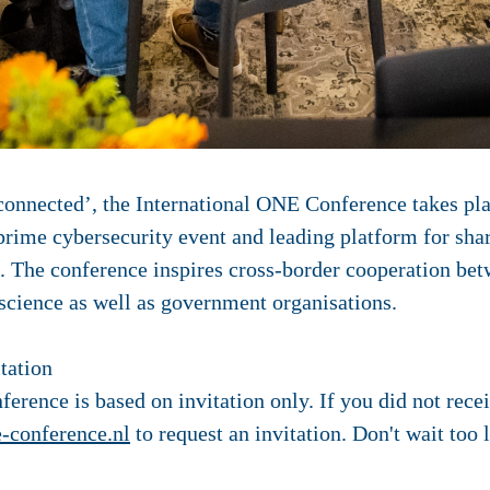
connected’, the International ONE Conference takes pl
prime cybersecurity event
and leading platform for sha
s. The conference inspires cross-border cooperation be
 science as well as government organisations.
tation
erence is based on invitation only. If you did not recei
-conference.nl
to request an invitation. Don't wait too 