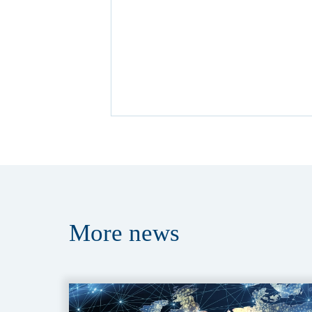
More
news