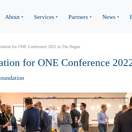
About
Services
Partners
News
vitation for ONE Conference 2022 in The Hague
tation for ONE Conference 202
oundation