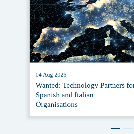
04 Aug 2026
Wanted: Technology Partners fo
Spanish and Italian
Organisations