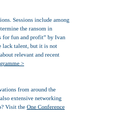
sions. Sessions include among
termine the ransom in
for fun and profit” by Ivan
ack talent, but it is not
 about relevant and recent
ogramme >
ovations from around the
e also extensive networking
? Visit the
One Conference