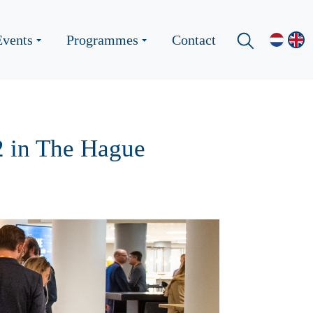
Events
Programmes
Contact
2 in The Hague