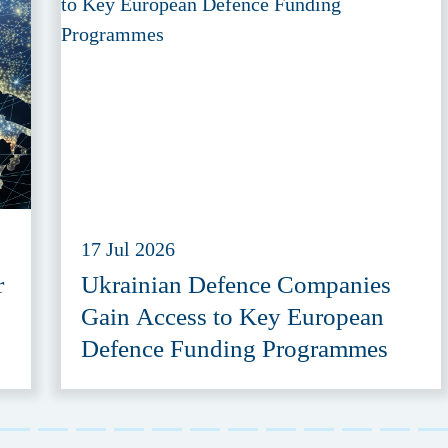
17 Jul 2026
r
Ukrainian Defence Companies
Gain Access to Key European
Defence Funding Programmes