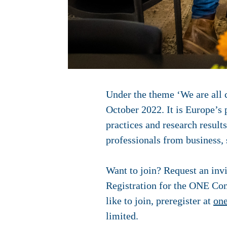
Under the theme ‘We are all 
October 2022.
It is
Europe’s 
practices and research result
professionals from business,
Want to join? Request an invi
Registration for the ONE Conf
like to join, preregister at
one
limited.