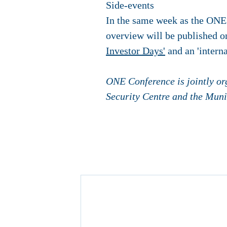
Side-events
In the same week as the ONE 
overview will be published o
Investor Days'
and an 'intern
ONE Conference is jointly or
Security Centre and the Muni