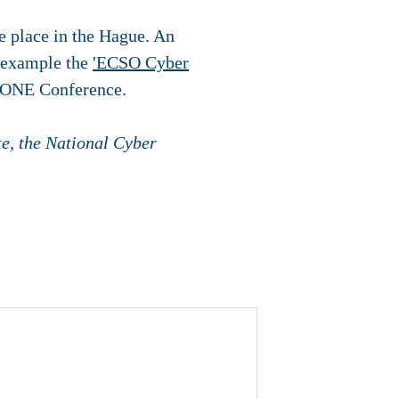
e place in the Hague. An
r example the
'ECSO Cyber
he ONE Conference.
te, the National Cyber