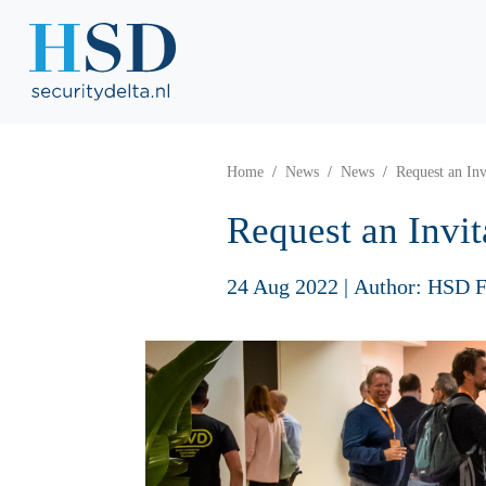
Home
News
News
Request an In
Request an Invi
24 Aug 2022
|
Author: HSD F