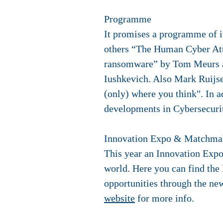
Programme
It promises a programme of i
others “The Human Cyber Att
ransomware” by Tom Meurs and
Iushkevich. Also Mark Ruijsen
(only) where you think". In ad
developments in Cybersecurit
Innovation Expo & Matchma
This year an Innovation Expo
world. Here you can find the 
opportunities through the ne
website
for more info.