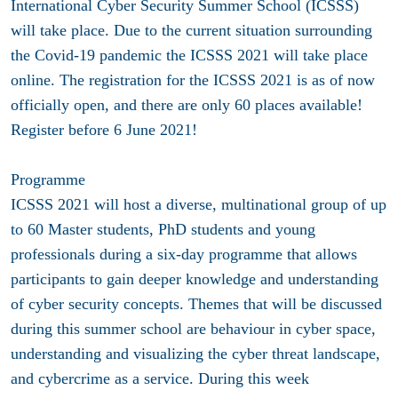
International Cyber Security Summer School (ICSSS)
will take place. Due to the current situation surrounding
the Covid-19 pandemic the ICSSS 2021 will take place
online. The registration for the ICSSS 2021 is as of now
officially open, and there are only 60 places available!
Register before 6 June 2021!
Programme
ICSSS 2021 will host a diverse, multinational group of up
to 60 Master students, PhD students and young
professionals during a six-day programme that allows
participants to gain deeper knowledge and understanding
of cyber security concepts. Themes that will be discussed
during this summer school are behaviour in cyber space,
understanding and visualizing the cyber threat landscape,
and cybercrime as a service. During this week