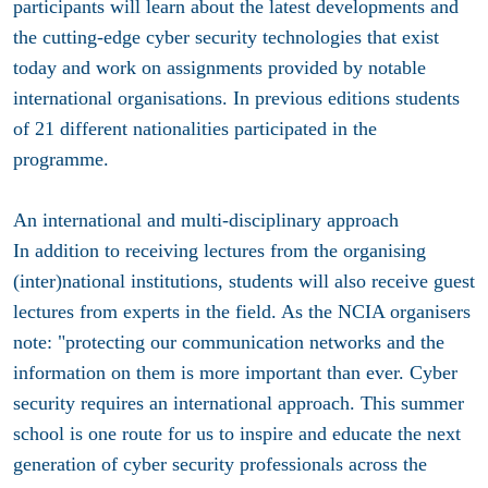
participants will learn about the latest developments and
the cutting-edge cyber security technologies that exist
today and work on assignments provided by notable
international organisations. In previous editions students
of 21 different nationalities participated in the
programme.
An international and multi-disciplinary approach
In addition to receiving lectures from the organising
(inter)national institutions, students will also receive guest
lectures from experts in the field. As the NCIA organisers
note: "protecting our communication networks and the
information on them is more important than ever. Cyber
security requires an international approach. This summer
school is one route for us to inspire and educate the next
generation of cyber security professionals across the