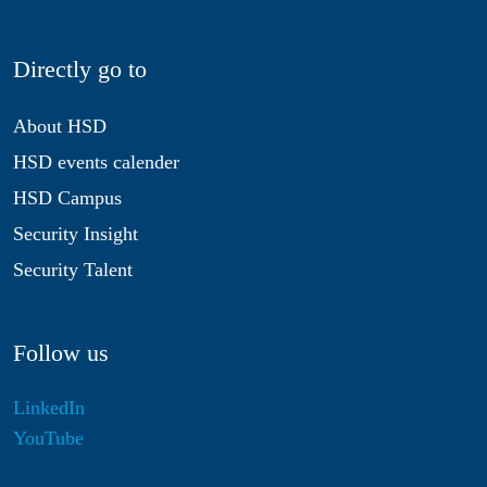
Directly go to
About HSD
HSD events calender
HSD Campus
Security Insight
Security Talent
Follow us
LinkedIn
YouTube