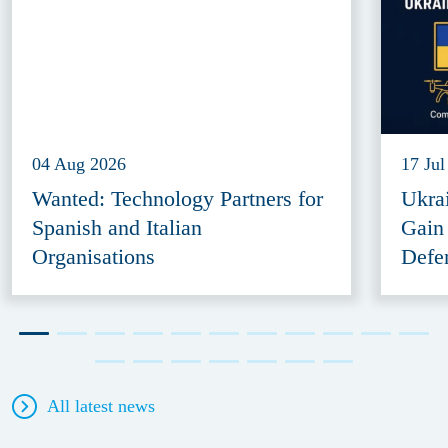
04 Aug 2026
17 Jul
Wanted: Technology Partners for
Ukra
Spanish and Italian
Gain
Organisations
Defe
All latest news