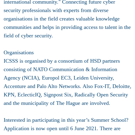
international community." Connecting future cyber
security professionals with experts from diverse
organisations in the field creates valuable knowledge
communities and helps in providing access to talent in the
field of cyber security.
Organisations
ICSSS is organised by a consortium of HSD partners
consisting of NATO Communication & Information
Agency (NCIA), Europol EC3, Leiden University,
Accenture and Palo Alto Networks. Also Fox-IT, Deloitte,
KPN, EclecticIQ, Signpost Six, Radically Open Security
and the municipality of The Hague are involved.
Interested in participating in this year’s Summer School?
Application is now open until 6 June 2021. There are