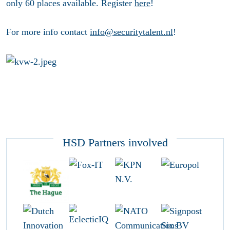
only 60 places available. Register
here
!
For more info contact
info@securitytalent.nl
!
HSD Partners involved