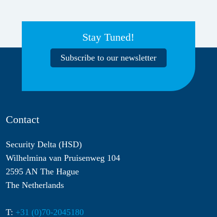
Stay Tuned!
Subscribe to our newsletter
Contact
Security Delta (HSD)
Wilhelmina van Pruisenweg 104
2595 AN The Hague
The Netherlands
T:
+31 (0)70-2045180