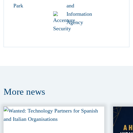
More
news