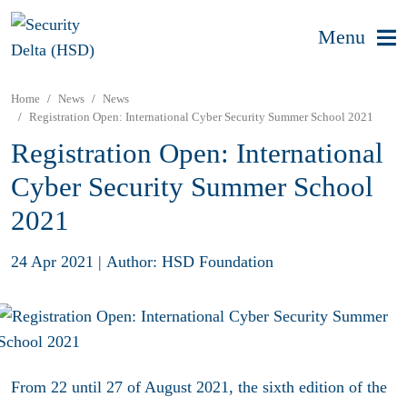
Menu
Home
News
News
Registration Open: International Cyber Security Summer School 2021
Registration Open: International
Cyber Security Summer School
2021
24 Apr 2021
|
Author: HSD Foundation
From 22 until 27 of August 2021, the sixth edition of the