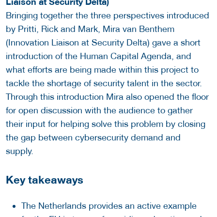
Liaison at Security Delta)
Bringing together the three perspectives introduced
by Pritti, Rick and Mark, Mira van Benthem
(Innovation Liaison at Security Delta) gave a short
introduction of the Human Capital Agenda, and
what efforts are being made within this project to
tackle the shortage of security talent in the sector.
Through this introduction Mira also opened the floor
for open discussion with the audience to gather
their input for helping solve this problem by closing
the gap between cybersecurity demand and
supply.
Key takeaways
The Netherlands provides an active example