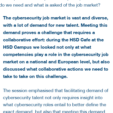
The cybersecurity job market is vast and diverse,
with a lot of demand for new talent. Meeting this
demand proves a challenge that requires a
collaborative effort: during the HSD Cafe at the
HSD Campus we looked not only at what
competencies play a role in the cybersecurity job
market on a national and European level, but also
discussed what collaborative actions we need to
take to take on this challenge.
The session emphasised that facilitating demand of
cybersecurity talent not only requires insight into
what cybersecurity roles entail to better define the
exact demand, but also that meeting this demand