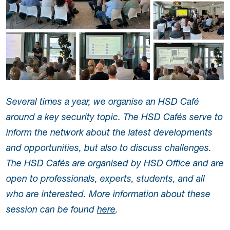
Several times a year, we organise an HSD Café
around a key security topic. The HSD Cafés serve to
inform the network about the latest developments
and opportunities, but also to discuss challenges.
The HSD Cafés are organised by HSD Office and are
open to professionals, experts, students, and all
who are interested. More information about these
session can be found
here
.