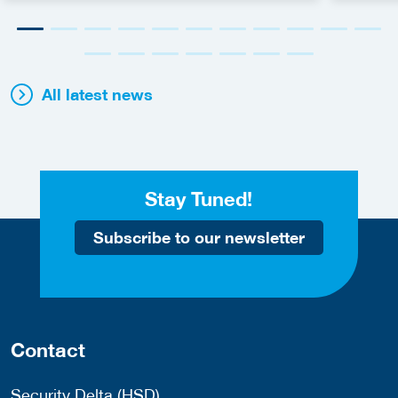
All latest news
Stay Tuned!
Subscribe to our newsletter
Contact
Security Delta (HSD)