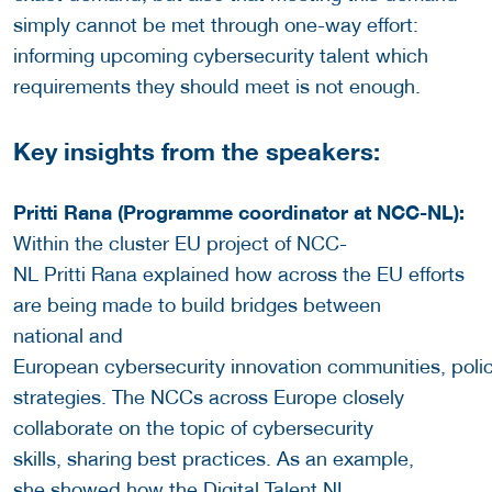
simply cannot be met through one-way effort:
informing upcoming cybersecurity talent which
requirements they should meet is not enough.
Key insights from the speakers:
Pritti Rana (Programme coordinator at NCC-NL):
Within the cluster EU project of NCC-
NL Pritti Rana explained how across the EU efforts
are being made to build bridges between
national and
European cybersecurity innovation communities, poli
strategies. The NCCs across Europe closely
collaborate on the topic of cybersecurity
skills, sharing best practices. As an example,
she showed how the Digital Talent NL