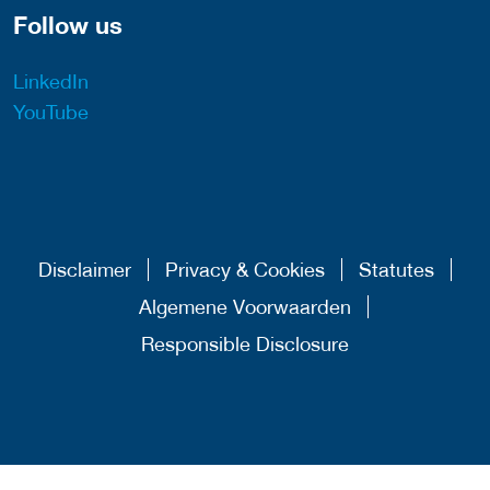
Follow us
LinkedIn
YouTube
Disclaimer
Privacy & Cookies
Statutes
Algemene Voorwaarden
Responsible Disclosure