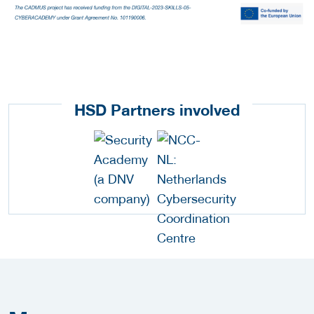
HSD Partners involved