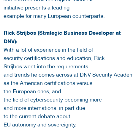
initiative presents a leading
example for many European counterparts.
Rick Strijbos (Strategic Business Developer at
DNV):
With a lot of experience in the field of
security certifications and education, Rick
Strijbos went into the requirements
and trends he comes across at DNV Security Academ
as the American certifications versus
the European ones, and
the field of cybersecurity becoming more
and more international in part due
to the current debate about
EU autonomy and sovereignty.