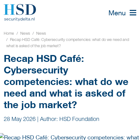
Menu
Home
News
News
Recap HSD Café: Cybersecurity competencies: what do we need and
what is asked of the job market?
Recap HSD Café:
Cybersecurity
competencies: what do we
need and what is asked of
the job market?
28 May 2026
|
Author: HSD Foundation