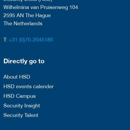
Wilhelmina van Pruisenweg 104
2595 AN The Hague
The Netherlands
T:
+31 (0)70-2045180
Directly go to
About HSD
HSD events calender
HSD Campus
Security Insight
Security Talent