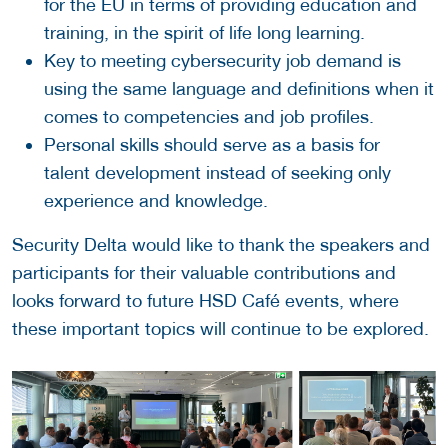
for the EU in terms of providing education and
training, in the spirit of life long learning.
Key to meeting cybersecurity job demand is
using the same language and definitions when it
comes to competencies and job profiles.
Personal skills should serve as a basis for
talent development instead of seeking only
experience and knowledge.
Security Delta would like to thank the speakers and
participants for their valuable contributions and
looks forward to future HSD Café events, where
these important topics will continue to be explored.