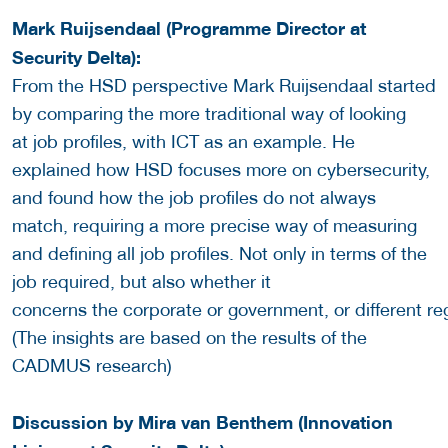
Mark Ruijsendaal (Programme Director at
Security Delta):
From the HSD perspective Mark Ruijsendaal started
by comparing the more traditional way of looking
at job profiles, with ICT as an example. He
explained how HSD focuses more on cybersecurity,
and found how the job profiles do not always
match, requiring a more precise way of measuring
and defining all job profiles. Not only in terms of the
job required, but also whether it
concerns the corporate or government, or different reg
(The insights are based on the results of the
CADMUS research)
Discussion by Mira van Benthem (Innovation