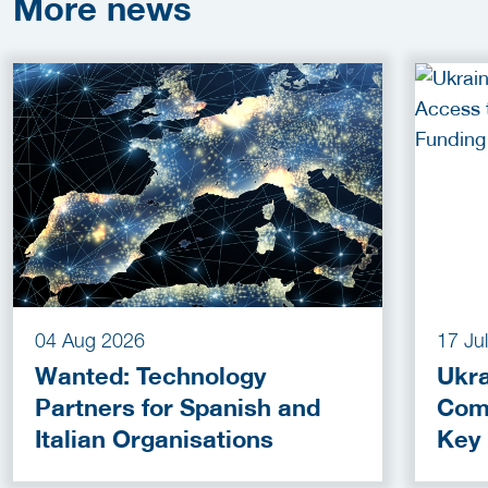
More
news
04 Aug 2026
17 Ju
Wanted: Technology
Ukra
Partners for Spanish and
Com
Italian Organisations
Key
Fun