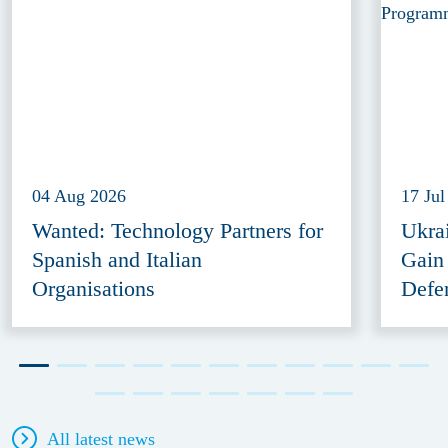
04 Aug 2026
17 Jul
Wanted: Technology Partners for
Ukra
Spanish and Italian
Gain
Organisations
Defe
All latest news