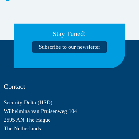
Stay Tuned!
Subscribe to our newsletter
Contact
Security Delta (HSD)
Wilhelmina van Pruisenweg 104
2595 AN The Hague
The Netherlands