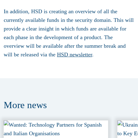
In addition, HSD is creating an overview of all the
currently available funds in the security domain. This will
provide a clear insight in which funds are available for
each phase in the development of a product. The
overview will be available after the summer break and
will be released via the
HSD newsletter
.
More
news