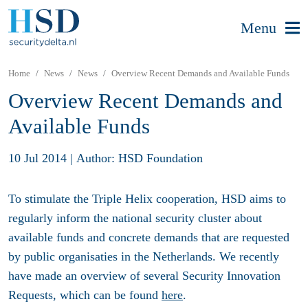
Menu
Home
News
News
Overview Recent Demands and Available Funds
Overview Recent Demands and
Available Funds
10 Jul 2014
|
Author: HSD Foundation
To stimulate the Triple Helix cooperation, HSD aims to
regularly inform the national security cluster about
available funds and concrete demands that are requested
by public organisaties in the Netherlands. We recently
have made an overview of several Security Innovation
Requests, which can be found
here
.