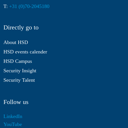
T:
+31 (0)70-2045180
Directly go to
About HSD
HSD events calender
HSD Campus
Security Insight
Security Talent
Follow us
LinkedIn
YouTube