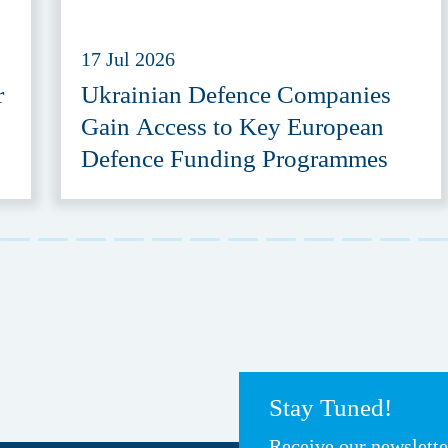
17 Jul 2026
r
Ukrainian Defence Companies
Gain Access to Key European
Defence Funding Programmes
Stay Tuned!
Receive our newslett