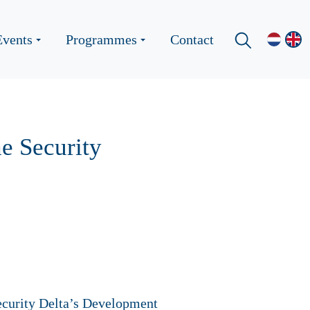
Events
Programmes
Contact
he Security
ecurity Delta’s Development