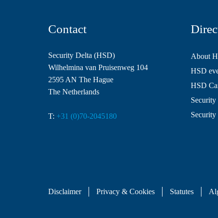
Contact
Direc
Security Delta (HSD)
About 
Wilhelmina van Pruisenweg 104
HSD even
2595 AN The Hague
HSD Ca
The Netherlands
Security 
Security
T:
+31 (0)70-2045180
Disclaimer
Privacy & Cookies
Statutes
Al