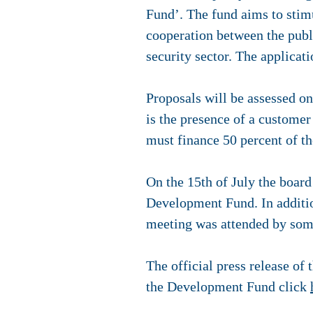
Fund’. The fund aims to stim
cooperation between the publi
security sector. The applicat
Proposals will be assessed on
is the presence of a customer
must finance 50 percent of th
On the 15th of July the boar
Development Fund. In additio
meeting was attended by som
The official press release o
the Development Fund click