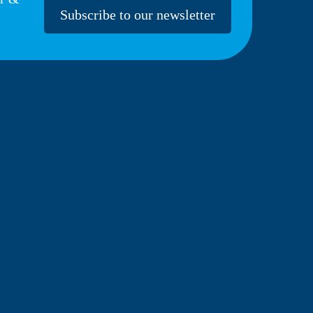
Subscribe to our newsletter