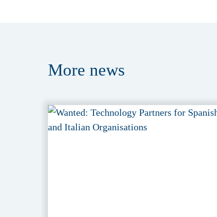
More
news