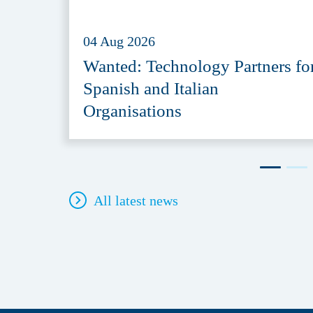
04 Aug 2026
Wanted: Technology Partners fo
Spanish and Italian
Organisations
All latest news