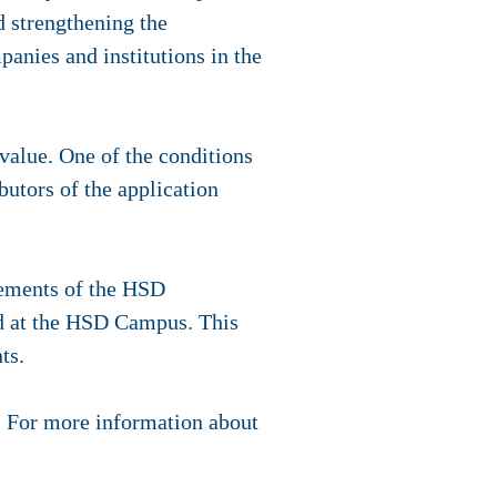
d strengthening the
anies and institutions in the
 value. One of the conditions
butors of the application
rements of the HSD
ed at the HSD Campus. This
nts.
. For more information about