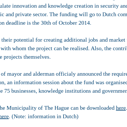
ulate innovation and knowledge creation in security an
c and private sector. The funding will go to Dutch comp
ion deadline is the 30th of October 2014.
 their potential for creating additional jobs and market
 with whom the project can be realised. Also, the contri
e projects themselves.
d of mayor and alderman officialy announced the requi
n, an information session about the fund was organis
e 75 businesses, knowledge institutions and governme
f the Municipality of The Hague can be downloaded
here
here
. (Note: information in Dutch)