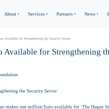
About
Services
Partners
News
ro Available for Strengthening the Security Sector
 Available for Strengthening t
undation
ue makes one million Euro available for ‘The Hague S