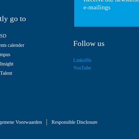
e-mailings
tly go to
HSD
Follow us
ts calender
mpus
LinkedIn
Insight
YouTube
 Talent
gemene Voorwaarden
Responsible Disclosure