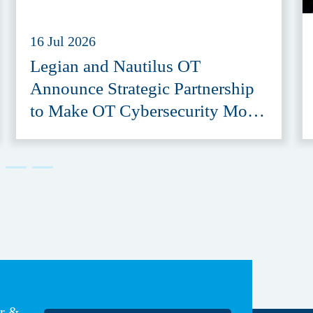
16 Jul 2026
Legian and Nautilus OT
Announce Strategic Partnership
to Make OT Cybersecurity More
Accessible
er &