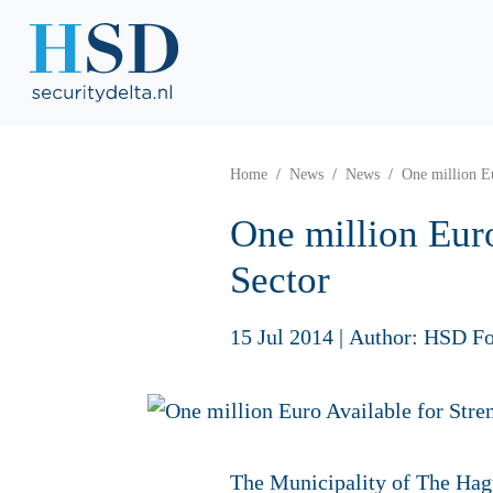
Home
News
News
One million Eu
One million Euro
Sector
15 Jul 2014
|
Author: HSD Fo
The Municipality of The Hag