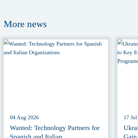
More
news
04 Aug 2026
17 Jul
Wanted: Technology Partners for
Ukra
Spanish and Italian
Gain