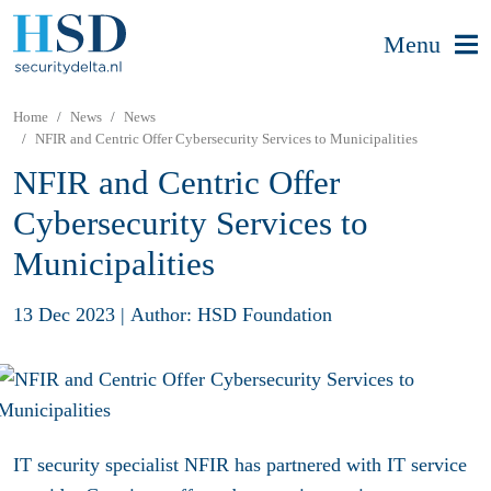
Menu
Home
News
News
NFIR and Centric Offer Cybersecurity Services to Municipalities
NFIR and Centric Offer
Cybersecurity Services to
Municipalities
13 Dec 2023
|
Author: HSD Foundation
IT security specialist NFIR has partnered with IT service