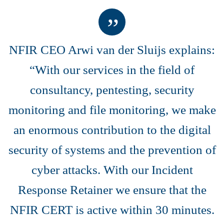
NFIR CEO Arwi van der Sluijs explains:
“With our services in the field of
consultancy, pentesting, security
monitoring and file monitoring, we make
an enormous contribution to the digital
security of systems and the prevention of
cyber attacks. With our Incident
Response Retainer we ensure that the
NFIR CERT is active within 30 minutes.