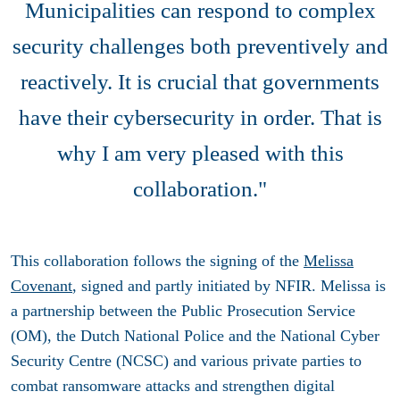
Municipalities can respond to complex
security challenges both preventively and
reactively. It is crucial that governments
have their cybersecurity in order. That is
why I am very pleased with this
collaboration."
This collaboration follows the signing of the
Melissa
Covenant
, signed and partly initiated by NFIR. Melissa is
a partnership between the Public Prosecution Service
(OM), the Dutch National Police and the National Cyber
Security Centre (NCSC) and various private parties to
combat ransomware attacks and strengthen digital