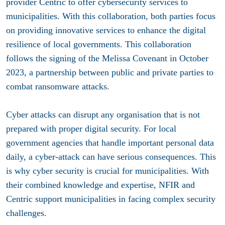
provider Centric to offer
cybersecurity services
to
municipalities. With this collaboration, both parties focus
on providing innovative services to enhance the digital
resilience of local governments. This collaboration
follows the signing of the Melissa Covenant in October
2023, a partnership between public and private parties to
combat ransomware attacks.
Cyber attacks can disrupt any organisation that is not
prepared with proper digital security. For local
government agencies that handle important personal data
daily, a cyber-attack can have serious consequences. This
is why cyber security is crucial for municipalities. With
their combined knowledge and expertise, NFIR and
Centric support municipalities in facing complex security
challenges.