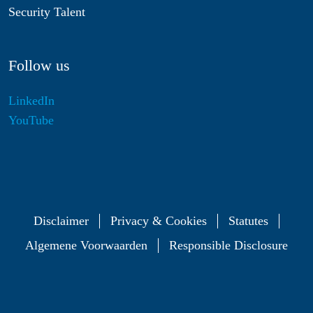
Security Talent
Follow us
LinkedIn
YouTube
Disclaimer
Privacy & Cookies
Statutes
Algemene Voorwaarden
Responsible Disclosure