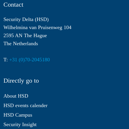
Contact
Security Delta (HSD)
Wilhelmina van Pruisenweg 104
2595 AN The Hague
The Netherlands
T:
+31 (0)70-2045180
Directly go to
About HSD
HSD events calender
HSD Campus
Security Insight