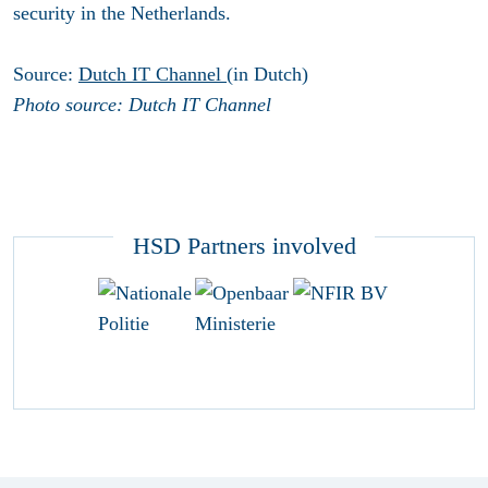
security in the Netherlands.
Source:
Dutch IT Channel
(in Dutch)
Photo source: Dutch IT Channel
HSD Partners involved