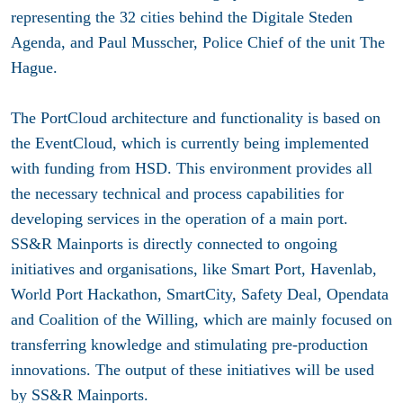
representing the 32 cities behind the Digitale Steden
Agenda, and Paul Musscher, Police Chief of the unit The
Hague.
The PortCloud architecture and functionality is based on
the EventCloud, which is currently being implemented
with funding from HSD. This environment provides all
the necessary technical and process capabilities for
developing services in the operation of a main port.
SS&R Mainports is directly connected to ongoing
initiatives and organisations, like Smart Port, Havenlab,
World Port Hackathon, SmartCity, Safety Deal, Opendata
and Coalition of the Willing, which are mainly focused on
transferring knowledge and stimulating pre-production
innovations. The output of these initiatives will be used
by SS&R Mainports.