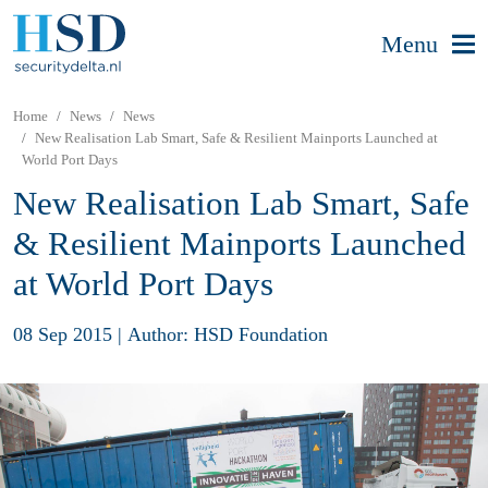
Menu
Home
News
News
New Realisation Lab Smart, Safe & Resilient Mainports Launched at
World Port Days
New Realisation Lab Smart, Safe
& Resilient Mainports Launched
at World Port Days
08 Sep 2015
|
Author: HSD Foundation