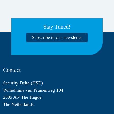
Stay Tuned!
Subscribe to our newsletter
Contact
Security Delta (HSD)
Wilhelmina van Pruisenweg 104
2595 AN The Hague
The Netherlands