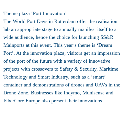
Theme plaza ‘Port Innovation’
The World Port Days in Rotterdam offer the realisation
lab an appropriate stage to annually manifest itself to a
wide audience, hence the choice for launching SS&R
Mainports at this event. This year’s theme is ‘Dream
Port’. At the innovation plaza, visitors get an impression
of the port of the future with a variety of innovative
projects with crossovers to Safety & Security, Maritime
Technology and Smart Industry, such as a ‘smart’
container and demonstrations of drones and UAVs in the
Drone Zone. Businesses like Indymo, Munisense and
FiberCore Europe also present their innovations.