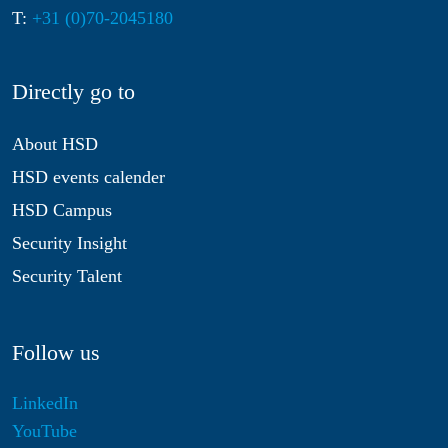
T:
+31 (0)70-2045180
Directly go to
About HSD
HSD events calender
HSD Campus
Security Insight
Security Talent
Follow us
LinkedIn
YouTube