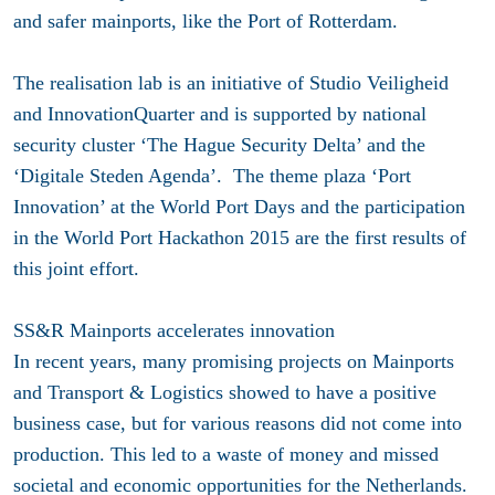
and safer mainports, like the Port of Rotterdam.
The realisation lab is an initiative of Studio Veiligheid
and InnovationQuarter and is supported by national
security cluster ‘The Hague Security Delta’ and the
‘Digitale Steden Agenda’. The theme plaza ‘Port
Innovation’ at the World Port Days and the participation
in the World Port Hackathon 2015 are the first results of
this joint effort.
SS&R Mainports accelerates innovation
In recent years, many promising projects on Mainports
and Transport & Logistics showed to have a positive
business case, but for various reasons did not come into
production. This led to a waste of money and missed
societal and economic opportunities for the Netherlands.