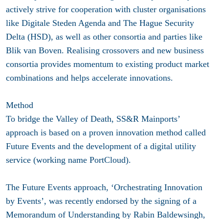
actively strive for cooperation with cluster organisations
like Digitale Steden Agenda and The Hague Security
Delta (HSD), as well as other consortia and parties like
Blik van Boven. Realising crossovers and new business
consortia provides momentum to existing product market
combinations and helps accelerate innovations.
Method
To bridge the Valley of Death, SS&R Mainports’
approach is based on a proven innovation method called
Future Events and the development of a digital utility
service (working name PortCloud).
The Future Events approach, ‘Orchestrating Innovation
by Events’, was recently endorsed by the signing of a
Memorandum of Understanding by Rabin Baldewsingh,