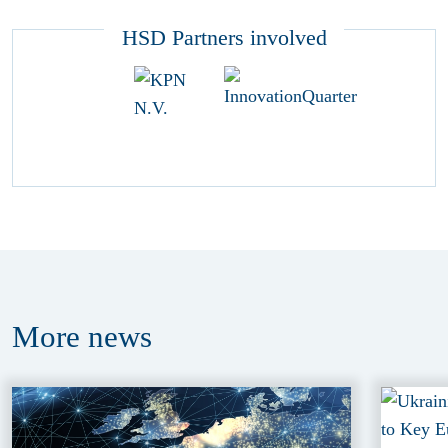
HSD Partners involved
More
news