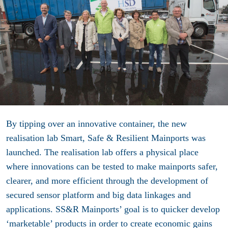
By tipping over an innovative container, the new
realisation lab Smart, Safe & Resilient Mainports was
launched. The realisation lab offers a physical place
where innovations can be tested to make mainports safer,
clearer, and more efficient through the development of
secured sensor platform and big data linkages and
applications. SS&R Mainports’ goal is to quicker develop
‘marketable’ products in order to create economic gains