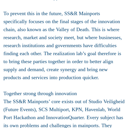
To prevent this in the future, SS&R Mainports
specifically focuses on the final stages of the innovation
chain, also known as the Valley of Death. This is where
research, market and society meet, but where businesses,
research institutions and governments have difficulties
finding each other. The realization lab’s goal therefore is
to bring these parties together in order to better align
supply and demand, create synergy and bring new
products and services into production quicker.
Together strong through innovation
The SS&R Mainports’ core exists out of Studio Veiligheid
(Future Events), SCS Multiport, KPN, Havenlab, World
Port Hackathon and InnovationQuarter. Every subject has
its own problems and challenges in mainports. They