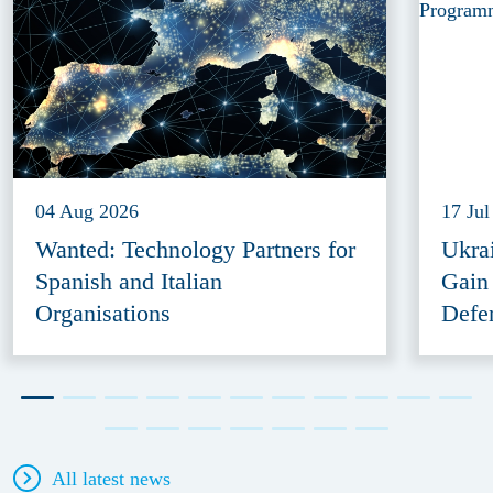
04 Aug 2026
17 Jul
Wanted: Technology Partners for
Ukra
Spanish and Italian
Gain
Organisations
Defe
All latest news