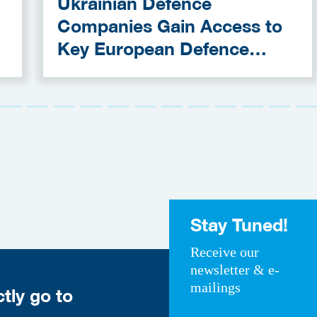
Ukrainian Defence
Companies Gain Access to
Key European Defence
Funding Programmes
Stay Tuned!
Receive our
newsletter & e-
mailings
ctly go to