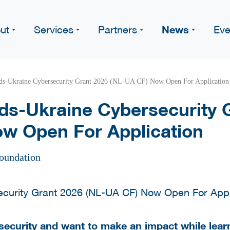
News
ut
Services
Partners
Eve
ds-Ukraine Cybersecurity Grant 2026 (NL-UA CF) Now Open For Application
ds-Ukraine Cybersecurity 
w Open For Application
oundation
security and want to make an impact while learn