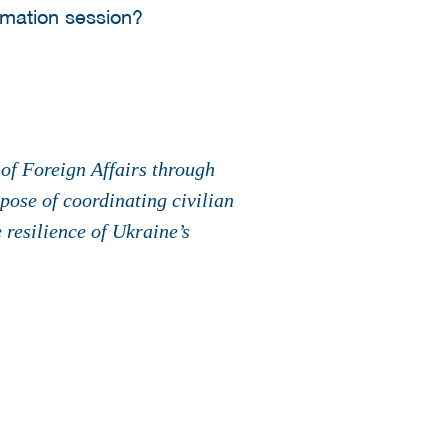
ormation session?
of Foreign Affairs through
ose of coordinating civilian
 resilience of Ukraine’s