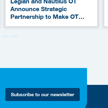
Legian and Nautilus OT
Announce Strategic
Partnership to Make OT
Cybersecurity More
Accessible
Subscribe to our newsletter