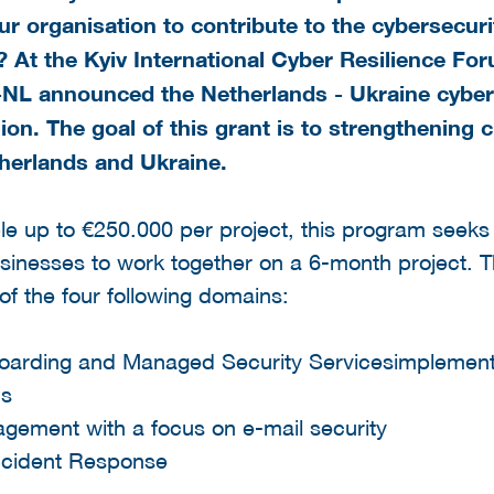
r organisation to contribute to the cybersecuri
 At the Kyiv International Cyber Resilience For
NL announced the Netherlands - Ukraine cybers
lion. The goal
of this grant is to strengthening c
etherlands and Ukraine.
le up to €250.000 per project, this program seek
sinesses to work together on a 6-month project. T
 of the four following domains:
oarding and Managed Security Servicesimplemen
ns
gement with a focus on e-mail security
Incident Response