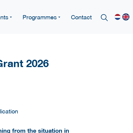
nts
Programmes
Contact
Grant 2026
ing from the situation in