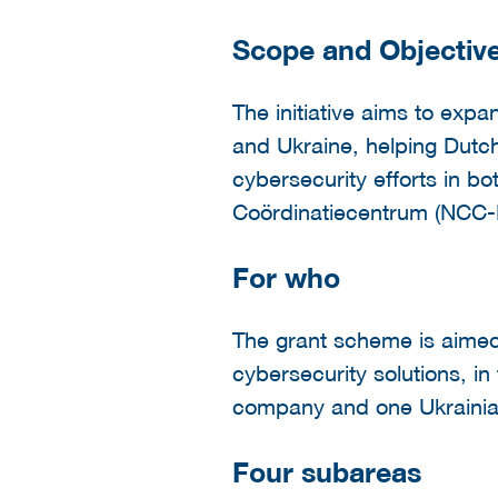
Scope and Objectiv
The initiative aims to ex
and Ukraine, helping Dutch 
cybersecurity efforts in b
Coördinatiecentrum (NCC-
For who
The grant scheme is aimed 
cybersecurity solutions, i
company and one Ukrainian
Four subareas