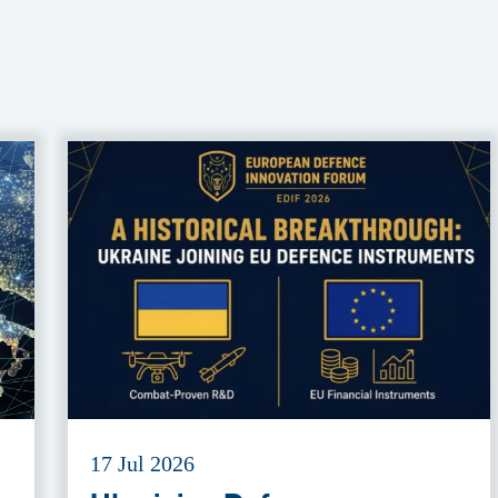
17 Jul 2026