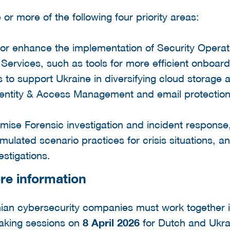
or more of the following four priority areas:
te or enhance the implementation of Security Opera
ervices, such as tools for more efficient onboar
s to support Ukraine in diversifying cloud storage 
dentity & Access Management and email protection
ise Forensic investigation and incident response,
ulated scenario practices for crisis situations, a
estigations.
re information
ian cybersecurity companies must work together 
making sessions on
8 April 2026
for Dutch and Ukra