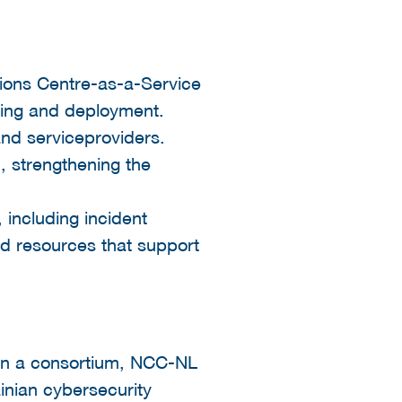
tions Centre-as-a-Service
ding and deployment.
and serviceproviders.
, strengthening the
 including incident
nd resources that support
in a consortium, NCC-NL
inian cybersecurity