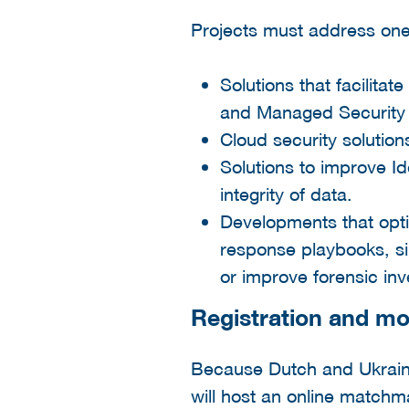
Projects must address one 
Solutions that facilita
and Managed Security S
Cloud security solution
Solutions to improve I
integrity of data.
Developments that optim
response playbooks, sim
or improve forensic inv
Registration and mo
Because Dutch and Ukrain
will host an online match