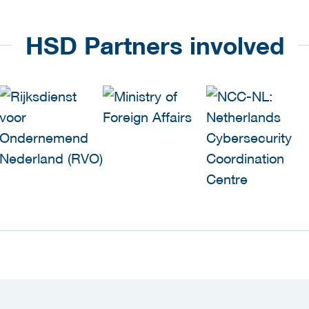
HSD Partners involved