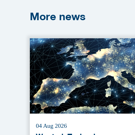
More
news
04 Aug 2026