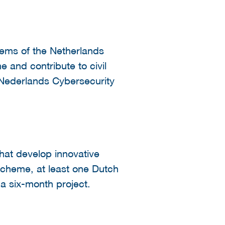
tems of the Netherlands
e and contribute to civil
 Nederlands Cybersecurity
hat develop innovative
 scheme, at least one Dutch
 six-month project.