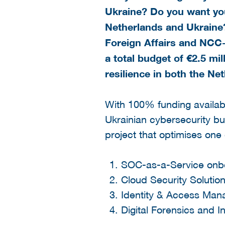
Ukraine? Do you want you
Netherlands and Ukraine?
Foreign Affairs and NCC-
a total budget of €2.5 mil
resilience in both the N
With 100% funding availab
Ukrainian cybersecurity bu
project that optimises one
SOC-as-a-Service onb
Cloud Security Solutio
Identity & Access Mana
Digital Forensics and 