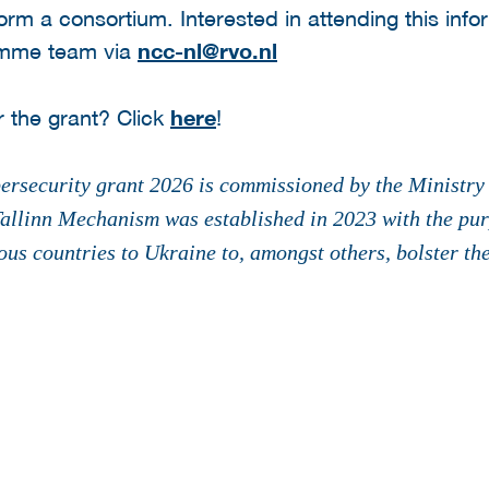
form a consortium. Interested in attending this inf
amme team via
ncc-nl@rvo.nl
r the grant? Click
here
!
rsecurity grant 2026 is commissioned by the Ministry 
allinn Mechanism was established in 2023 with the purp
ous countries to Ukraine to, amongst others, bolster the