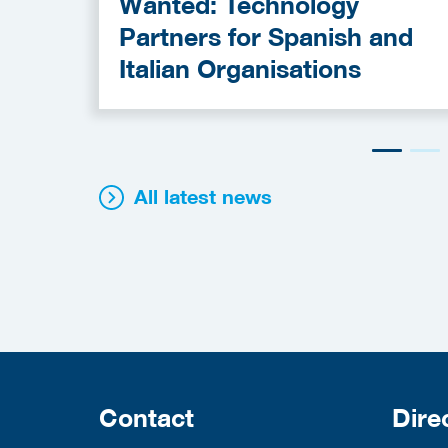
Wanted: Technology
Partners for Spanish and
Italian Organisations
All latest news
Contact
Dire