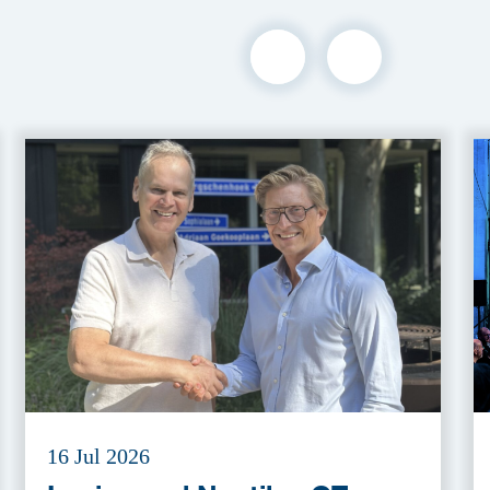
16 Jul 2026