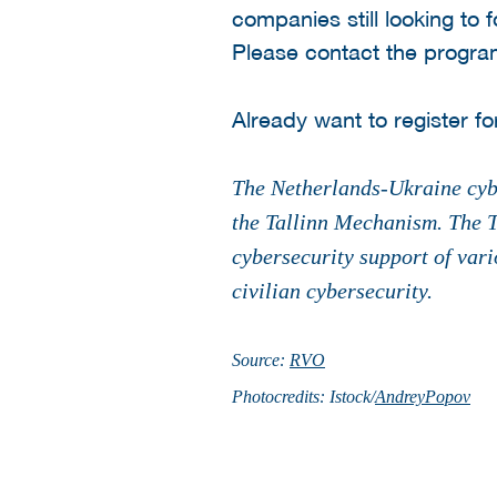
companies still looking to 
Please contact the progr
Already want to register fo
The Netherlands-Ukraine cybe
the Tallinn Mechanism. The T
cybersecurity support of vari
civilian cybersecurity.
Source:
RVO
Photocredits: Istock/
AndreyPopov