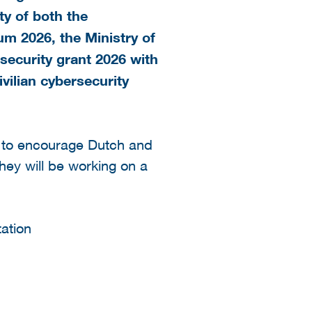
ty of both the
um 2026, the Ministry of
ecurity grant 2026 with
ivilian cybersecurity
s to encourage Dutch and
hey will be working on a
tation