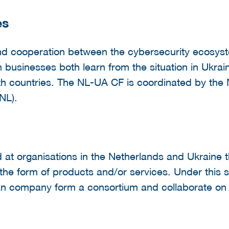
es
pand cooperation between the cybersecurity ecosys
businesses both learn from the situation in Ukrain
oth countries. The NL-UA CF is coordinated by the
NL).
at organisations in the Netherlands and Ukraine t
n the form of products and/or services. Under this
 company form a consortium and collaborate on a