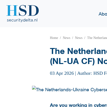
Abo
Home
News
News
The Netherlan
The Netherlan
(NL-UA CF) No
03 Apr 2026
|
Author: HSD F
Are you working in cyber