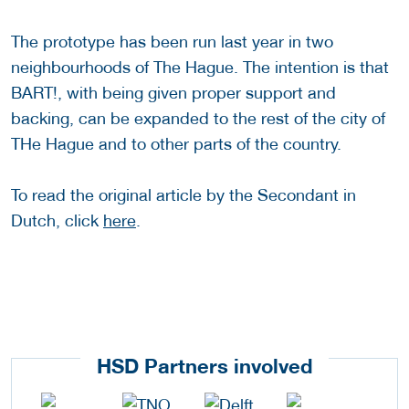
The prototype has been run last year in two
neighbourhoods of The Hague. The intention is that
BART!, with being given proper support and
backing, can be expanded to the rest of the city of
THe Hague and to other parts of the country.
To read the original article by the Secondant in
Dutch, click
here
.
HSD Partners involved