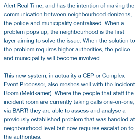
Alert Real Time, and has the intention of making the
communication between neighbourhood denizens,
the police and municipality centralised. When a
problem pops up, the neighbourhood is the first
layer aiming to solve the issue. When the solution to
the problem requires higher authorities, the police
and municipality will become involved.
This new system, in actuality a CEP or Complex
Event Processor, also meshes well with the Incident
Room (Meldkamer). Where the people that staff the
incident room are currently taking calls one-on-one,
via BART! they are able to assess and analyse a
previously established problem that was handled at
neighbourhood level but now requires escalation to
the authorities.