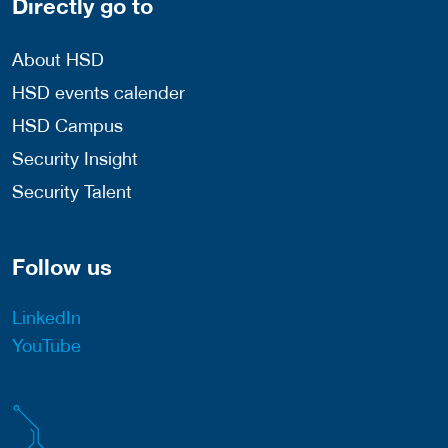
Directly go to
About HSD
HSD events calender
HSD Campus
Security Insight
Security Talent
Follow us
LinkedIn
YouTube