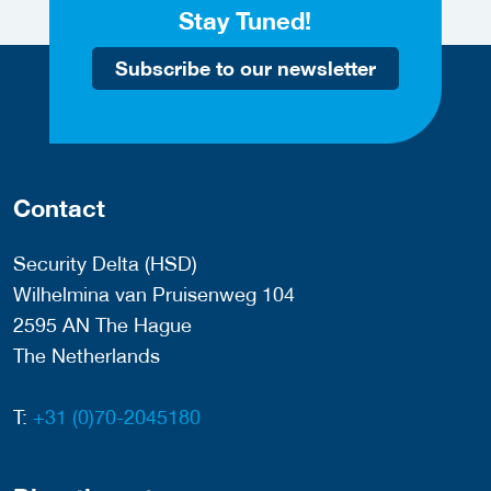
Stay Tuned!
Subscribe to our newsletter
Contact
Security Delta (HSD)
Wilhelmina van Pruisenweg 104
2595 AN The Hague
The Netherlands
T:
+31 (0)70-2045180