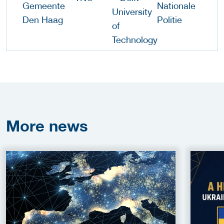
More
news