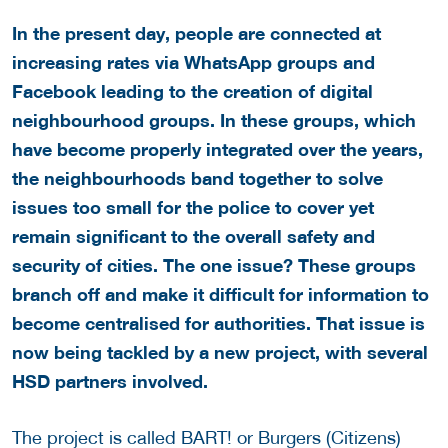
In the present day, people are connected at
increasing rates via WhatsApp groups and
Facebook leading to the creation of digital
neighbourhood groups. In these groups, which
have become properly integrated over the years,
the neighbourhoods band together to solve
issues too small for the police to cover yet
remain significant to the overall safety and
security of cities. The one issue? These groups
branch off and make it difficult for information to
become centralised for authorities. That issue is
now being tackled by a new project, with several
HSD partners involved.
The project is called BART! or Burgers (Citizens)