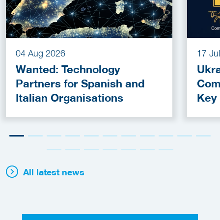
04 Aug 2026
17 Ju
Wanted: Technology
Ukra
Partners for Spanish and
Com
Italian Organisations
Key
Fun
All latest news