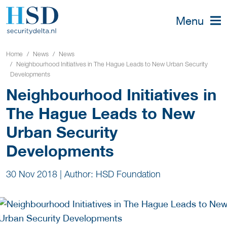
Menu
Home
News
News
Neighbourhood Initiatives in The Hague Leads to New Urban Security
Developments
Neighbourhood Initiatives in
The Hague Leads to New
Urban Security
Developments
30 Nov 2018
|
Author: HSD Foundation