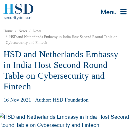
Menu
Home
News
News
HSD and Netherlands Embassy in India Host Second Round Table on
Cybersecurity and Fintech
HSD and Netherlands Embassy
in India Host Second Round
Table on Cybersecurity and
Fintech
16 Nov 2021
|
Author: HSD Foundation