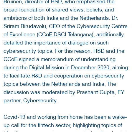
Bruinen, director of HSD, who emphasised the
broad foundation of shared views, beliefs, and
ambitions of both India and the Netherlands. Dr.
Sriram Birudavolu, CEO of the Cybersecurity Centre
of Excellence (CCoE DSCI Telangana), additionally
detailed the importance of dialogue on such
cybersecurity topics. For this reason, HSD and the
CCoE signed a memorandum of understanding
during the Digital Mission in December 2020, aiming
to facilitate R&D and cooperation on cybersecurity
topics between the Netherlands and India. The
discussion was moderated by Prashant Gupta, EY
partner, Cybersecurity.
Covid-19 and working from home has been a wake-
up call for the fintech sector, highlighting topics of