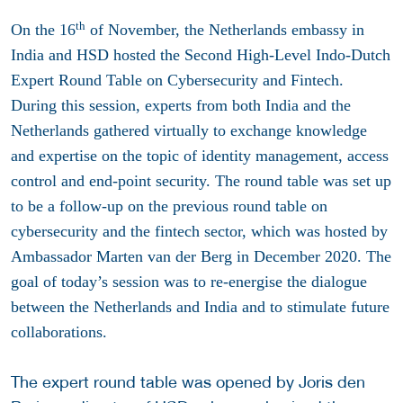
th
On the 16
of November, the Netherlands embassy in
India and HSD hosted the Second High-Level Indo-Dutch
Expert Round Table on Cybersecurity and Fintech.
During this session, experts from both India and the
Netherlands gathered virtually to exchange knowledge
and expertise on the topic of identity management, access
control and end-point security. The round table was set up
to be a follow-up on the previous round table on
cybersecurity and the fintech sector, which was hosted by
Ambassador Marten van der Berg in December 2020. The
goal of today’s session was to re-energise the dialogue
between the Netherlands and India and to stimulate future
collaborations.
The expert round table was opened by Joris den