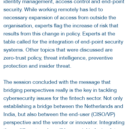
identity management, access control and end-point
security. While working remotely has led to
necessary expansion of access from outside the
organisation, experts flag the increase of risk that
results from this change in policy. Experts at the
table called for the integration of end-point security
systems. Other topics that were discussed are
zero-trust policy, threat intelligence, preventive
protection and insider threat.
The session concluded with the message that
bridging perspectives really is the key in tackling
cybersecurity issues for the fintech sector. Not only
establishing a bridge between the Netherlands and
India, but also between the end-user (CISO/VP)
perspective and the vendor or innovator. Integrating