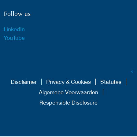
Follow us
LinkedIn
YouTube
Disclaimer
Privacy & Cookies
Statutes
Algemene Voorwaarden
Responsible Disclosure