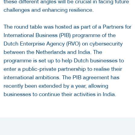
these different angles will be crucial in facing future
challenges and enhancing resilience.
The round table was hosted as part of a Partners for
International Business (PIB) programme of the
Dutch Enterprise Agency (RVO) on cybersecurity
between the Netherlands and India. The
programme is set up to help Dutch businesses to
enter a public-private partnership to realise their
international ambitions. The PIB agreement has
recently been extended by a year, allowing
businesses to continue their activities in India.