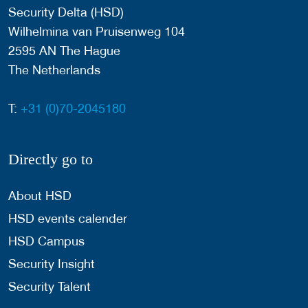
Security Delta (HSD)
Wilhelmina van Pruisenweg 104
2595 AN The Hague
The Netherlands
T:
+31 (0)70-2045180
Directly go to
About HSD
HSD events calender
HSD Campus
Security Insight
Security Talent