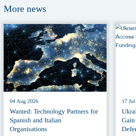
More
news
04 Aug 2026
17 Jul
Wanted: Technology Partners for
Ukra
Spanish and Italian
Gain
Organisations
Defe