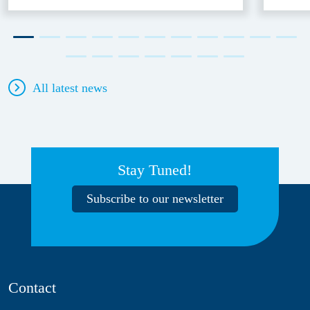
All latest news
Stay Tuned!
Subscribe to our newsletter
Contact