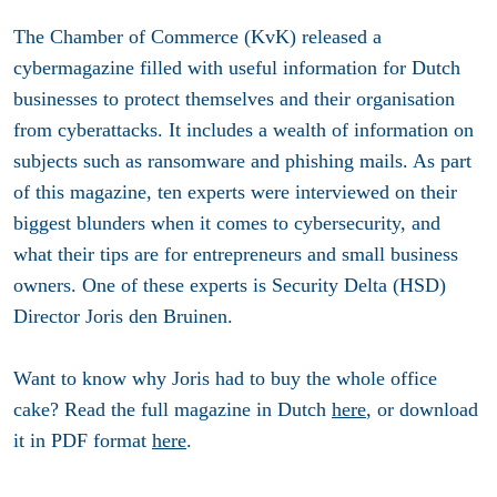
The Chamber of Commerce (KvK) released a
cybermagazine filled with useful information for Dutch
businesses to protect themselves and their organisation
from cyberattacks. It includes a wealth of information on
subjects such as ransomware and phishing mails. As part
of this magazine, ten experts were interviewed on their
biggest blunders when it comes to cybersecurity, and
what their tips are for entrepreneurs and small business
owners. One of these experts is Security Delta (HSD)
Director Joris den Bruinen.
Want to know why Joris had to buy the whole office
cake? Read the full magazine in Dutch
here
, or download
it in PDF format
here
.