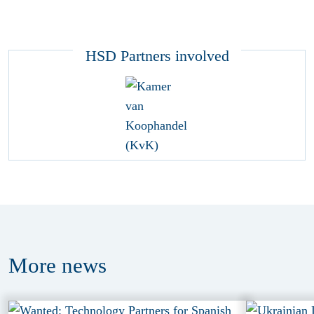
HSD Partners involved
More
news