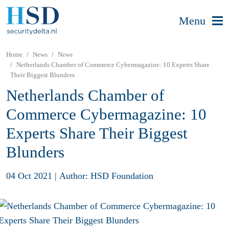
Menu
Home
News
News
Netherlands Chamber of Commerce Cybermagazine: 10 Experts Share
Their Biggest Blunders
Netherlands Chamber of
Commerce Cybermagazine: 10
Experts Share Their Biggest
Blunders
04 Oct 2021
|
Author: HSD Foundation