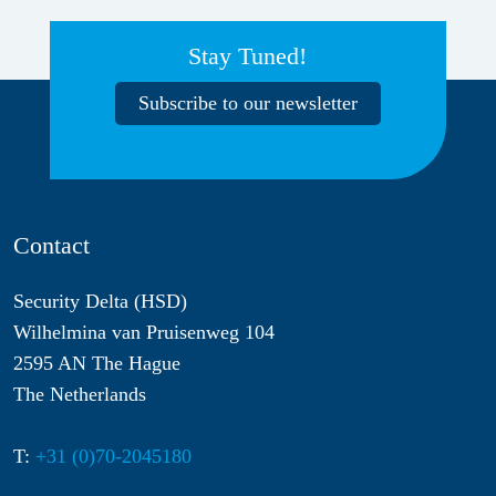
Stay Tuned!
Subscribe to our newsletter
Contact
Security Delta (HSD)
Wilhelmina van Pruisenweg 104
2595 AN The Hague
The Netherlands
T:
+31 (0)70-2045180