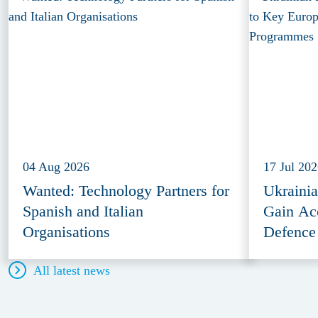
04 Aug 2026
17 Jul 20
Wanted: Technology Partners for
Ukraini
Spanish and Italian
Gain Ac
Organisations
Defence
All latest news