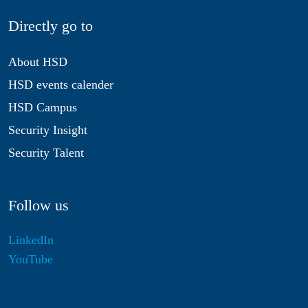
Directly go to
About HSD
HSD events calender
HSD Campus
Security Insight
Security Talent
Follow us
LinkedIn
YouTube