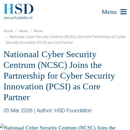
Menu
Home
News
News
Nationaal Cyber Security Centrum (NCSC) Joins the Partnership for Cyber
Security Innovation (PCSI) as Core Partner
Nationaal Cyber Security
Centrum (NCSC) Joins the
Partnership for Cyber Security
Innovation (PCSI) as Core
Partner
05 Mar 2026
|
Author: HSD Foundation