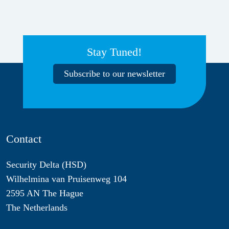
Stay Tuned!
Subscribe to our newsletter
Contact
Security Delta (HSD)
Wilhelmina van Pruisenweg 104
2595 AN The Hague
The Netherlands