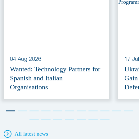
04 Aug 2026
17 Ju
Wanted: Technology Partners for
Ukra
Spanish and Italian
Gain
Organisations
Defe
All latest news