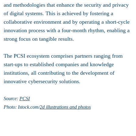
and methodologies that enhance the security and privacy
of digital systems. This is achieved by fostering a
collaborative environment and by operating a short-cycle
innovation process with a four-month rhythm, enabling a
strong focus on tangible results.
The PCSI ecosystem comprises partners ranging from
start-ups to established companies and knowledge
institutions, all contributing to the development of
innovative cybersecurity solutions.
Source:
PCSI
Photo: Istock.com/
2d illustrations and photos