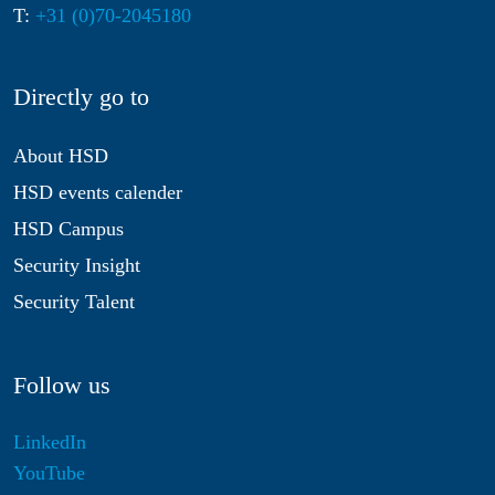
T:
+31 (0)70-2045180
Directly go to
About HSD
HSD events calender
HSD Campus
Security Insight
Security Talent
Follow us
LinkedIn
YouTube