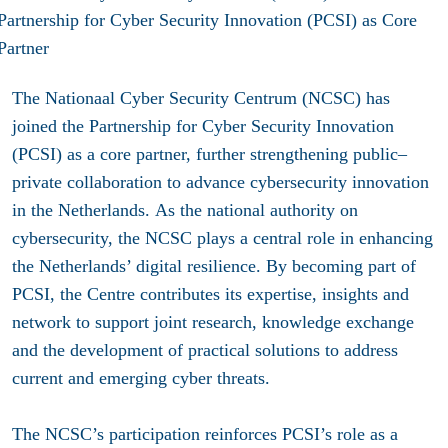
The Nationaal Cyber Security Centrum (NCSC) has
joined the Partnership for Cyber Security Innovation
(PCSI) as a core partner, further strengthening public–
private collaboration to advance cybersecurity innovation
in the Netherlands.
As the national authority on
cybersecurity, the NCSC plays a central role in enhancing
the Netherlands’ digital resilience. By becoming part of
PCSI, the Centre contributes its expertise, insights and
network to support joint research, knowledge exchange
and the development of practical solutions to address
current and emerging cyber threats.
The NCSC’s participation reinforces PCSI’s role as a