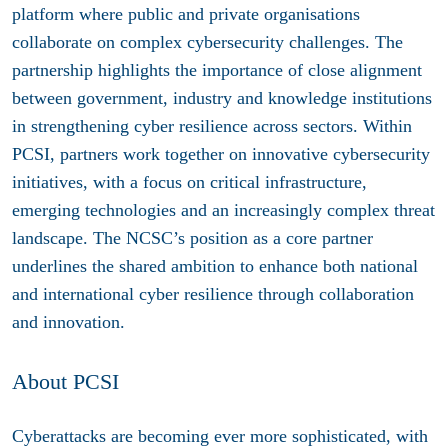
platform where public and private organisations
collaborate on complex cybersecurity challenges. The
partnership highlights the importance of close alignment
between government, industry and knowledge institutions
in strengthening cyber resilience across sectors. Within
PCSI, partners work together on innovative cybersecurity
initiatives, with a focus on critical infrastructure,
emerging technologies and an increasingly complex threat
landscape. The NCSC’s position as a core partner
underlines the shared ambition to enhance both national
and international cyber resilience through collaboration
and innovation.
About
PCSI
Cyberattacks are becoming ever more sophisticated, with