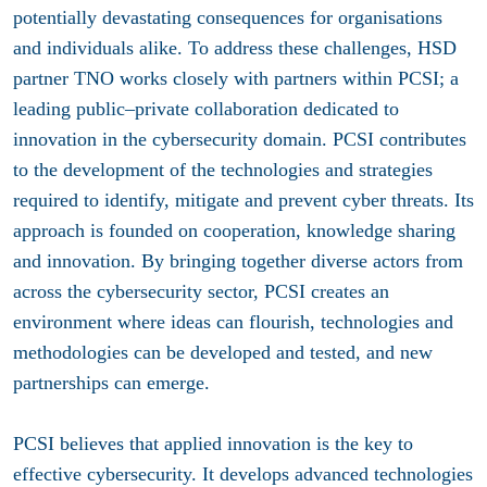
potentially devastating consequences for organisations
and individuals alike. To address these challenges, HSD
partner
TNO
works closely with partners within PCSI; a
leading public–private collaboration dedicated to
innovation in the cybersecurity domain. PCSI contributes
to the development of the technologies and strategies
required to identify, mitigate and prevent cyber threats. Its
approach is founded on cooperation, knowledge sharing
and innovation. By bringing together diverse actors from
across the cybersecurity sector, PCSI creates an
environment where ideas can flourish, technologies and
methodologies can be developed and tested, and new
partnerships can emerge.
PCSI believes that applied innovation is the key to
effective cybersecurity. It develops advanced technologies