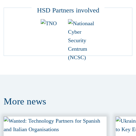
HSD Partners involved
More
news