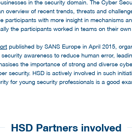
 businesses in the security domain. The Cyber Sec
 an overview of recent trends, threats and challeng
he participants with more insight in mechanisms a
ally the participants worked in teams on their own
ort
published by SANS Europe in April 2015, organ
e security awareness to reduce human error, leadin
asises the importance of strong and diverse cyber
r security. HSD is actively involved in such initiat
ity for young security professionals is a good ex
HSD Partners involved