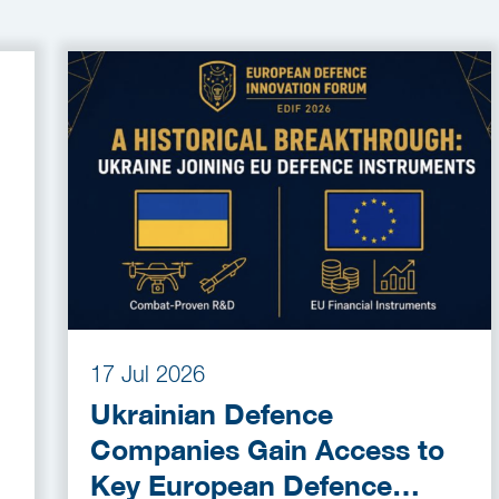
17 Jul 2026
Ukrainian Defence
Companies Gain Access to
Key European Defence