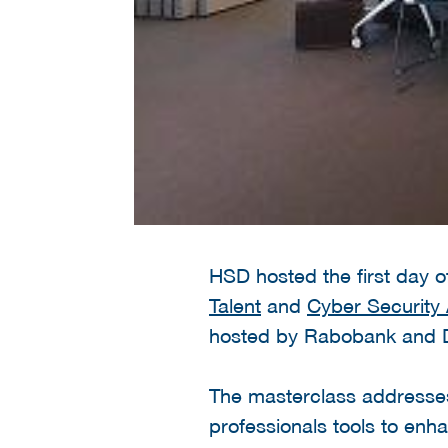
HSD hosted the first day 
Talent
and
Cyber Securit
hosted by Rabobank and 
The masterclass addresses 
professionals tools to enh