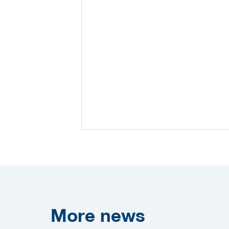
More
news