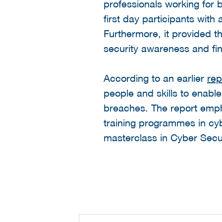
professionals working for
first day participants with
Furthermore, it provided t
security awareness and fin
According to an earlier
rep
people and skills to enabl
breaches. The report emph
training programmes in cybe
masterclass in Cyber Secur