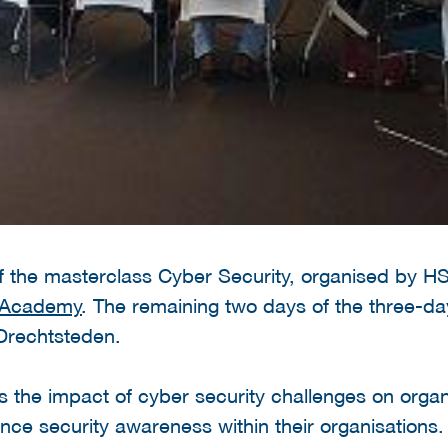
of the masterclass Cyber Security, organised by 
y Academy
. The remaining two days of the three-da
Drechtsteden.
the impact of cyber security challenges on organi
ance security awareness within their organisations.