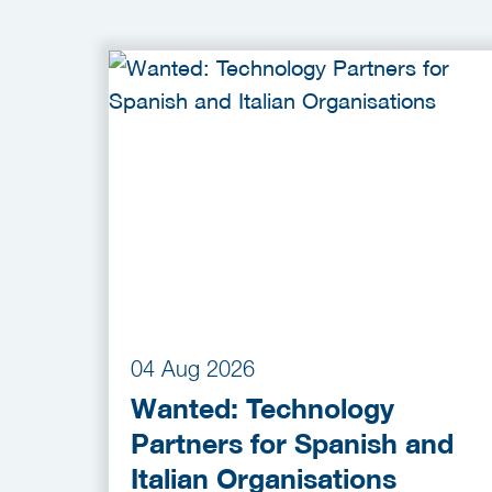
04 Aug 2026
Wanted: Technology
Partners for Spanish and
Italian Organisations