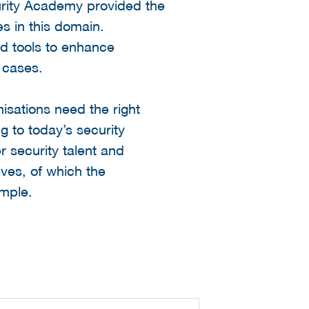
urity Academy provided the
es in this domain.
nd tools to enhance
 cases.
isations need the right
g to today’s security
 security talent and
ives, of which the
ample.