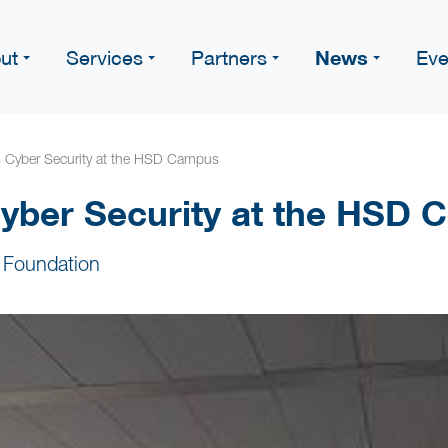
News
ut
Services
Partners
Eve
s Cyber Security at the HSD Campus
yber Security at the HSD
 Foundation