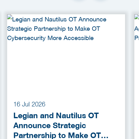
16 Jul 2026
Legian and Nautilus OT
Announce Strategic
Partnership to Make OT