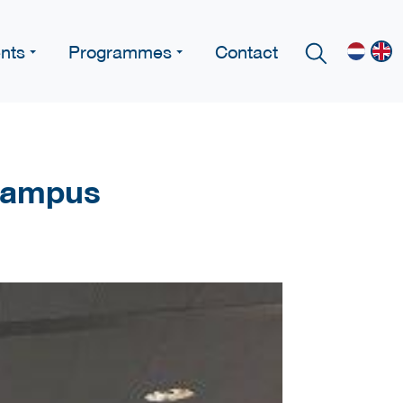
nts
Programmes
Contact
 Campus