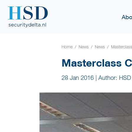
Abo
Home
News
News
Masterclas
Masterclass C
28 Jan 2016
|
Author: HSD