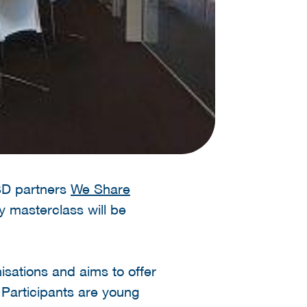
HSD partners
We Share
y masterclass will be
sations and aims to offer
 Participants are young