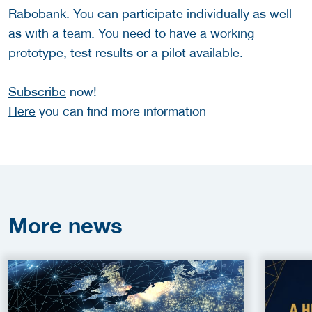
Rabobank. You can participate individually as well
as with a team. You need to have a working
prototype, test results or a pilot available.
Subscribe
now!
Here
you can find more information
More
news