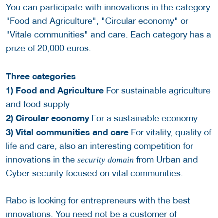
You can participate with innovations in the category
"Food and Agriculture", "Circular economy" or
"Vitale communities" and care. Each category has a
prize of 20,000 euros.
Three categories
1) Food and Agriculture
For sustainable agriculture
and food supply
2) Circular economy
For a sustainable economy
3) Vital communities and care
For vitality, quality of
life and care, also an interesting competition for
innovations in the
from Urban and
security domain
Cyber security focused on vital communities.
Rabo is looking for entrepreneurs with the best
innovations. You need not be a customer of