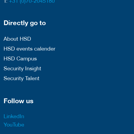
T:
+31 (0)70-2045180
Directly go to
About HSD
HSD events calender
HSD Campus
Security Insight
Security Talent
Follow us
LinkedIn
YouTube