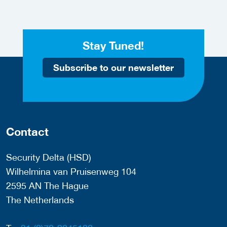
Stay Tuned!
Subscribe to our newsletter
Contact
Security Delta (HSD)
Wilhelmina van Pruisenweg 104
2595 AN The Hague
The Netherlands