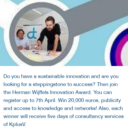
Do you have a sustainable innovation and are you
looking for a steppingstone to success? Then join
the Herman Wijffels Innovation Award. You can
register up to 7th April. Win 20,000 euros, publicity
and access to knowledge and networks! Also, each
winner will receive five days of consultancy services
of KplusV.