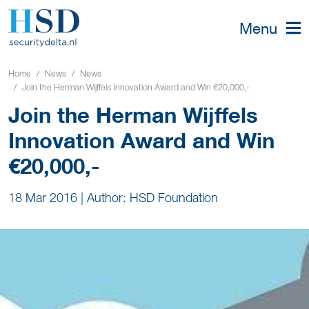
Menu
Home
News
News
Join the Herman Wijffels Innovation Award and Win €20,000,-
Join the Herman Wijffels
Innovation Award and Win
€20,000,-
18 Mar 2016
|
Author: HSD Foundation