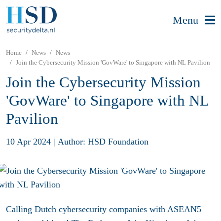
Menu
Home
News
News
Join the Cybersecurity Mission 'GovWare' to Singapore with NL Pavilion
Join the Cybersecurity Mission
'GovWare' to Singapore with NL
Pavilion
10 Apr 2024
|
Author: HSD Foundation
Calling Dutch cybersecurity companies with ASEAN5