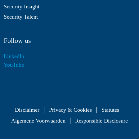
Security Insight
Security Talent
Follow us
LinkedIn
YouTube
Disclaimer
Privacy & Cookies
Statutes
Algemene Voorwaarden
Responsible Disclosure