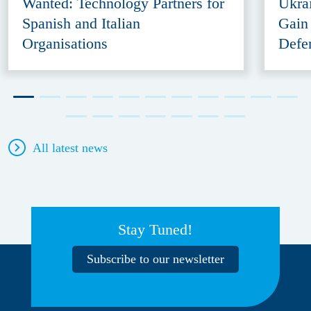
Wanted: Technology Partners for
Ukra
Spanish and Italian
Gain
Organisations
Defe
All latest news
Stay Tuned!
Subscribe to our newsletter