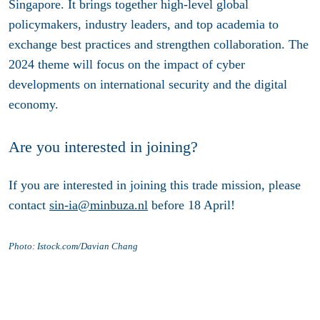
Singapore. It brings together high-level global
policymakers, industry leaders, and top academia to
exchange best practices and strengthen collaboration. The
2024 theme will focus on the impact of cyber
developments on international security and the digital
economy.
Are you interested in joining?
If you are interested in joining this trade mission, please
contact
sin-ia@minbuza.nl
before 18 April!
Photo: Istock.com/Davian Chang