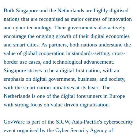
Both Singapore and the Netherlands are highly digitised
nations that are recognised as major centres of innovation
and cyber technology. Their governments also actively
encourage the ongoing growth of their digital economies
and smart cities. As partners, both nations understand the
value of global cooperation in standards-setting, cross-
border use cases, and technological advancement.
Singapore strives to be a digital first nation, with an
emphasis on digital government, business, and society,
with the smart nation initiatives at its heart. The
Netherlands is one of the digital forerunners in Europe
with strong focus on value driven digitalisation.
GovWare is part of the SICW, Asia-Pacific's cybersecurity
event organised by the Cyber Security Agency of