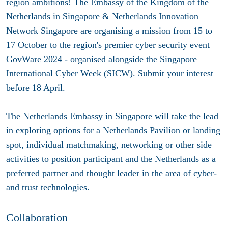
region ambitions! The Embassy of the Kingdom of the
Netherlands in Singapore & Netherlands Innovation
Network Singapore are organising a mission from 15 to
17 October to the region's premier cyber security event
GovWare 2024 - organised alongside the Singapore
International Cyber Week (SICW). Submit your interest
before 18 April.
The Netherlands Embassy in Singapore will take the lead
in exploring options for a Netherlands Pavilion or landing
spot, individual matchmaking, networking or other side
activities to position participant and the Netherlands as a
preferred partner and thought leader in the area of cyber-
and trust technologies.
Collaboration