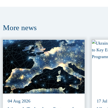
More
news
04 Aug 2026
17 Jul