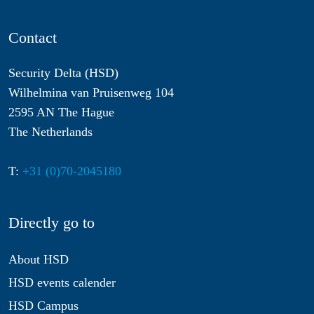
Contact
Security Delta (HSD)
Wilhelmina van Pruisenweg 104
2595 AN The Hague
The Netherlands
T:
+31 (0)70-2045180
Directly go to
About HSD
HSD events calender
HSD Campus