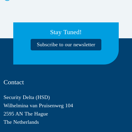
Stay Tuned!
Subscribe to our newsletter
Contact
Security Delta (HSD)
Wilhelmina van Pruisenweg 104
2595 AN The Hague
The Netherlands