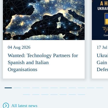
04 Aug 2026
17 Jul
Wanted: Technology Partners for
Ukra
Spanish and Italian
Gain
Organisations
Defe
All latest news