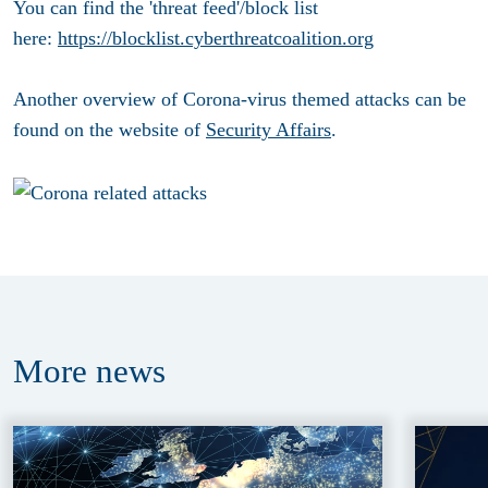
You can find the 'threat feed'/block list
here:
https://blocklist.cyberthreatcoalition.org
Another overview of Corona-virus themed attacks can be
found on the website of
Security Affairs
.
More
news