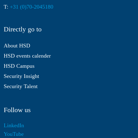
T:
+31 (0)70-2045180
Directly go to
About HSD
HSD events calender
HSD Campus
Security Insight
Security Talent
Follow us
LinkedIn
YouTube