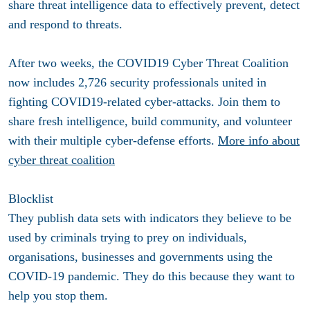
share threat intelligence data to effectively prevent, detect
and respond to threats.
After two weeks, the COVID19 Cyber Threat Coalition
now includes 2,726 security professionals united in
fighting COVID19-related cyber-attacks. Join them to
share fresh intelligence, build community, and volunteer
with their multiple cyber-defense efforts.
More info about
cyber threat coalition
Blocklist
They publish data sets with indicators they believe to be
used by criminals trying to prey on individuals,
organisations, businesses and governments using the
COVID-19 pandemic. They do this because they want to
help you stop them.