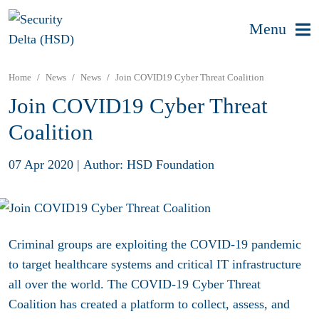
Menu
Home
News
News
Join COVID19 Cyber Threat Coalition
Join COVID19 Cyber Threat
Coalition
07 Apr 2020
|
Author: HSD Foundation
Criminal groups are exploiting the COVID-19 pandemic
to target healthcare systems and critical IT infrastructure
all over the world. The COVID-19 Cyber Threat
Coalition has created a platform to collect, assess, and