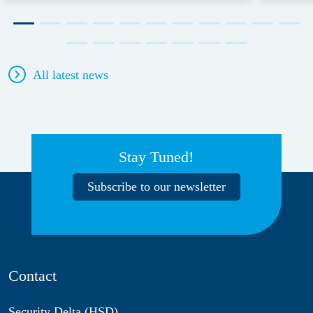
All latest news
Stay Tuned!
Subscribe to our newsletter
Contact
Security Delta (HSD)