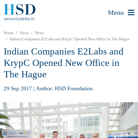
Menu
Home
News
News
Indian Companies E2Labs and KrypC Opened New Office in The Hague
Indian Companies E2Labs and
KrypC Opened New Office in
The Hague
29 Sep 2017
|
Author: HSD Foundation