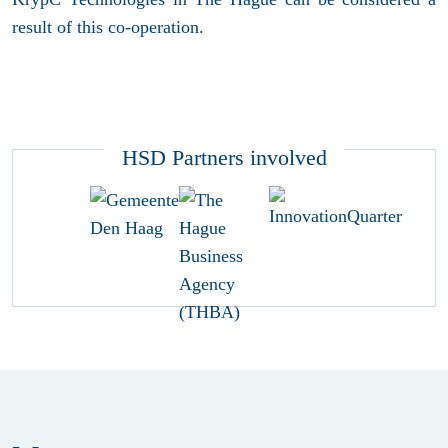
result of this co-operation.
HSD Partners involved