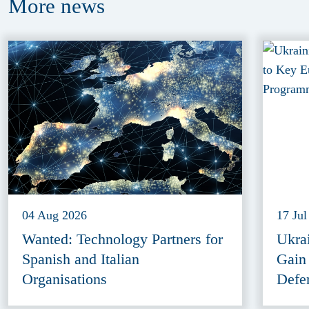
More
news
04 Aug 2026
17 Jul
Wanted: Technology Partners for
Ukra
Spanish and Italian
Gain
Organisations
Defe