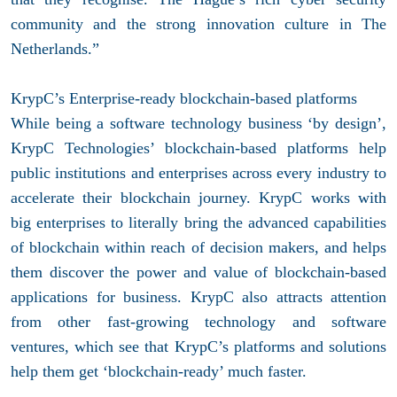
community and the strong innovation culture in The
Netherlands.”
KrypC’s Enterprise-ready blockchain-based platforms
While being a software technology business ‘by design’,
KrypC Technologies’ blockchain-based platforms help
public institutions and enterprises across every industry to
accelerate their blockchain journey. KrypC works with
big enterprises to literally bring the advanced capabilities
of blockchain within reach of decision makers, and helps
them discover the power and value of blockchain-based
applications for business. KrypC also attracts attention
from other fast-growing technology and software
ventures, which see that KrypC’s platforms and solutions
help them get ‘blockchain-ready’ much faster.