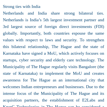
Strong ties with India
Netherlands and India share strong bilateral ties.
Netherlands is India’s 5th largest investment partner and
3rd largest source of foreign direct investments (FDI)
globally. Importantly, both countries espouse the same
values with respect to laws and security. To strengthen
this bilateral relationship, The Hague and the state of
Karnataka have signed a MoU, which actively focuses on
startups, cyber security and elderly care technology. The
Municipality of The Hague regularly visits Bangalore (the
state of Karnataka) to implement the MoU and creates
awareness for The Hague as an international city that
welcomes Indian entrepreneurs and businesses. Due to the
intense focus of the Municipality of The Hague and its
acquisition partners, the establishment of E2Labs and
KrypC Technologies in The Hague can be considered a