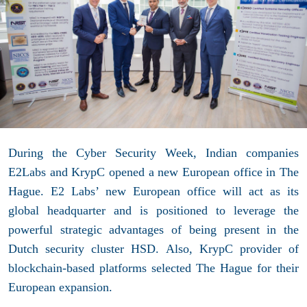
During the Cyber Security Week, Indian companies
E2Labs and KrypC opened a new European office in The
Hague. E2 Labs’ new European office will act as its
global headquarter and is positioned to leverage the
powerful strategic advantages of being present in the
Dutch security cluster HSD. Also, KrypC provider of
blockchain-based platforms selected The Hague for their
European expansion.