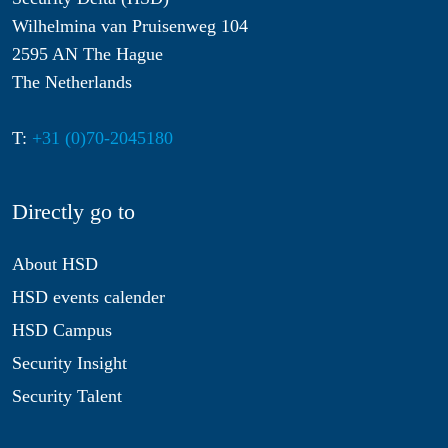
Wilhelmina van Pruisenweg 104
2595 AN The Hague
The Netherlands
T:
+31 (0)70-2045180
Directly go to
About HSD
HSD events calender
HSD Campus
Security Insight
Security Talent