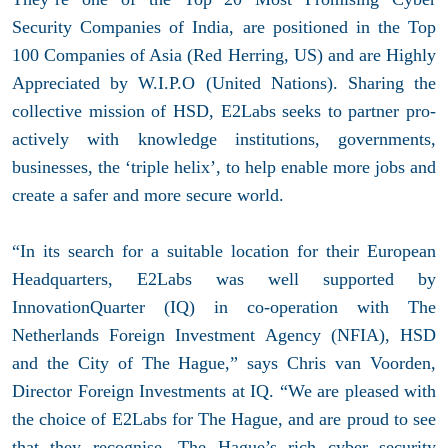
Security Companies of India, are positioned in the Top
100 Companies of Asia (Red Herring, US) and are Highly
Appreciated by W.I.P.O (United Nations). Sharing the
collective mission of HSD, E2Labs seeks to partner pro-
actively with knowledge institutions, governments,
businesses, the ‘triple helix’, to help enable more jobs and
create a safer and more secure world.
“In its search for a suitable location for their European
Headquarters, E2Labs was well supported by
InnovationQuarter (IQ) in co-operation with The
Netherlands Foreign Investment Agency (NFIA), HSD
and the City of The Hague,” says Chris van Voorden,
Director Foreign Investments at IQ. “We are pleased with
the choice of E2Labs for The Hague, and are proud to see
that they recognise. The Hague’s rich cyber security