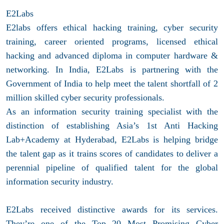
E2Labs
E2labs offers ethical hacking training, cyber security
training, career oriented programs, licensed ethical
hacking and advanced diploma in computer hardware &
networking. In India, E2Labs is partnering with the
Government of India to help meet the talent shortfall of 2
million skilled cyber security professionals.
As an information security training specialist with the
distinction of establishing Asia’s 1st Anti Hacking
Lab+Academy at Hyderabad, E2Labs is helping bridge
the talent gap as it trains scores of candidates to deliver a
perennial pipeline of qualified talent for the global
information security industry.
E2Labs received distinctive awards for its services.
They’re one of the Top 20 Most Promising Cyber