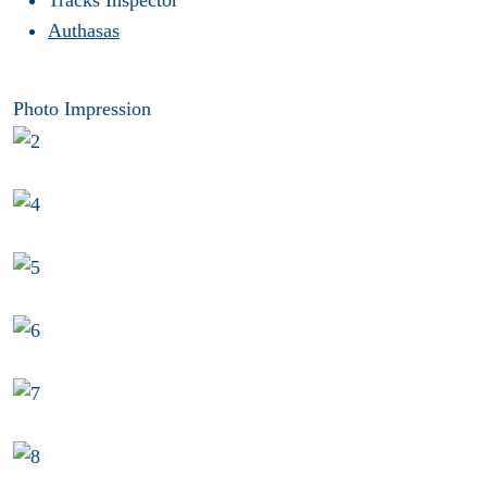
Tracks Inspector
Authasas
Photo Impression