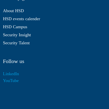
About HSD
HSD events calender
HSD Campus
Security Insight
Security Talent
Follow us
LinkedIn
YouTube