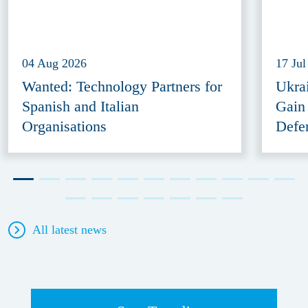
04 Aug 2026
17 Jul
Wanted: Technology Partners for
Ukra
Spanish and Italian
Gain
Organisations
Defe
All latest news