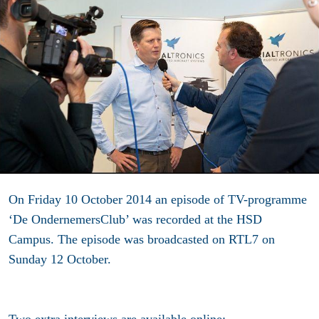
On Friday 10 October 2014 an episode of TV-programme
‘De OndernemersClub’ was recorded at the HSD
Campus. The episode was broadcasted on RTL7 on
Sunday 12 October.