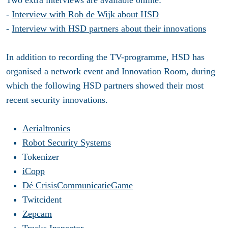
Two extra interviews are available online:
-
Interview with Rob de Wijk about HSD
-
Interview with HSD partners about their innovations
In addition to recording the TV-programme, HSD has
organised a network event and Innovation Room, during
which the following HSD partners showed their most
recent security innovations.
Aerialtronics
Robot Security Systems
Tokenizer
iCopp
Dé CrisisCommunicatieGame
Twitcident
Zepcam