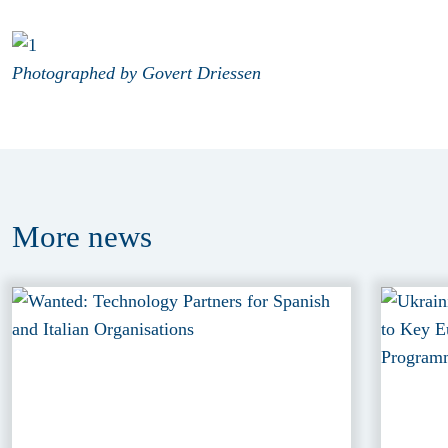
Photographed by Govert Driessen
More
news