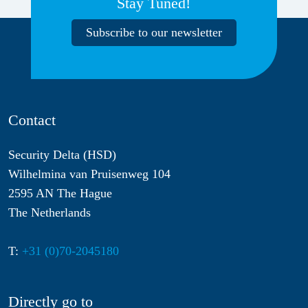
Stay Tuned!
Subscribe to our newsletter
Contact
Security Delta (HSD)
Wilhelmina van Pruisenweg 104
2595 AN The Hague
The Netherlands
T:
+31 (0)70-2045180
Directly go to