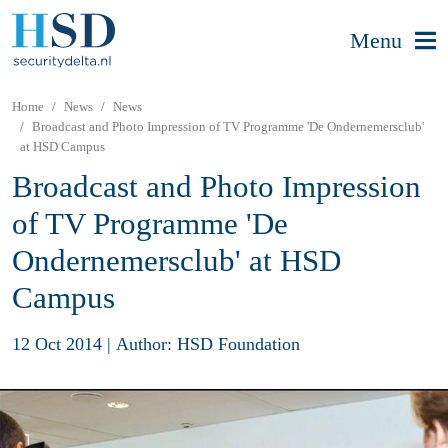
Menu
Home
News
News
Broadcast and Photo Impression of TV Programme 'De Ondernemersclub'
at HSD Campus
Broadcast and Photo Impression
of TV Programme 'De
Ondernemersclub' at HSD
Campus
12 Oct 2014
|
Author: HSD Foundation