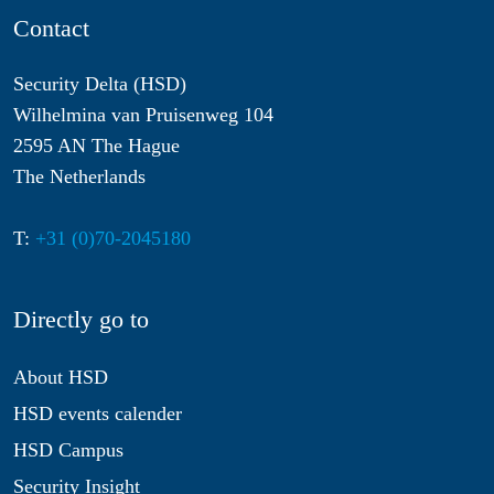
Contact
Security Delta (HSD)
Wilhelmina van Pruisenweg 104
2595 AN The Hague
The Netherlands
T:
+31 (0)70-2045180
Directly go to
About HSD
HSD events calender
HSD Campus
Security Insight