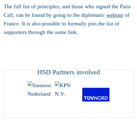
The full list of principles, and those who signed the Paris
Call, can be found by going to the diplomatic
website
of
France. It is also possible to formally join the list of
supporters through the same link.
HSD Partners involved