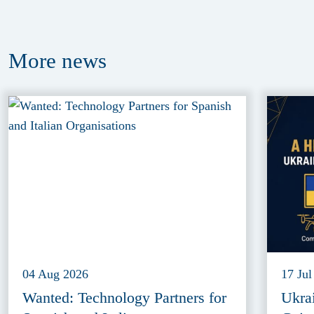
More
news
04 Aug 2026
17 Jul
Wanted: Technology Partners for
Ukra