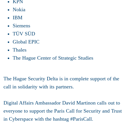
KPN
Nokia
IBM
Siemens
TÜV SÜD
Global EPIC
Thales
The Hague Center of Strategic Studies
The Hague Security Delta is in complete support of the
call in solidarity with its partners.
Digital Affairs Ambassador David Martinon calls out to
everyone to support the Paris Call for Security and Trust
in Cyberspace with the hashtag #ParisCall.