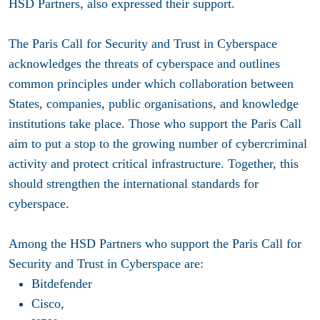
HSD Partners, also expressed their support.
The Paris Call for Security and Trust in Cyberspace
acknowledges the threats of cyberspace and outlines
common principles under which collaboration between
States, companies, public organisations, and knowledge
institutions take place. Those who support the Paris Call
aim to put a stop to the growing number of cybercriminal
activity and protect critical infrastructure. Together, this
should strengthen the international standards for
cyberspace.
Among the HSD Partners who support the Paris Call for
Security and Trust in Cyberspace are:
Bitdefender
Cisco,