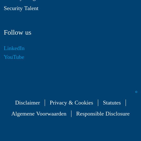
Security Talent
Follow us
LinkedIn
YouTube
Disclaimer
Privacy & Cookies
Statutes
Algemene Voorwaarden
Responsible Disclosure