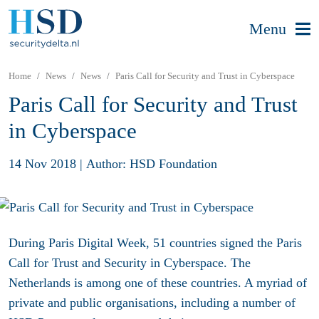
Menu
Home
News
News
Paris Call for Security and Trust in Cyberspace
Paris Call for Security and Trust
in Cyberspace
14 Nov 2018
|
Author: HSD Foundation
During Paris Digital Week, 51 countries signed the Paris
Call for Trust and Security in Cyberspace. The
Netherlands is among one of these countries. A myriad of
private and public organisations, including a number of