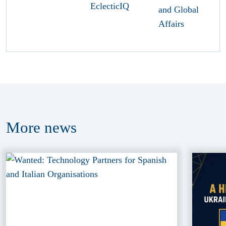
More
news