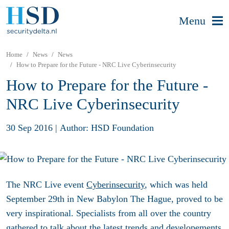
Menu
Home
News
News
How to Prepare for the Future - NRC Live Cyberinsecurity
How to Prepare for the Future -
NRC Live Cyberinsecurity
30 Sep 2016
|
Author: HSD Foundation
The NRC Live event
Cyberinsecurity
, which was held
September 29th in New Babylon The Hague, proved to be
very inspirational. Specialists from all over the country
gathered to talk about the latest trends and developements