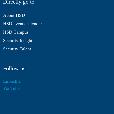
Directly go to
About HSD
HSD events calender
HSD Campus
Security Insight
Security Talent
Follow us
LinkedIn
YouTube