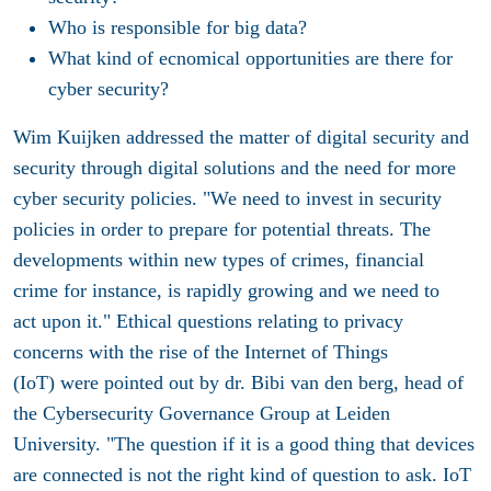
Who is responsible for big data?
What kind of ecnomical opportunities are there for
cyber security?
Wim Kuijken addressed the matter of digital security and
security through digital solutions and the need for more
cyber security policies. "We need to invest in security
policies in order to prepare for potential threats. The
developments within new types of crimes, financial
crime for instance, is rapidly growing and we need to
act upon it." Ethical questions relating to privacy
concerns with the rise of the Internet of Things
(IoT) were pointed out by dr. Bibi van den berg, head of
the Cybersecurity Governance Group at Leiden
University. "The question if it is a good thing that devices
are connected is not the right kind of question to ask. IoT