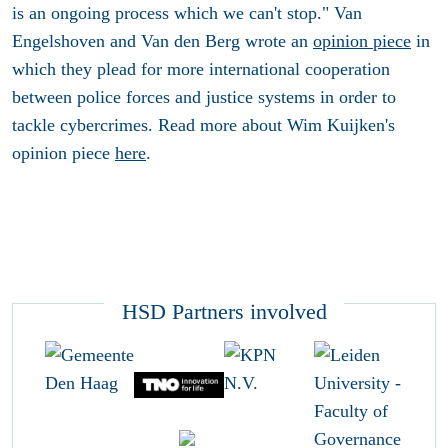
is an ongoing process which we can't stop." Van
Engelshoven and Van den Berg wrote an
opinion piece
in
which they plead for more international cooperation
between police forces and justice systems in order to
tackle cybercrimes. Read more about Wim Kuijken's
opinion piece
here
.
HSD Partners involved