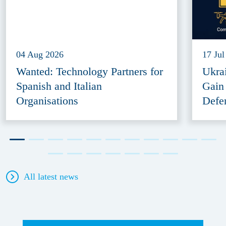
04 Aug 2026
17 Jul
Wanted: Technology Partners for
Ukra
Spanish and Italian
Gain
Organisations
Defe
All latest news