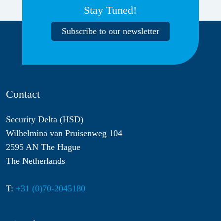
Stay Tuned!
Subscribe to our newsletter
Contact
Security Delta (HSD)
Wilhelmina van Pruisenweg 104
2595 AN The Hague
The Netherlands
T:
+31 (0)70-2045180