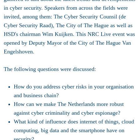
in cyber security. Speakers from across the fields were
invited, among them: The Cyber Security Counsil (de
Cyber Security Raad), The City of The Hague as well as
HSD's chairman Wim Kuijken. This NRC Live event was
opened by Deputy Mayor of the City of The Hague Van
Engelshoven.
The following questions were discussed:
How do you address cyber risks in your organisation
and business chain?
How can we make The Netherlands more robust
against cyber criminality and cyber espionage?
What kind of influence does internet of things, cloud
computing, big data and the smartphone have on
security?