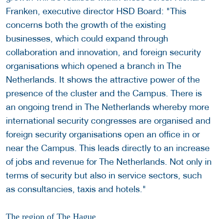
Franken, executive director HSD Board: "This
concerns both the growth of the existing
businesses, which could expand through
collaboration and innovation, and foreign security
organisations which opened a branch in The
Netherlands. It shows the attractive power of the
presence of the cluster and the Campus. There is
an ongoing trend in The Netherlands whereby more
international security congresses are organised and
foreign security organisations open an office in or
near the Campus. This leads directly to an increase
of jobs and revenue for The Netherlands. Not only in
terms of security but also in service sectors, such
as consultancies, taxis and hotels."
The region of The Hague