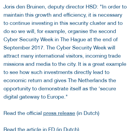
Joris den Bruinen, deputy director HSD: "In order to
maintain this growth and efficiency, it is necessary
to continue investing in this security cluster and to
do so we will, for example, organise the second
Cyber Security Week in The Hague at the end of
September 2017. The Cyber Security Week will
attract many international visitors, incoming trade
missions and media to the city. It is a great example
to see how such investments directly lead to
economic return and gives The Netherlands the
opportunity to demonstrate itself as the ‘secure
digital gateway to Europe."
Read the official
press release
(in Dutch)
Read the article in
FD
(in Dutch)