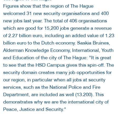
Figures show that the region of The Hague
welcomed 31 new security organisations and 400
new jobs last year. The total of 406 organisations
which are good for 15,200 jobs generate a revenue
of 2.27 billion euro, including an added value of 1.23
billion euro to the Dutch economy. Saskia Bruines,
Alderman Knowledge Economy, International, Youth
and Education of the city of The Hague: "It is great
to see that the HSD Campus gives this spin-off. The
security domain creates many job opportunities for
our region, in particular when all jobs at security
services, such as the National Police and Fire
Department, are included as well (13.200). This
demonstrates why we are the international city of
Peace, Justice and Security."