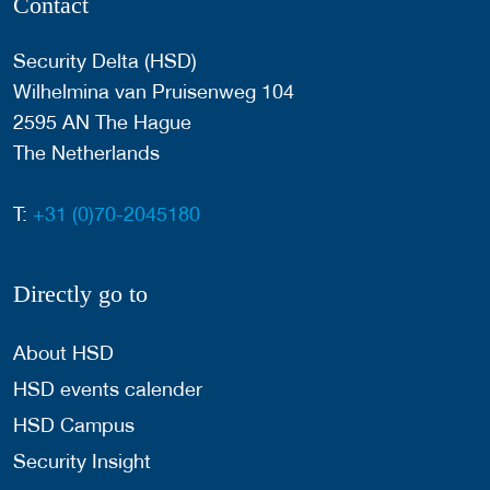
Contact
Security Delta (HSD)
Wilhelmina van Pruisenweg 104
2595 AN The Hague
The Netherlands
T:
+31 (0)70-2045180
Directly go to
About HSD
HSD events calender
HSD Campus
Security Insight