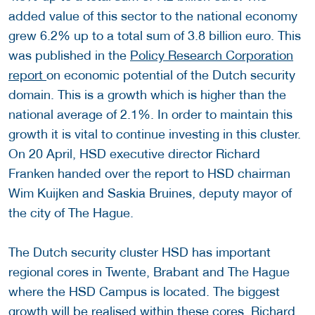
added value of this sector to the national economy
grew 6.2% up to a total sum of 3.8 billion euro. This
was published in the
Policy Research Corporation
report
on economic potential of the Dutch security
domain. This is a growth which is higher than the
national average of 2.1%. In order to maintain this
growth it is vital to continue investing in this cluster.
On 20 April, HSD executive director Richard
Franken handed over the report to HSD chairman
Wim Kuijken and Saskia Bruines, deputy mayor of
the city of The Hague.
The Dutch security cluster HSD has important
regional cores in Twente, Brabant and The Hague
where the HSD Campus is located. The biggest
growth will be realised within these cores. Richard