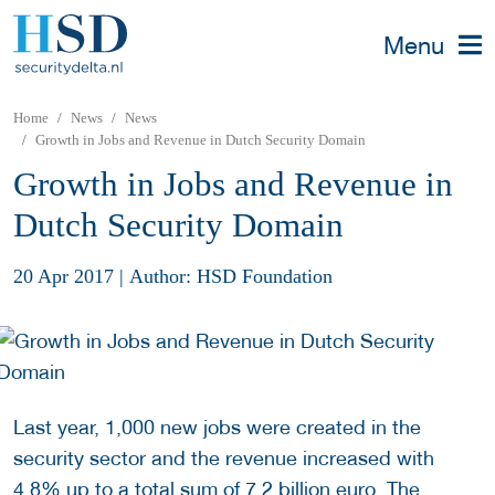
Menu
Home
News
News
Growth in Jobs and Revenue in Dutch Security Domain
Growth in Jobs and Revenue in
Dutch Security Domain
20 Apr 2017
|
Author: HSD Foundation
Last year, 1,000 new jobs were created in the
security sector and the revenue increased with
4.8% up to a total sum of 7.2 billion euro. The