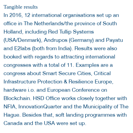
Tangible results
In 2016, 12 international organisations set up an
office in The Netherlands/the province of South
Holland, including Red Tullip Systems
(USA/Denmark), Andrupos (Germany) and Payatu
and E2labs (both from India). Results were also
booked with regards to attracting international
congresses with a total of 11. Examples are a
congress about Smart Secure Cities, Critical
Infrastructure Protection & Resilience Europe,
hardware i.o. and European Conference on
Blockchain. HSD Office works closely together with
NFIA, InnovationQuarter and the Municipality of The
Hague. Besides that, soft landing programmes with
Canada and the USA were set up.