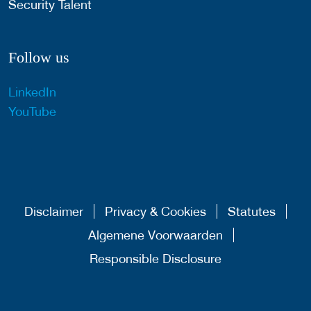
Security Talent
Follow us
LinkedIn
YouTube
Disclaimer
Privacy & Cookies
Statutes
Algemene Voorwaarden
Responsible Disclosure