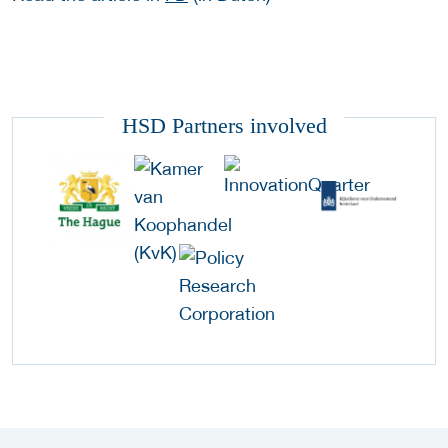
HSD Partners involved