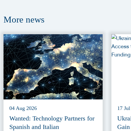
More
news
04 Aug 2026
17 Jul
Wanted: Technology Partners for
Ukra
Spanish and Italian
Gain