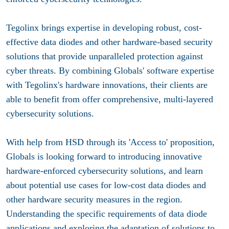
Tegolinx brings expertise in developing robust, cost-
effective data diodes and other hardware-based security
solutions that provide unparalleled protection against
cyber threats. By combining Globals' software expertise
with Tegolinx's hardware innovations, their clients are
able to benefit from offer comprehensive, multi-layered
cybersecurity solutions.
With help from HSD through its 'Access to' proposition,
Globals is looking forward to introducing innovative
hardware-enforced cybersecurity solutions, and learn
about potential use cases for low-cost data diodes and
other hardware security measures in the region.
Understanding the specific requirements of data diode
applications and exploring the adaptation of solutions to