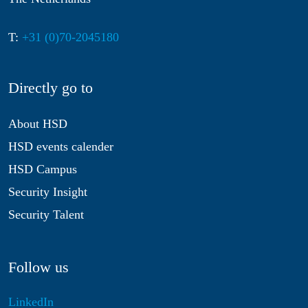
T:
+31 (0)70-2045180
Directly go to
About HSD
HSD events calender
HSD Campus
Security Insight
Security Talent
Follow us
LinkedIn