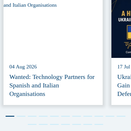
04 Aug 2026
17 Jul
Wanted: Technology Partners for
Ukra
Spanish and Italian
Gain
Organisations
Defe