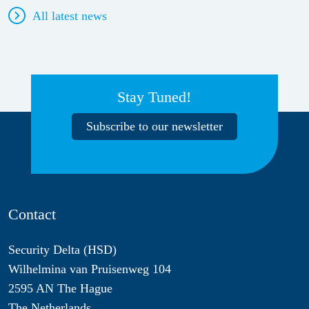
All latest news
Stay Tuned!
Subscribe to our newsletter
Contact
Security Delta (HSD)
Wilhelmina van Pruisenweg 104
2595 AN The Hague
The Netherlands