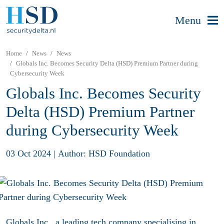
Menu
Home
News
News
Globals Inc. Becomes Security Delta (HSD) Premium Partner during
Cybersecurity Week
Globals Inc. Becomes Security
Delta (HSD) Premium Partner
during Cybersecurity Week
03 Oct 2024
|
Author: HSD Foundation
Globals Inc., a leading tech company specialising in