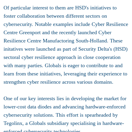
Of particular interest to them are HSD's initiatives to
foster collaboration between different sectors on
cybersecurity. Notable examples include Cyber Resilience
Centre Greenport and the recently launched Cyber
Resilience Centre Manufactoring South-Holland. These
initatives were launched as part of Security Delta's (HSD)
sectoral cyber resilience approach in close cooperation
with many parties. Globals is eager to contribute to and
learn from these initiatives, leveraging their experience to
strengthen cyber resilience across various domains.
One of our key interests lies in developing the market for
lower-cost data diodes and advancing hardware-enforced
cybersecurity solutions. This effort is spearheaded by
Tegolinx, a Globals subsidiary specialising in hardware-
enforced cybersecurity technologies.