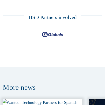
HSD Partners involved
More
news