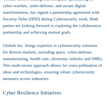
cyber-warfare, cyber-defense, and secure digital
transformation, has signed a partnership agreement with
Security Delta (HSD) during Cybersecurity week. Both
parties are looking forward to exploring the collaborative
partnership and achieving mutual goals.
Globals Inc. brings expertise in cybersecurity solutions
for diverse markets, including space, cyber-defense,
manufacturing, health care, electronic vehicles and SMEs.
This multi-sector approach allows for cross-pollination of
ideas and technologies, ensuring robust cybersecurity
measures across industries.
Cyber Resilience Initiatives