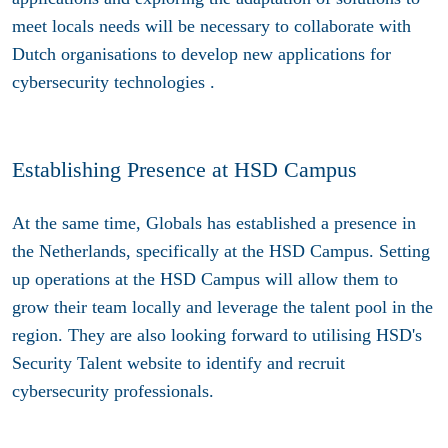
meet locals needs will be necessary to collaborate with
Dutch organisations to develop new applications for
cybersecurity technologies .
Establishing Presence at HSD Campus
At the same time, Globals has established a presence in
the Netherlands, specifically at the HSD Campus. Setting
up operations at the HSD Campus will allow them to
grow their team locally and leverage the talent pool in the
region. They are also looking forward to utilising HSD's
Security Talent website to identify and recruit
cybersecurity professionals.