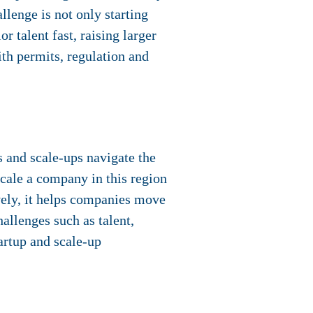
llenge is not only starting
r talent fast, raising larger
ith permits, regulation and
s and scale-ups navigate the
scale a company in this region
vely, it helps companies move
allenges such as talent,
artup and scale-up