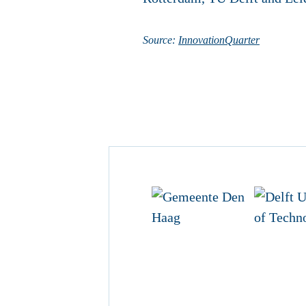
Source:
InnovationQuarter