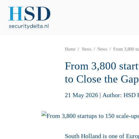
Home
News
News
From 3,800 sta
From 3,800 start
to Close the Gap
21 May 2026
|
Author: HSD 
South Holland is one of Europ