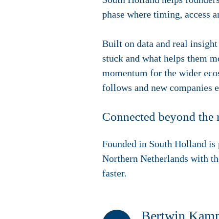
phase where timing, access a
Built on data and real insig
stuck and what helps them mov
momentum for the wider ecosy
follows and new companies em
Connected beyond the 
Founded in South Holland is p
Northern Netherlands with th
faster.
Bertwin Kampm