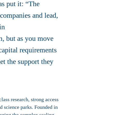
s put it: “The
l companies and lead,
in
em, but as you move
 capital requirements
et the support they
lass research, strong access
nd science parks. Founded in
during the complex scaling