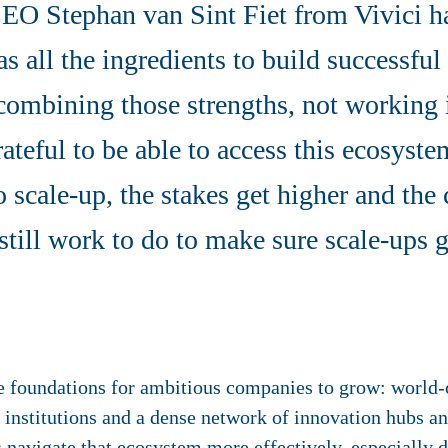
EO Stephan van Sint Fiet from Vivici ha
s all the ingredients to build successfu
 combining those strengths, not working 
rateful to be able to access this ecosyst
o scale-up, the stakes get higher and the
still work to do to make sure scale-ups g
e foundations for ambitious companies to grow: world-c
 institutions and a dense network of innovation hubs a
 navigate that ecosystem more effectively, especially 