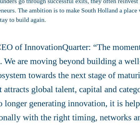
nders go through successful exits, they often reinvest
reneurs. The ambition is to make South Holland a place
tay to build again.
CEO of InnovationQuarter: “The momen
ng. We are moving beyond building a wel
osystem towards the next stage of matur
 attracts global talent, capital and categ
o longer generating innovation, it is h
ionally with the right timing, networks a