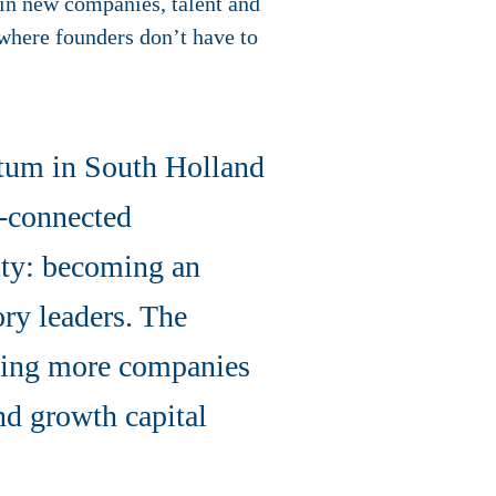
 in new companies, talent and
 where founders don’t have to
tum in South Holland
l-connected
ity: becoming an
ory leaders. The
elping more companies
nd growth capital