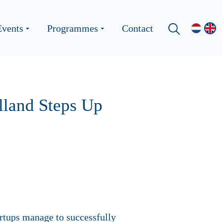
Events
Programmes
Contact
lland Steps Up
artups manage to successfully