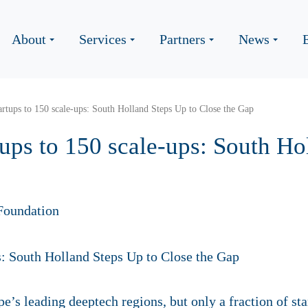
About
Services
Partners
News
rtups to 150 scale-ups: South Holland Steps Up to Close the Gap
ups to 150 scale-ups: South Ho
Foundation
e’s leading deeptech regions, but only a fraction of st