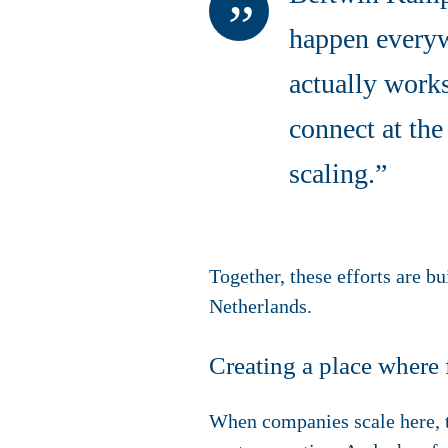
happen everywh
actually works
connect at the
scaling.”
Together, these efforts are b
Netherlands.
Creating a place where 
When companies scale here, t