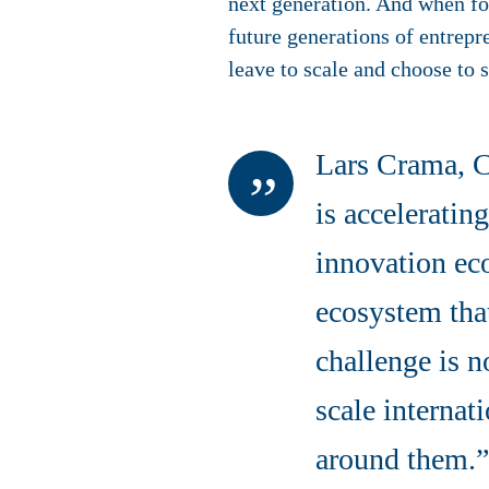
next generation. And when fou
future generations of entrep
leave to scale and choose to s
Lars Crama, 
is accelerati
innovation ec
ecosystem that
challenge is n
scale internat
around them.”