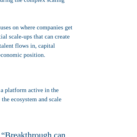
ocuses on where companies get
ial scale-ups that can create
lent flows in, capital
economic position.
a platform active in the
e the ecosystem and scale
 “Breakthrough can