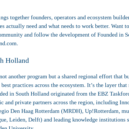
ngs together founders, operators and ecosystem builder
s actually need and what needs to work better. Want to 
community and follow the development of Founded in S
and.com.
th Holland
ot another program but a shared regional effort that bu
 best practices across the ecosystem. It’s the layer tha
ded in South Holland originated from the EBZ Taskforc
c and private partners across the region, including Inn
regio Den Haag Rotterdam (MRDH), Up!Rotterdam, muni
e, Leiden, Delft) and leading knowledge institutions 
den University.