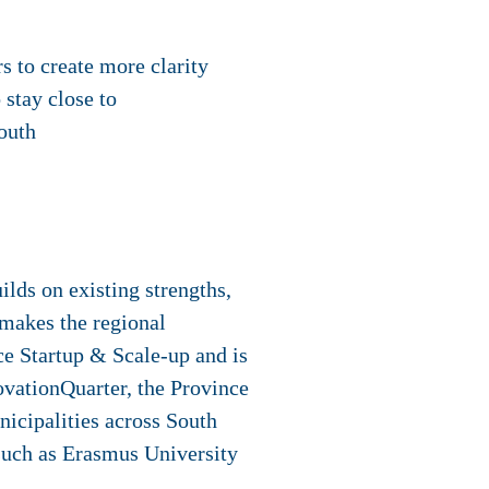
s to create more clarity
stay close to
outh
ilds on existing strengths,
t makes the regional
e Startup & Scale-up and is
ovationQuarter, the Province
cipalities across South
such as Erasmus University