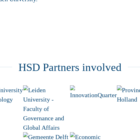
HSD Partners involved