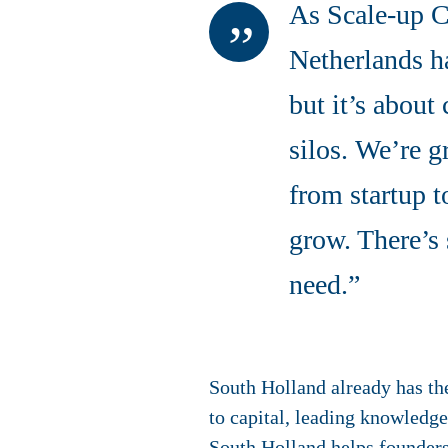
As Scale-up C
Netherlands ha
but it’s about
silos. We’re g
from startup t
grow. There’s 
need.”
South Holland already has th
to capital, leading knowledge
South Holland helps founders