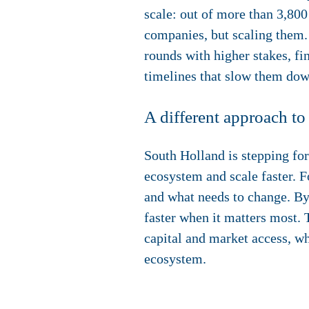
scale: out of more than 3,800
companies, but scaling them. 
rounds with higher stakes, fi
timelines that slow them dow
A different approach to
South Holland is stepping f
ecosystem and scale faster. F
and what needs to change. By
faster when it matters most. 
capital and market access, wh
ecosystem.