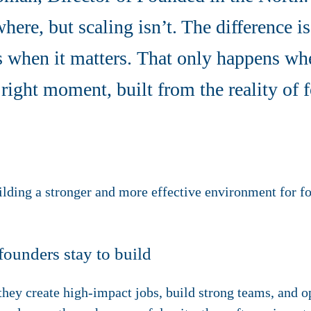
ere, but scaling isn’t. The difference i
 when it matters. That only happens whe
 right moment, built from the reality of
uilding a stronger and more effective environment for f
founders stay to build
hey create high-impact jobs, build strong teams, and o