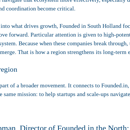
nd coordination become critical.
ht into what drives growth, Founded in South Holland f
e forward. Particular attention is given to high-potent
stem. Because when these companies break through, ta
erge. That is how a region strengthens its long-term 
region
art of a broader movement. It connects to Founded.in, 
e same mission: to help startups and scale-ups navigat
an, Director of Founded in the North: