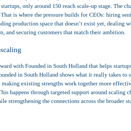
 startups, only around 150 reach scale-up stage. The cha
That is where the pressure builds for CEOs: hiring senio
nding production space that doesn’t exist yet, dealing w
n, and securing customers that match their ambition.
 scaling
orward with
Founded in South Holland
that helps startup
ounded in South Holland shows what it really takes to 
 making existing strengths work together more effecti
This happens through targeted support around scaling ch
ile strengthening the connections across the broader st