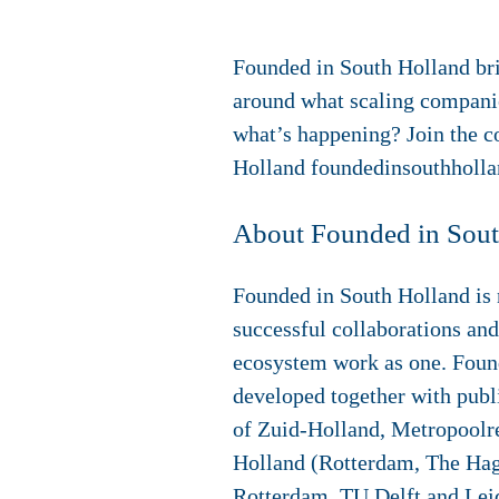
Founded in South Holland bri
around what scaling companie
what’s happening? Join the 
Holland foundedinsouthholl
About Founded in Sou
Founded in South Holland is n
successful collaborations and
ecosystem work as one. Foun
developed together with publi
of Zuid-Holland, Metropool
Holland (Rotterdam, The Hagu
Rotterdam, TU Delft and Lei