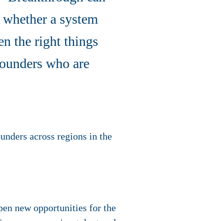
s whether a system
n the right things
 founders who are
ounders across regions in the
pen new opportunities for the