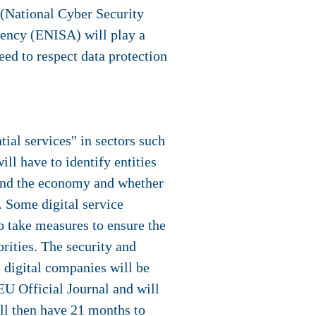
(National Cyber Security
ency (ENISA) will play a
eed to respect data protection
ial services" in sectors such
ll have to identify entities
ty and the economy and whether
. Some digital service
to take measures to ensure the
orities. The security and
l digital companies will be
EU Official Journal and will
ill then have 21 months to