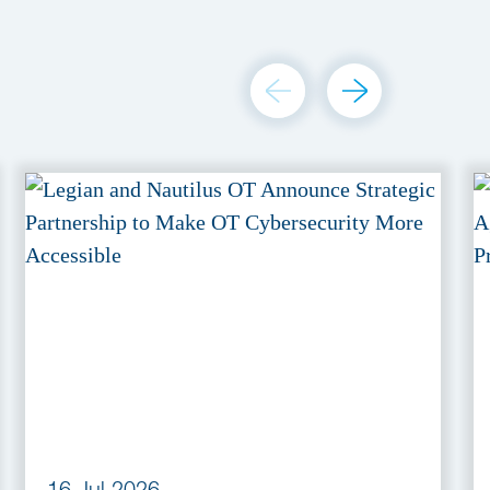
16 Jul 2026