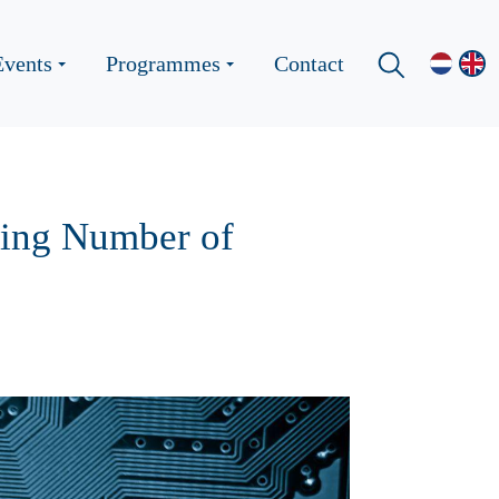
Events
Programmes
Contact
wing Number of