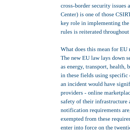
cross-border security issues
Center) is one of those CSI
key role in implementing the d
rules is reiterated throughout
What does this mean for EU 
The new EU law lays down secu
as energy, transport, health,
in these fields using specific
an incident would have signif
providers - online marketplac
safety of their infrastructure
notification requirements are
exempted from these requirem
enter into force on the twent