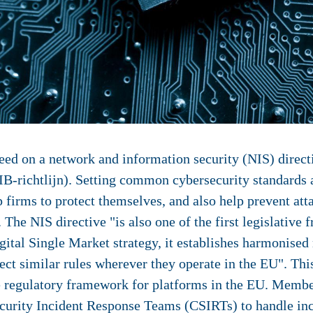
ed on a network and information security (NIS) direct
IB-richtlijn). Setting common cybersecurity standards 
 firms to protect themselves, and also help prevent att
 The NIS directive "is also one of the first legislative
igital Single Market strategy, it establishes harmonise
ct similar rules wherever they operate in the EU". This 
 regulatory framework for platforms in the EU. Member 
urity Incident Response Teams (CSIRTs) to handle inci