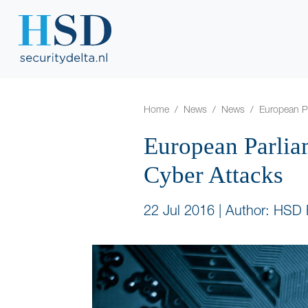
Home
News
News
European Pa
European Parlia
Cyber Attacks
22 Jul 2016
|
Author: HSD 