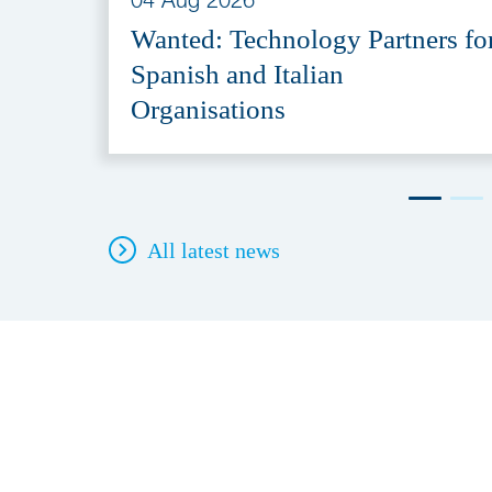
Wanted: Technology Partners fo
Spanish and Italian
Organisations
All latest news