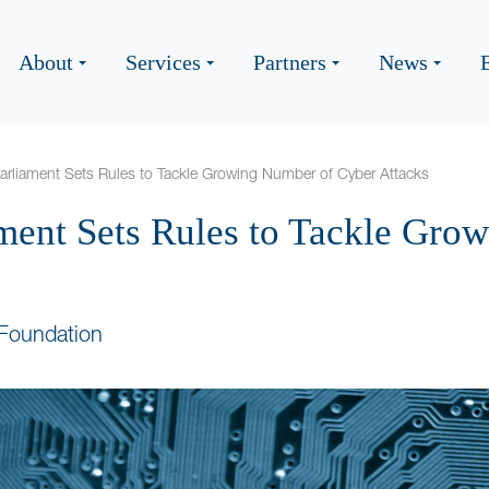
About
Services
Partners
News
rliament Sets Rules to Tackle Growing Number of Cyber Attacks
ment Sets Rules to Tackle Gro
Foundation