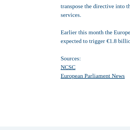
transpose the directive into t
services.
Earlier this month the Europ
expected to trigger €1.8 bill
Sources:
NCSC
European Parliament News