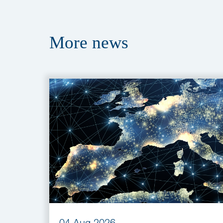
More
news
04 Aug 2026