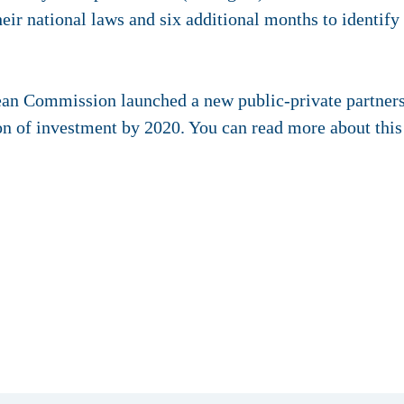
heir national laws and six additional months to identify
ean Commission launched a new public-private partnersh
ion of investment by 2020. You can read more about thi