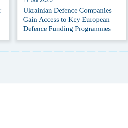
r
Ukrainian Defence Companies
Gain Access to Key European
Defence Funding Programmes
Stay Tuned!
Receive our newslett
& e-mailings