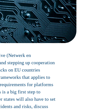
ive (Netwerk en
and stepping up cooperation
acks on EU countries
 frameworks that applies to
d requirements for platforms
is a big first step to
states will also have to set
dents and risks, discuss