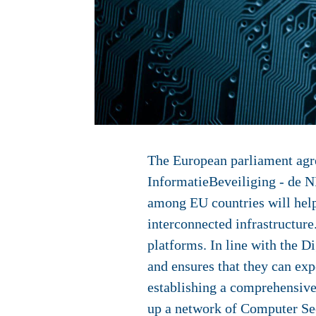
The European parliament agre
InformatieBeveiliging - de N
among EU countries will help
interconnected infrastructure.
platforms. In line with the D
and ensures that they can expe
establishing a comprehensive
up a network of Computer Sec