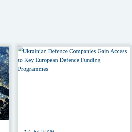
17 Jul 2026