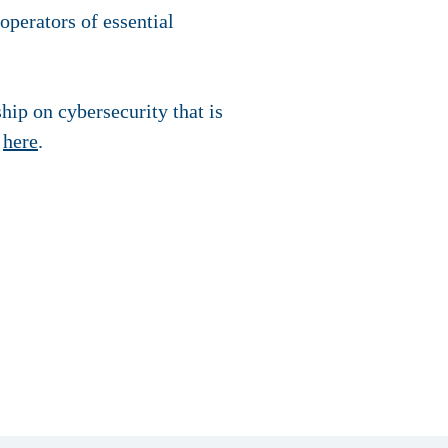
 operators of essential
ip on cybersecurity that is
s
here
.