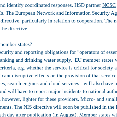
 and identify coordinated responses. HSD partner
NCSC
RTs. The European Network and Information Security Ag
irective, particularly in relation to cooperation. The n
 the directive.
member states?
rity and reporting obligations for "operators of essent
 banking and drinking water supply. EU member states wi
 criteria, e.g. whether the service is critical for socie
icant disruptive effects on the provision of that service
es, search engines and cloud services - will also have 
 and will have to report major incidents to national auth
, however, lighter for these providers. Micro- and smal
ents. The NIS directive will soon be published in the 
ieth day after publication (in August). Member states w