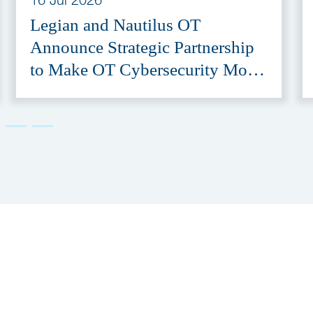
Legian and Nautilus OT
Announce Strategic Partnership
to Make OT Cybersecurity More
Accessible
er
Subscribe to our newsletter