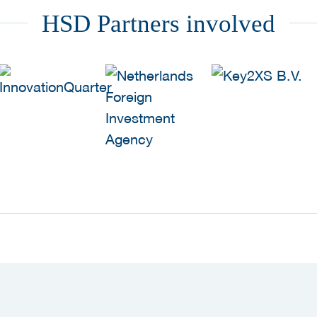
HSD Partners involved