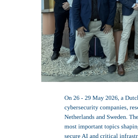
On 26 - 29 May 2026, a Dutch
cybersecurity companies, rese
Netherlands and Sweden. The 
most important topics shaping 
secure AI and critical infrast