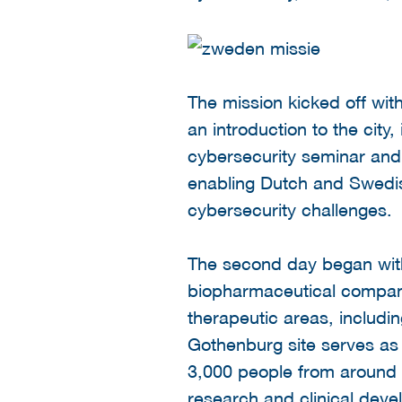
The mission kicked off wit
an introduction to the city
cybersecurity seminar and 
enabling Dutch and Swedis
cybersecurity challenges.
The second day began with
biopharmaceutical compani
therapeutic areas, includi
Gothenburg site serves as
3,000 people from around 7
research and clinical dev