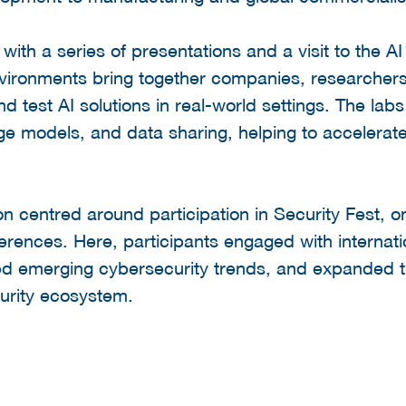
ith a series of presentations and a visit to the 
nvironments bring together companies, researchers
nd test AI solutions in real-world settings. The la
age models, and data sharing, helping to accelerate
on centred around participation in Security Fest, 
erences. Here, participants engaged with internati
red emerging cybersecurity trends, and expanded t
urity ecosystem.