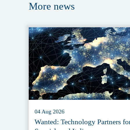
More
news
04 Aug 2026
Wanted: Technology Partners fo