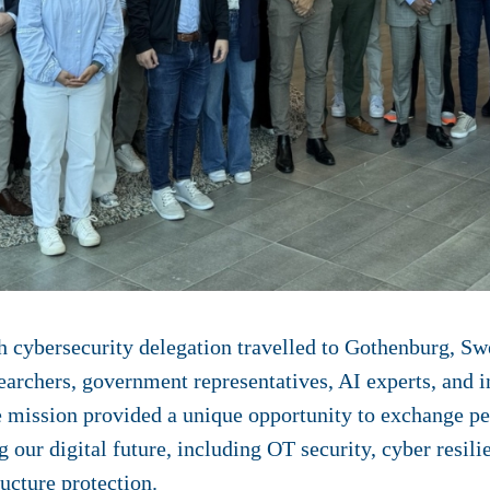
 cybersecurity delegation travelled to Gothenburg, Sw
archers, government representatives, AI experts, and i
mission provided a unique opportunity to exchange pe
our digital future, including OT security, cyber resilie
ructure protection.