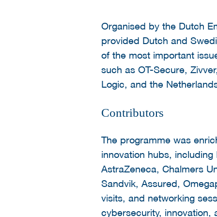
Organised by the Dutch E
provided Dutch and Swedis
of the most important issue
such as OT-Secure, Zivve
Logic, and the Netherland
Contributors
The programme was enriche
innovation hubs, includin
AstraZeneca, Chalmers Uni
Sandvik, Assured, Omegapo
visits, and networking sess
cybersecurity, innovation, a