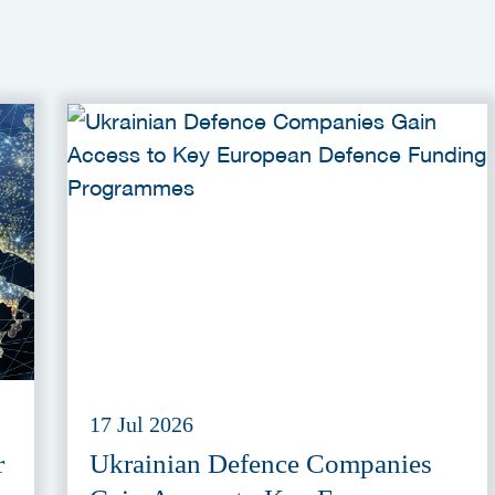
17 Jul 2026
r
Ukrainian Defence Companies