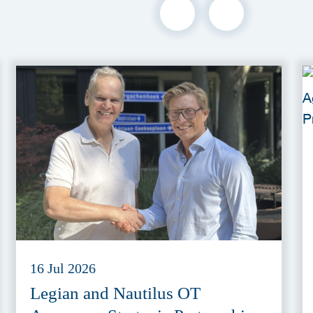
16 Jul 2026
Legian and Nautilus OT