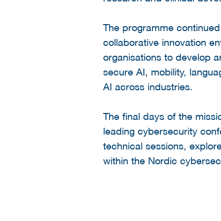
The programme continued w
collaborative innovation e
organisations to develop a
secure AI, mobility, langu
AI across industries.
The final days of the missi
leading cybersecurity conf
technical sessions, explo
within the Nordic cybersec