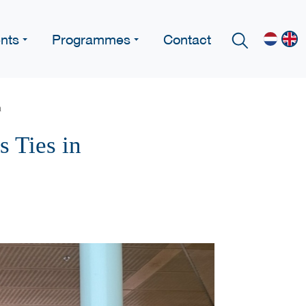
nts
Programmes
Contact
n
 Ties in