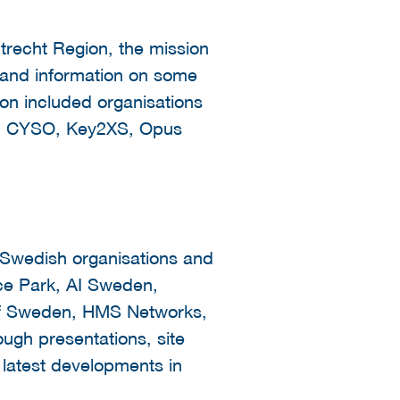
recht Region, the mission
 and information on some
ion included organisations
rt, CYSO, Key2XS, Opus
 Swedish organisations and
ce Park, AI Sweden,
 of Sweden, HMS Networks,
ugh presentations, site
e latest developments in