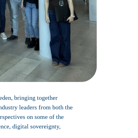
eden, bringing together
ndustry leaders from both the
rspectives on some of the
nce, digital sovereignty,