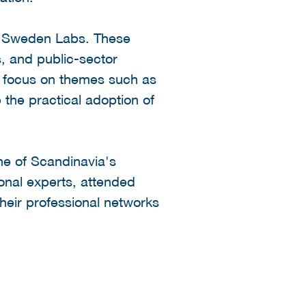
AI Sweden Labs. These
, and public-sector
bs focus on themes such as
 the practical adoption of
one of Scandinavia's
onal experts, attended
heir professional networks