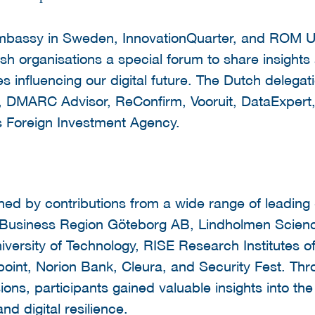
mbassy in Sweden, InnovationQuarter, and ROM Ut
h organisations a special forum to share insights
s influencing our digital future. The Dutch delegat
r, DMARC Advisor, ReConfirm, Vooruit, DataExpe
s Foreign Investment Agency.
d by contributions from a wide range of leading
g Business Region Göteborg AB, Lindholmen Scien
versity of Technology, RISE Research Institutes
int, Norion Bank, Cleura, and Security Fest. Thro
ions, participants gained valuable insights into th
nd digital resilience.