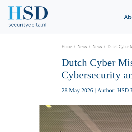
Ab
Home
News
News
Dutch Cyber Mi
Dutch Cyber Mis
Cybersecurity an
28 May 2026
|
Author: HSD 