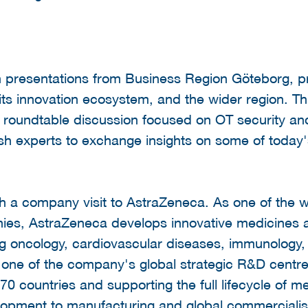
h presentations from Business Region Göteborg, pr
, its innovation ecosystem, and the wider region. T
roundtable discussion focused on OT security and 
h experts to exchange insights on some of today'
 a company visit to AstraZeneca. As one of the w
es, AstraZeneca develops innovative medicines a
ng oncology, cardiovascular diseases, immunology, 
 one of the company's global strategic R&D centr
0 countries and supporting the full lifecycle of m
elopment to manufacturing and global commercialis