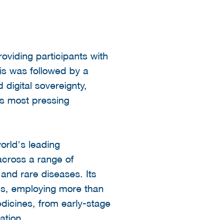
oviding participants with
his was followed by a
digital sovereignty,
s most pressing
orld's leading
cross a range of
and rare diseases. Its
es, employing more than
edicines, from early-stage
ation.