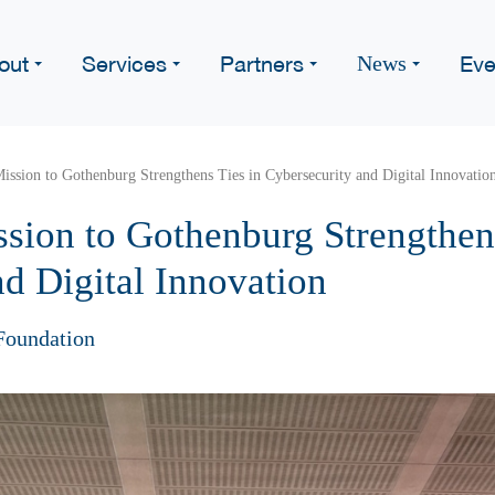
out
Services
Partners
Eve
News
ssion to Gothenburg Strengthens Ties in Cybersecurity and Digital Innovatio
sion to Gothenburg Strengthens
d Digital Innovation
Foundation