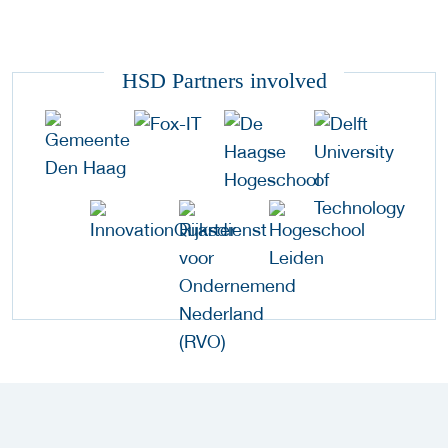
HSD Partners involved