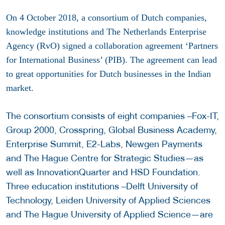
On 4 October 2018, a consortium of Dutch companies,
knowledge institutions and The Netherlands Enterprise
Agency (RvO) signed a collaboration agreement ‘Partners
for International Business’ (PIB). The agreement can lead
to great opportunities for Dutch businesses in the Indian
market.
The consortium consists of eight companies –Fox-IT,
Group 2000, Crosspring, Global Business Academy,
Enterprise Summit, E2-Labs, Newgen Payments
and The Hague Centre for Strategic Studies—as
well as InnovationQuarter and HSD Foundation.
Three education institutions –Delft University of
Technology, Leiden University of Applied Sciences
and The Hague University of Applied Science—are