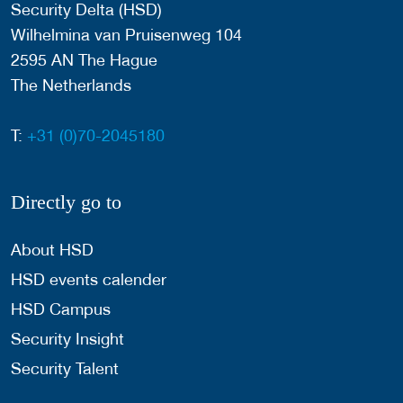
Security Delta (HSD)
Wilhelmina van Pruisenweg 104
2595 AN The Hague
The Netherlands
T:
+31 (0)70-2045180
Directly go to
About HSD
HSD events calender
HSD Campus
Security Insight
Security Talent