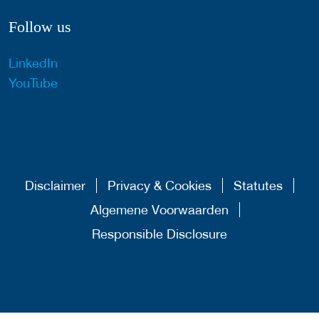
Follow us
LinkedIn
YouTube
Disclaimer
Privacy & Cookies
Statutes
Algemene Voorwaarden
Responsible Disclosure