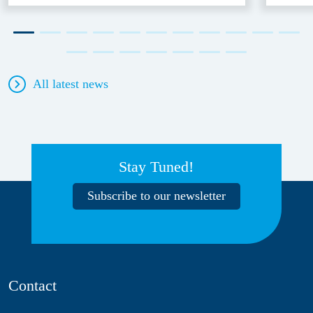
All latest news
Stay Tuned!
Subscribe to our newsletter
Contact