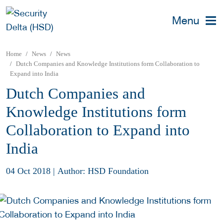
Menu
Home
News
News
Dutch Companies and Knowledge Institutions form Collaboration to
Expand into India
Dutch Companies and
Knowledge Institutions form
Collaboration to Expand into
India
04 Oct 2018
|
Author: HSD Foundation