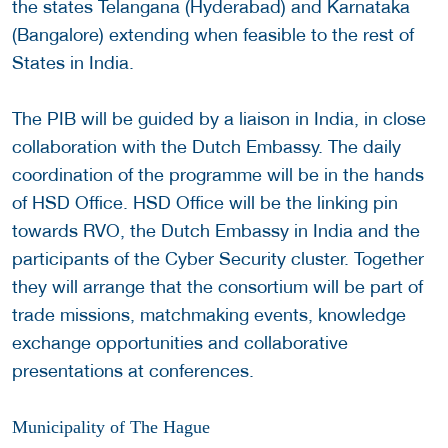
the states Telangana (Hyderabad) and Karnataka
(Bangalore) extending when feasible to the rest of
States in India.
The PIB will be guided by a liaison in India, in close
collaboration with the Dutch Embassy. The daily
coordination of the programme will be in the hands
of HSD Office. HSD Office will be the linking pin
towards RVO, the Dutch Embassy in India and the
participants of the Cyber Security cluster. Together
they will arrange that the consortium will be part of
trade missions, matchmaking events, knowledge
exchange opportunities and collaborative
presentations at conferences.
Municipality of The Hague