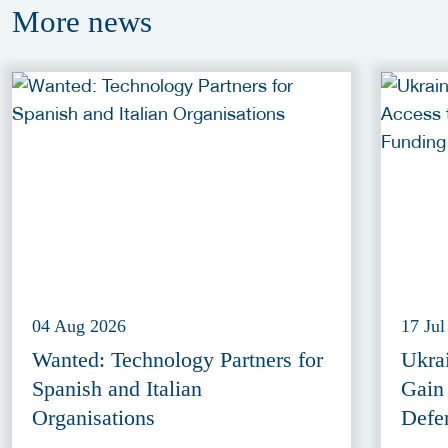
More
news
04 Aug 2026
17 Jul
Wanted: Technology Partners for
Ukra
Spanish and Italian
Gain
Organisations
Defe