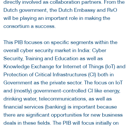
directly involved as collaboration partners. From the
Dutch government, the Dutch Embassy and RvO
will be playing an important role in making the
consortium a success.
This PIB focuses on specific segments within the
overall cyber security market in India: Cyber
Security, Training and Education as well as
Knowledge Exchange for Internet of Things (IoT) and
Protection of Critical Infrastructures (CI) both in
Government as the private sector. The focus on IoT
and (mostly) government-controlled CI like energy,
drinking water, telecommunications, as well as
financial services (banking) is important because
there are significant opportunities for new business
deals in these fields. The PIB will focus initially on