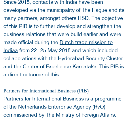
Since 2015, contacts with India have been
developed via the municipality of The Hague and its
many partners, amongst others HSD. The objective
of this PIB is to further develop and strengthen the
business relations that were build earlier and were
made official during the
Dutch trade mission to
Indiaa
from 22 -25 May 2018 and which included
collaborations with the Hyderabad Security Cluster
and the Center of Excellence Karnataka. This PIB is
a direct outcome of this.
Partners for International Business (PIB)
Partners for International Business
is a programme
of the Netherlands Enterprise Agency (RvO)
commissioned by The Ministry of Foreign Affairs.