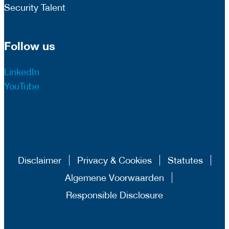
Security Talent
Follow us
LinkedIn
YouTube
Disclaimer
Privacy & Cookies
Statutes
Algemene Voorwaarden
Responsible Disclosure