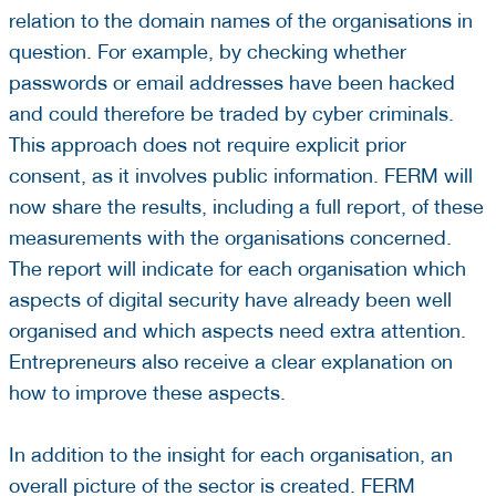
relation to the domain names of the organisations in
question. For example, by checking whether
passwords or email addresses have been hacked
and could therefore be traded by cyber criminals.
This approach does not require explicit prior
consent, as it involves public information. FERM will
now share the results, including a full report, of these
measurements with the organisations concerned.
The report will indicate for each organisation which
aspects of digital security have already been well
organised and which aspects need extra attention.
Entrepreneurs also receive a clear explanation on
how to improve these aspects.
In addition to the insight for each organisation, an
overall picture of the sector is created. FERM