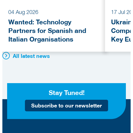
04 Aug 2026
17 Jul 2
Wanted: Technology
Ukrain
Partners for Spanish and
Compan
Italian Organisations
Key Eu
Fundi
All latest news
Stay Tuned!
Subscribe to our newsletter