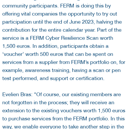
community participants. FERM is doing this by
offering vital companies the opportunity to try out
participation until the end of June 2023, halving the
contribution for the entire calendar year. Part of the
service is a FERM Cyber Resilience Scan worth
1,500 euros. In addition, participants obtain a
‘voucher’ worth 500 euros that can be spent on
services from a supplier from FERM’s portfolio on, for
example, awareness training, having a scan or pen
test performed, and support or certification.
Evelien Bras: "Of course, our existing members are
not forgotten in the process; they will receive an
extension to the existing vouchers worth 1,500 euros
to purchase services from the FERM portfolio. In this
way, we enable everyone to take another step in the