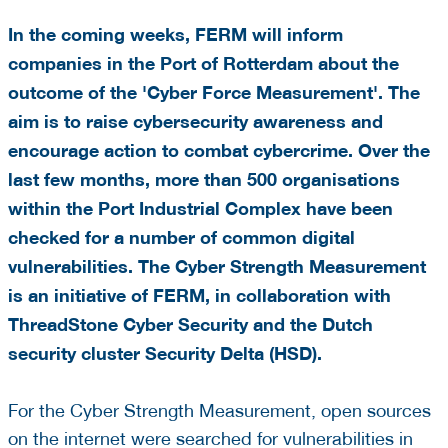
In the coming weeks, FERM will inform
companies in the Port of Rotterdam about the
outcome of the 'Cyber Force Measurement'. The
aim is to raise cybersecurity awareness and
encourage action to combat cybercrime.
Over the
last few months, more than
500 organisations
within the Port Industrial Complex have been
checked for a number of common digital
vulnerabilities. The Cyber Strength Measurement
is an initiative of FERM, in collaboration with
ThreadStone Cyber Security and the Dutch
security cluster Security Delta (HSD).
For the Cyber Strength Measurement, open sources
on the internet were searched for vulnerabilities in