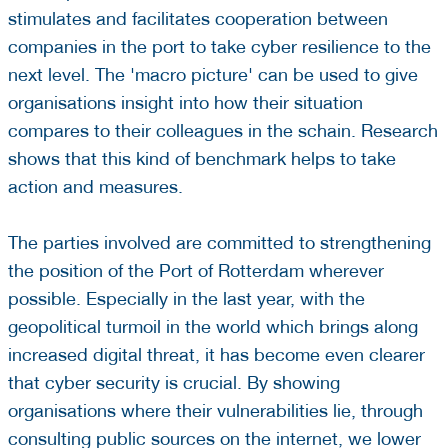
stimulates and facilitates cooperation between
companies in the port to take cyber resilience to the
next level. The 'macro picture' can be used to give
organisations insight into how their situation
compares to their colleagues in the schain. Research
shows that this kind of benchmark helps to take
action and measures.
The parties involved are committed to strengthening
the position of the Port of Rotterdam wherever
possible. Especially in the last year, with the
geopolitical turmoil in the world which brings along
increased digital threat, it has become even clearer
that cyber security is crucial. By showing
organisations where their vulnerabilities lie, through
consulting public sources on the internet, we lower