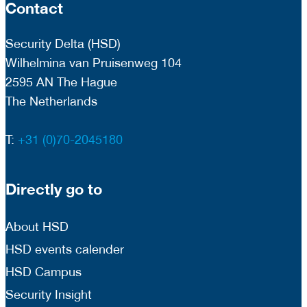
Contact
Security Delta (HSD)
Wilhelmina van Pruisenweg 104
2595 AN The Hague
The Netherlands
T:
+31 (0)70-2045180
Directly go to
About HSD
HSD events calender
HSD Campus
Security Insight