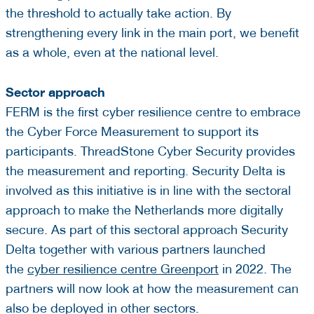
the threshold to actually take action. By
strengthening every link in the main port, we benefit
as a whole, even at the national level.
Sector approach
FERM is the first cyber resilience centre to embrace
the Cyber Force Measurement to support its
participants. ThreadStone Cyber Security provides
the measurement and reporting. Security Delta is
involved as this initiative is in line with the sectoral
approach to make the Netherlands more digitally
secure. As part of this sectoral approach Security
Delta together with various partners launched
the
cyber resilience centre Greenport
in 2022. The
partners will now look at how the measurement can
also be deployed in other sectors.