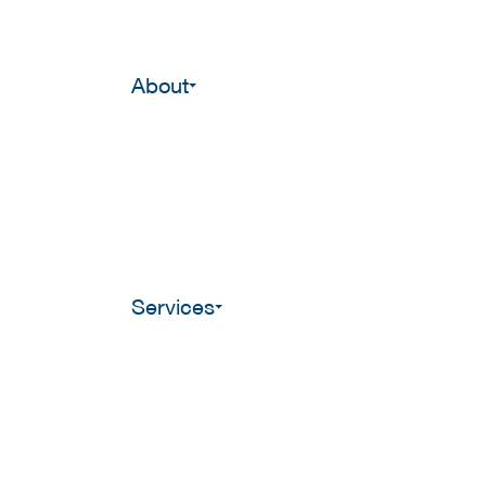
About
Services