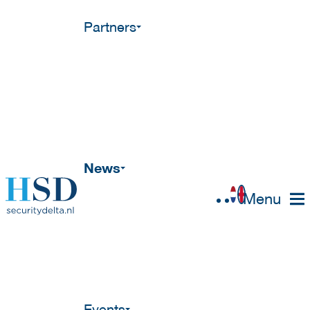
Partners
News
Menu
Events