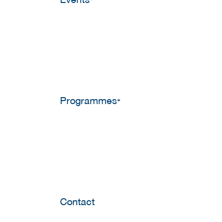
Programmes
Contact