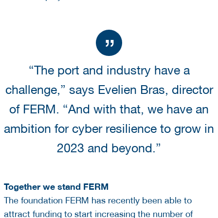
“The port and industry have a
challenge,” says Evelien Bras, director
of FERM. “And with that, we have an
ambition for cyber resilience to grow in
2023 and beyond.”
Together we stand FERM
The foundation FERM has recently been able to
attract funding to start increasing the number of