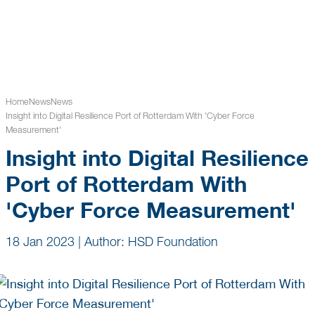
Home
News
News
Insight into Digital Resilience Port of Rotterdam With 'Cyber Force
Measurement'
Insight into Digital Resilience
Port of Rotterdam With
'Cyber Force Measurement'
18 Jan 2023
|
Author: HSD Foundation