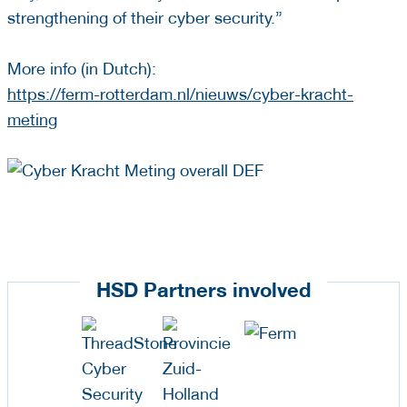
strengthening of their cyber security.”
More info (in Dutch):
https://ferm-rotterdam.nl/nieuws/cyber-kracht-
meting
HSD Partners involved