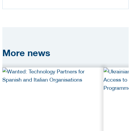
More
news