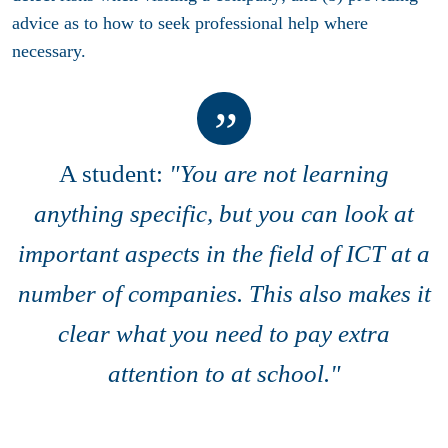
advice as to how to seek professional help where
necessary.
A student:
"You are not learning
anything specific, but you can look at
important aspects in the field of ICT at a
number of companies. This also makes it
clear what you need to pay extra
attention to at school."