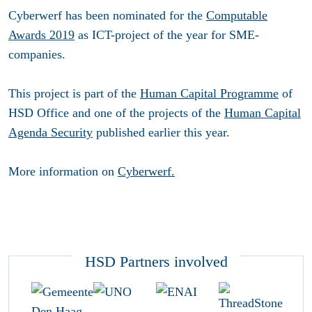
Cyberwerf has been nominated for the
Computable
Awards 2019
as ICT-project of the year for SME-
companies.
This project is part of the
Human Capital Programme
of
HSD Office and one of the projects of the
Human Capital
Agenda Security
published earlier this year.
More information on
Cyberwerf.
HSD Partners involved