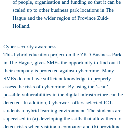
of people, organisation and funding so that it can be
scaled up to other business park locations in The
Hague and the wider region of Province Zuid-
Holland.
Cyber security awareness
This hybrid education project on the ZKD Business Park
in The Hague, gives SMEs the opportunity to find out if
their company is protected against cybercrime. Many
SMEs do not have sufficient knowledge to properly
assess the risks of cybercrime. By using the ‘scan’,
possible vulnerabilities in the digital infrastructure can be
detected. In addition, Cyberwerf offers selected ICT-
students a hybrid learning environment. The students are
supervised in (a) developing the skills that allow them to
detect risks when visiting a company; and (b) providing