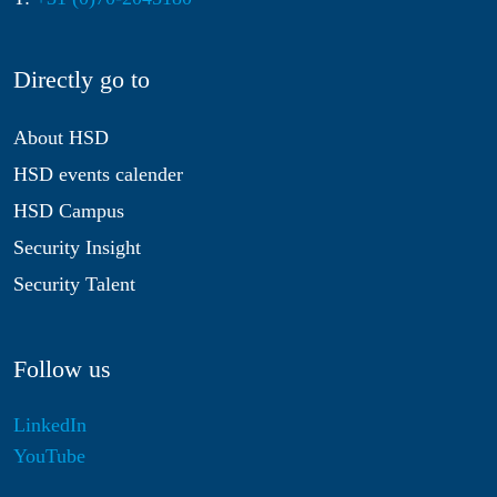
Directly go to
About HSD
HSD events calender
HSD Campus
Security Insight
Security Talent
Follow us
LinkedIn
YouTube