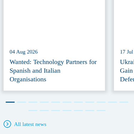
04 Aug 2026
17 Jul
Wanted: Technology Partners for
Ukra
Spanish and Italian
Gain
Organisations
Defe
All latest news