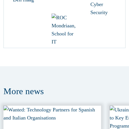
More
news