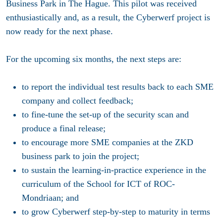
Business Park in The Hague. This pilot was received
enthusiastically and, as a result, the Cyberwerf project is
now ready for the next phase.
For the upcoming six months, the next steps are:
to report the individual test results back to each SME
company and collect feedback;
to fine-tune the set-up of the security scan and
produce a final release;
to encourage more SME companies at the ZKD
business park to join the project;
to sustain the learning-in-practice experience in the
curriculum of the School for ICT of ROC-
Mondriaan; and
to grow Cyberwerf step-by-step to maturity in terms