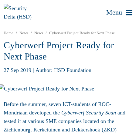
Menu
Home
News
News
Cyberwerf Project Ready for Next Phase
Cyberwerf Project Ready for
Next Phase
27 Sep 2019
|
Author: HSD Foundation
Before the summer, seven ICT-students of ROC-
Mondriaan developed the
Cyberwerf Security Scan
and
tested it at various SME companies located on the
Zichtenburg, Kerketuinen and Dekkershoek (ZKD)