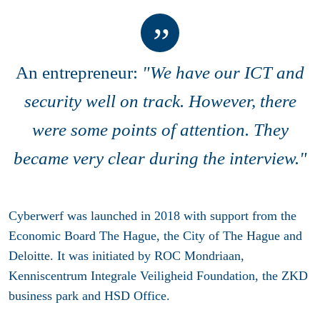
An entrepreneur:
"We have our ICT and
security well on track. However, there
were some points of attention. They
became very clear during the interview."
Cyberwerf was launched in 2018 with support from the
Economic Board The Hague, the City of The Hague and
Deloitte. It was initiated by ROC Mondriaan,
Kenniscentrum Integrale Veiligheid Foundation, the ZKD
business park and HSD Office.