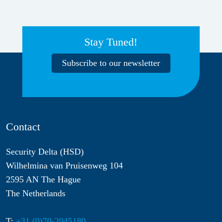
Stay Tuned!
Subscribe to our newsletter
Contact
Security Delta (HSD)
Wilhelmina van Pruisenweg 104
2595 AN The Hague
The Netherlands
T:
+31 (0)70-2045180