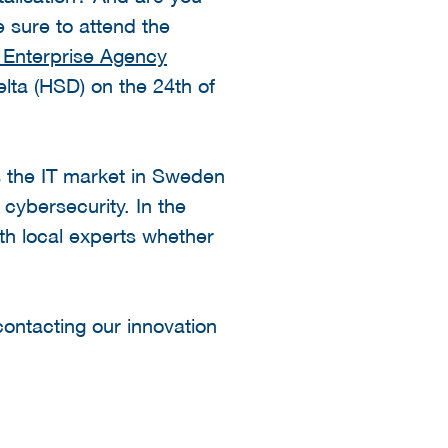
 sure to attend the
 Enterprise Agency
lta (HSD) on the 24th of
 the IT market in Sweden
 cybersecurity. In the
ith local experts whether
contacting our innovation