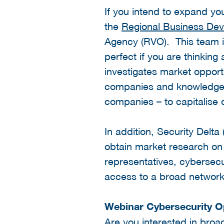
If you intend to expand y
the
Regional Business De
Agency (RVO). This team is
perfect if you are thinkin
investigates market opport
companies and knowledge in
companies – to capitalise 
In addition, Security Delta
obtain market research on
representatives, cybersec
access to a broad networ
Webinar Cybersecurity O
Are you interested in broa