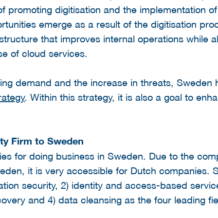
f promoting digitisation and the implementation of
unities emerge as a result of the digitisation p
structure that improves internal operations while a
e of cloud services.
wing demand and the increase in threats, Sweden
rategy
. Within this strategy, it is also a goal to enh
ty Firm to Sweden
ies for doing business in Sweden. Due to the com
den, it is very accessible for Dutch companies. S
ation security, 2) identity and access-based service
ery and 4) data cleansing as the four leading fie