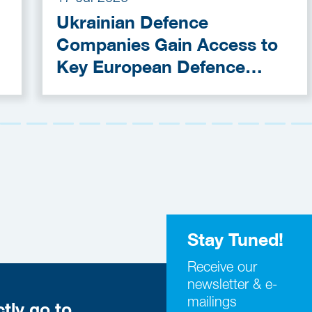
Ukrainian Defence
Companies Gain Access to
Key European Defence
Funding Programmes
Stay Tuned!
Receive our
newsletter & e-
mailings
ctly go to