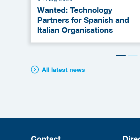
Wanted: Technology
Partners for Spanish and
Italian Organisations
All latest news
Contact
Dire