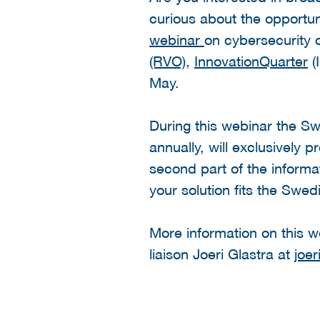
curious about the opportun
webinar
on cybersecurity 
(RVO)
,
InnovationQuarter
(
May.
During this webinar the S
annually, will exclusively 
second part of the informat
your solution fits the Swe
More information on this 
liaison Joeri Glastra at
joer