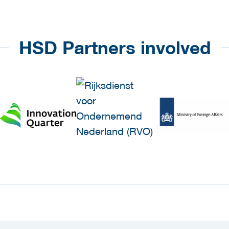
HSD Partners involved