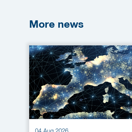
More
news
04 Aug 2026