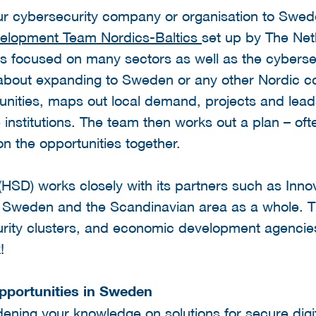
our cybersecurity company or organisation to Swed
velopment Team Nordics-Baltics
set up by The Net
 focused on many sectors as well as the cybersec
g about expanding to Sweden or any other Nordic c
unities, maps out local demand, projects and lead
stitutions. The team then works out a plan – ofte
on the opportunities together.
 (HSD) works closely with its partners such as Inno
 Sweden and the Scandinavian area as a whole. Ti
urity clusters, and economic development agencie
k!
pportunities in Sweden
dening your knowledge on solutions for secure digi