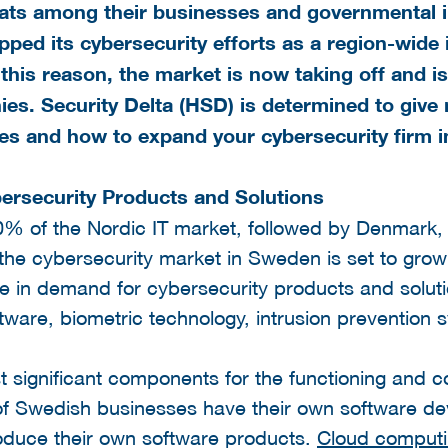
eats among their businesses and governmental i
ped its cybersecurity efforts as a region-wide i
 this reason, the market is now taking off and is
ies. Security Delta (HSD) is determined to give
ies and how to expand your cybersecurity firm 
rsecurity Products and Solutions
% of the Nordic IT market, followed by Denmark, 
 the cybersecurity market in Sweden is set to gro
se in demand for cybersecurity products and solut
ftware, biometric technology, intrusion preventio
t significant components for the functioning and 
f Swedish businesses have their own software d
oduce their own software products.
Cloud comput