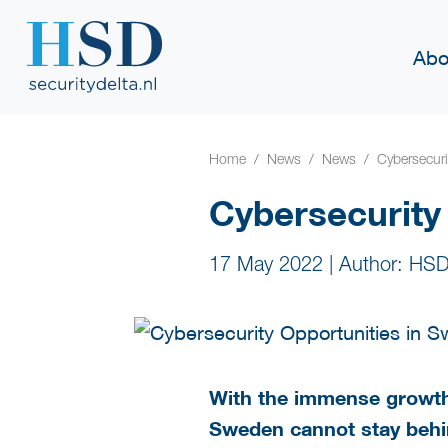
Abo
Home
News
News
Cybersecuri
Cybersecurity
17 May 2022
|
Author: HSD
With the immense growth 
Sweden cannot stay behin