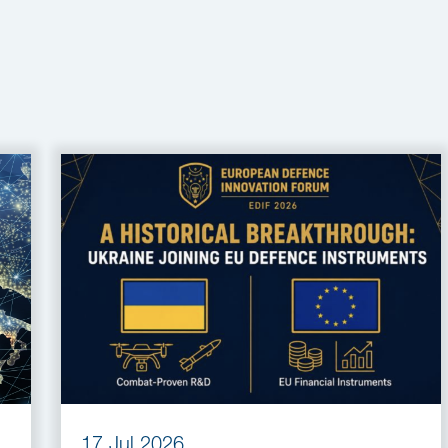
17 Jul 2026