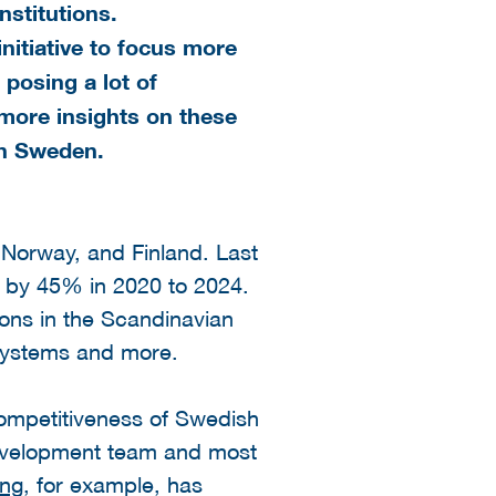
nstitutions.
nitiative to focus more
 posing a lot of
 more insights on these
in Sweden.
Norway, and Finland. Last
w by 45% in 2020 to 2024.
ions in the Scandinavian
n systems and more.
competitiveness of Swedish
evelopment team and most
ing
, for example, has