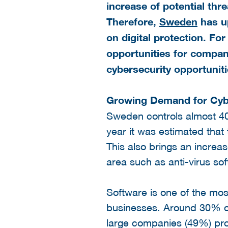
increase of potential thr
Therefore,
Sweden
has up
on digital protection. For
opportunities for compan
cybersecurity opportunit
Growing Demand for Cybe
Sweden controls almost 40
year it was estimated that
This also brings an increa
area such as anti-virus so
Software is one of the mos
businesses. Around 30% o
large companies (49%) pr