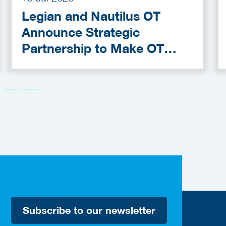
Legian and Nautilus OT
Announce Strategic
Partnership to Make OT
Cybersecurity More
Accessible
Subscribe to our newsletter