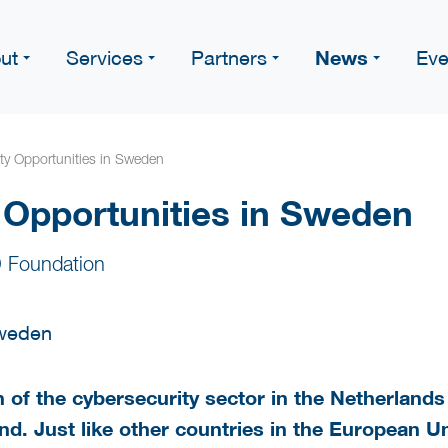
News
ut
Services
Partners
Eve
ty Opportunities in Sweden
 Opportunities in Sweden
 Foundation
of the cybersecurity sector in the Netherlands 
d. Just like other countries in the European 