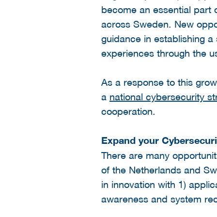
become an essential part o
across Sweden. New opport
guidance in establishing a 
experiences through the us
As a response to this gro
a
national cybersecurity st
cooperation.
Expand your Cybersecuri
There are many opportunit
of the Netherlands and Swe
in innovation with 1) applic
awareness and system recov