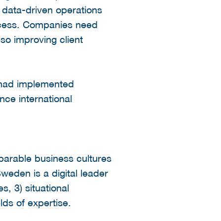
 data-driven operations
rocess. Companies need
lso improving client
 had implemented
ance international
parable business cultures
weden is a digital leader
s, 3) situational
lds of expertise.