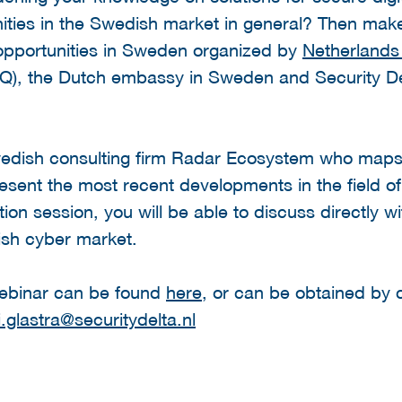
ities in the Swedish market in general? Then make
opportunities in Sweden organized by
Netherlands
IQ), the Dutch embassy in Sweden and Security De
wedish consulting firm Radar Ecosystem who maps
present the most recent developments in the field of
ion session, you will be able to discuss directly w
dish cyber market.
webinar can be found
here
, or can be obtained by 
i.glastra@securitydelta.nl