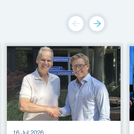
16 Jul 2026