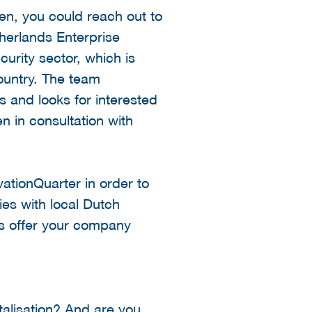
en, you could reach out to
herlands Enterprise
urity sector, which is
ountry. The team
s and looks for interested
n in consultation with
vationQuarter in order to
es with local Dutch
s offer your company
talisation? And are you