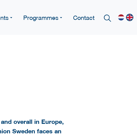
nts
Programmes
Contact
and overall in Europe,
Union Sweden faces an