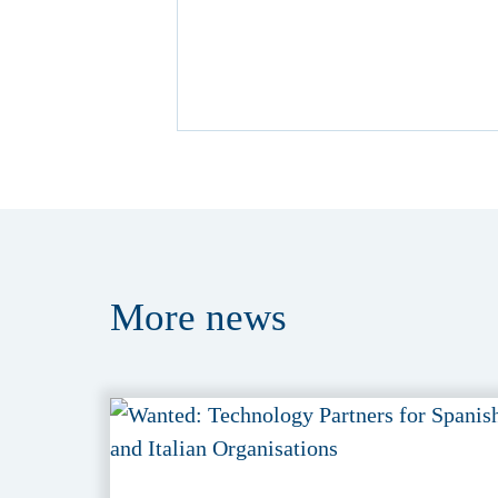
More
news