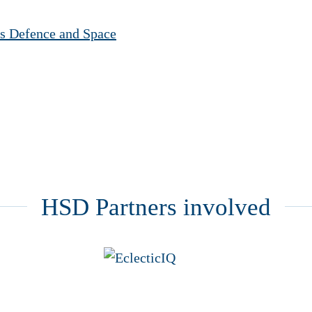
s Defence and Space
HSD Partners involved