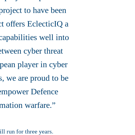
project to have been
t offers EclecticIQ a
capabilities well into
etween cyber threat
pean player in cyber
s, we are proud to be
o empower Defence
rmation warfare.”
ll run for three years.