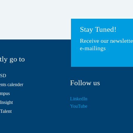
Stay Tuned!
Receive our newslett
e-mailings
tly go to
HSD
Follow us
ts calender
mpus
LinkedIn
Insight
YouTube
 Talent