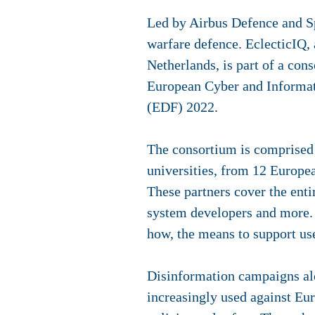
Led by Airbus Defence and Sp
warfare defence. EclecticIQ
,
Netherlands, is part of a con
European Cyber and Informat
(EDF) 2022.
The consortium is comprised 
universities, from 12 Europea
These partners cover the enti
system developers and more. 
how, the means to support us
Disinformation campaigns alo
increasingly used against Eu