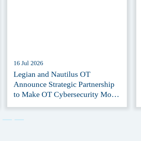
16 Jul 2026
Legian and Nautilus OT
Announce Strategic Partnership
to Make OT Cybersecurity More
Accessible