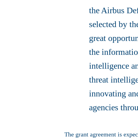
the Airbus De
selected by th
great opportun
the informati
intelligence a
threat intelli
innovating an
agencies throu
The grant agreement is expect