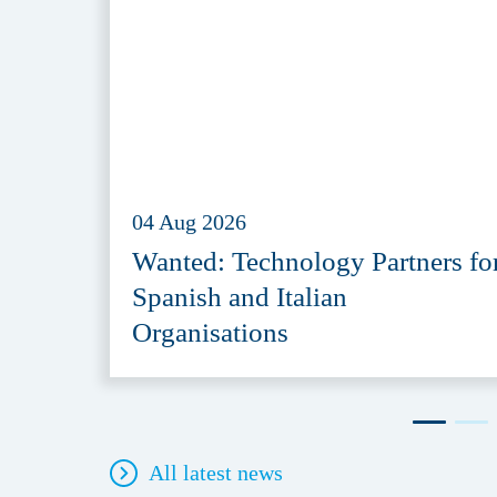
04 Aug 2026
Wanted: Technology Partners fo
Spanish and Italian
Organisations
All latest news