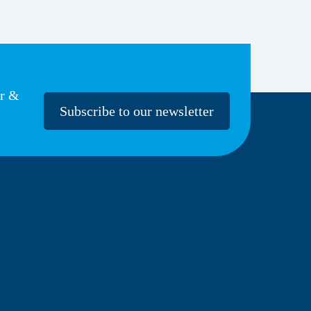
er &
Subscribe to our newsletter