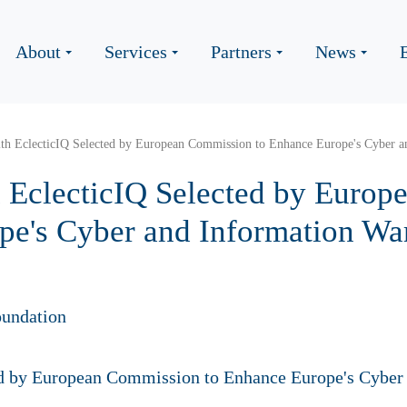
About
Services
Partners
News
th EclecticIQ Selected by European Commission to Enhance Europe's Cyber an
 EclecticIQ Selected by Euro
pe's Cyber and Information Wa
undation