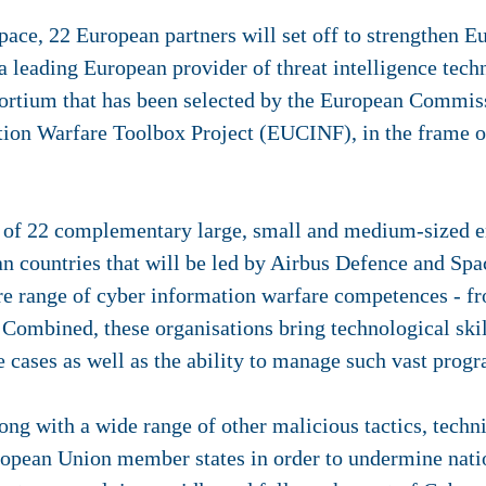
ace, 22 European partners will set off to strengthen E
a leading European provider of threat intelligence tech
sortium that has been selected by the European Commiss
ion Warfare Toolbox Project (EUCINF), in the frame 
of 22 complementary large, small and medium-sized ent
n countries that will be led by Airbus Defence and Spac
re range of cyber information warfare competences - fr
Combined, these organisations bring technological ski
e cases as well as the ability to manage such vast pro
ng with a wide range of other malicious tactics, techn
ropean Union member states in order to undermine natio