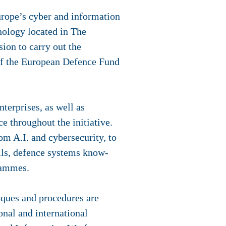
urope’s cyber and information
nology located in The
ion to carry out the
of the European Defence Fund
erprises, as well as
e throughout the initiative.
om A.I. and cybersecurity, to
lls, defence systems know-
grammes.
iques and procedures are
nal and international