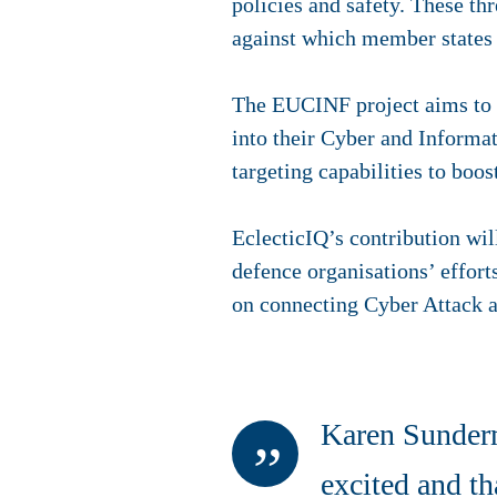
policies and safety. These th
against which member states n
The EUCINF project aims to p
into their Cyber and Informat
targeting capabilities to boo
EclecticIQ’s contribution wil
defence organisations’ effort
on connecting Cyber Attack 
Karen Sunderm
excited and th