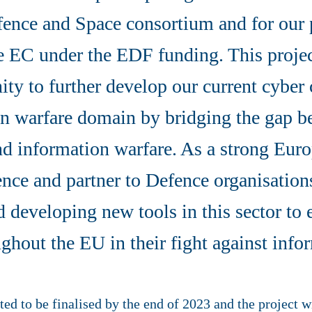
fence and Space consortium and for our 
e EC under the EDF funding. This projec
ity to further develop our current cyber 
on warfare domain by bridging the gap b
nd information warfare. As a strong Euro
gence and partner to Defence organisation
d developing new tools in this sector t
ghout the EU in their fight against info
ed to be finalised by the end of 2023 and the project wi