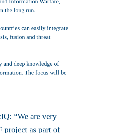
 and Information Warfare,
in the long run.
untries can easily integrate
sis, fusion and threat
ogy and deep knowledge of
formation. The focus will be
IQ: “We are very
 project as part of