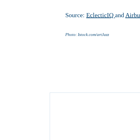
Source:
EclecticIQ
and
Airbu
Photo: Istock.com/artJazz