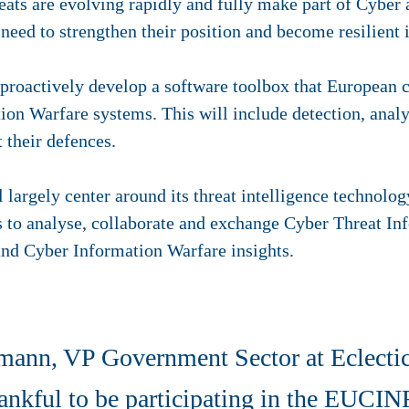
reats are evolving rapidly and fully make part of Cyber
eed to strengthen their position and become resilient 
roactively develop a software toolbox that European co
ion Warfare systems. This will include detection, analy
st their defences.
l largely center around its threat intelligence technol
s to analyse, collaborate and exchange Cyber Threat In
and Cyber Information Warfare insights.
ann, VP Government Sector at Eclectic
ankful to be participating in the EUCINF