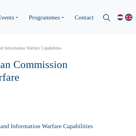
Events
Programmes
Contact
d Information Warfare Capabilities
pean Commission
rfare