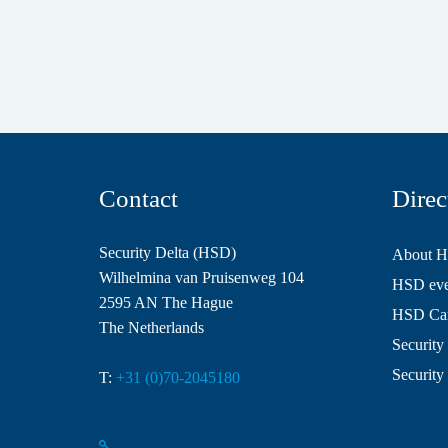
Contact
Direc
Security Delta (HSD)
About 
Wilhelmina van Pruisenweg 104
HSD even
2595 AN The Hague
HSD Ca
The Netherlands
Security 
Security
T:
+31 (0)70-2045180