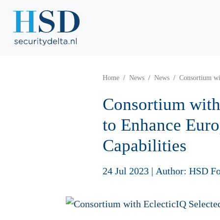
Home
News
News
Consortium wi
Consortium with
to Enhance Euro
Capabilities
24 Jul 2023
|
Author: HSD Fo