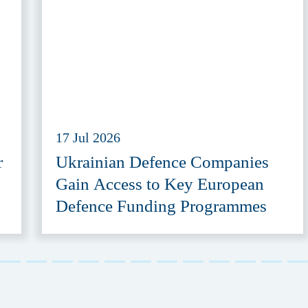
17 Jul 2026
r
Ukrainian Defence Companies
Gain Access to Key European
Defence Funding Programmes