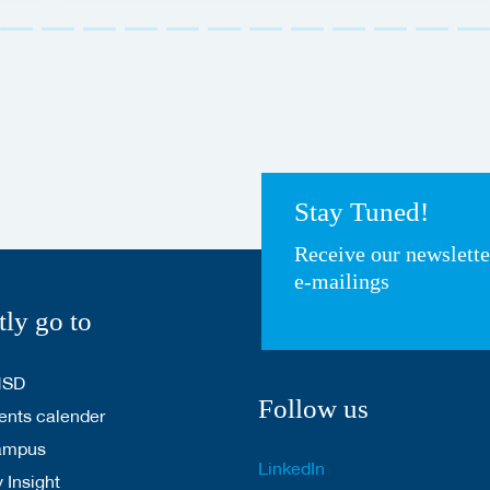
Stay Tuned!
Receive our newslett
e-mailings
tly go to
HSD
Follow us
nts calender
ampus
LinkedIn
 Insight