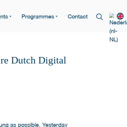
nts
Programmes
Contact
re Dutch Digital
ung as possible. Yesterday