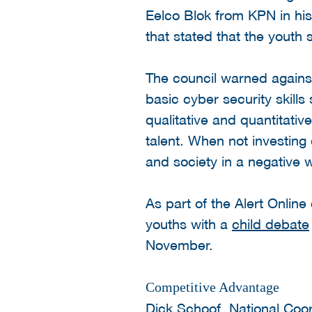
Eelco Blok from KPN in hi
that stated that the youth
The council warned agains
basic cyber security skill
qualitative and quantitativ
talent. When not investing 
and society in a negative 
As part of the Alert Onli
youths with a
child debate
November.
Competitive Advantage
Dick Schoof, National Coor