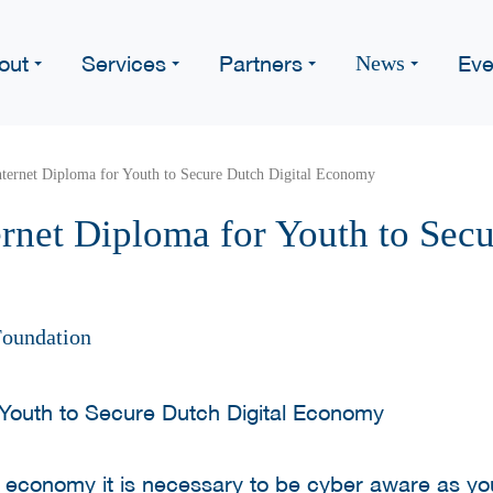
out
Services
Partners
Eve
News
ternet Diploma for Youth to Secure Dutch Digital Economy
rnet Diploma for Youth to Secu
oundation
l economy it is necessary to be cyber aware as yo