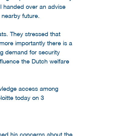
il handed over an advise
 nearby future.
ts. They stressed that
more importantly there is a
ing demand for security
influence the Dutch welfare
nowledge access among
loitte today on 3
ssed his concerns about the