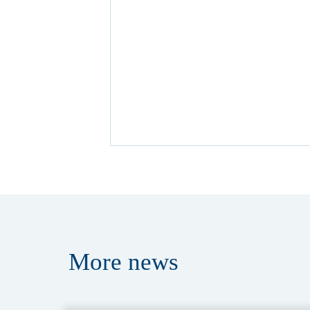
More
news