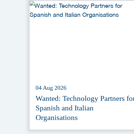
04 Aug 2026
Wanted: Technology Partners fo
Spanish and Italian
Organisations