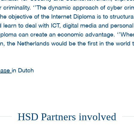
 criminality. ‘’The dynamic approach of cyber crimi
 The objective of the Internet Diploma is to structura
ld learn to deal with ICT, digital media and personal
Diploma can create an economic advantage. ‘’When
, the Netherlands would be the first in the world 
lease
in Dutch
HSD Partners involved