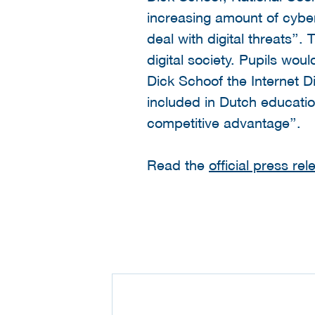
increasing amount of cyber
deal with digital threats’’.
digital society. Pupils wou
Dick Schoof the Internet 
included in Dutch education
competitive advantage’’.
Read the
official press re