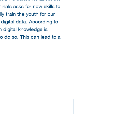
nals asks for new skills to
lly train the youth for our
 digital data. According to
 digital knowledge is
to do so. This can lead to a