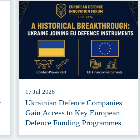
17 Jul 2026
r
Ukrainian Defence Companies
Gain Access to Key European
Defence Funding Programmes