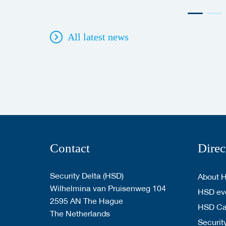
All latest news
Contact
Direc
Security Delta (HSD)
About 
Wilhelmina van Pruisenweg 104
HSD eve
2595 AN The Hague
HSD C
The Netherlands
Security