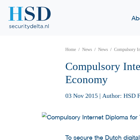
Ab
Home
News
News
Compulsory In
Compulsory Inte
Economy
03 Nov 2015
|
Author: HSD F
To secure the Dutch digita