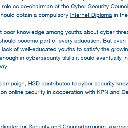
s role as co-chairman of the Cyber Security Counc
 should obtain a compulsory
Internet Diploma
in the
t poor knowledge among youths about cyber threa
s should become part of every education. But even 
e lack of well-educated youths to satisfy the grow
enough in cybersecurity skills it could eventually 
way.
ne campaign, HSD contributes to cyber security k
on online security in cooperation with KPN and De
dinator for Security and Counterterrorism, expre