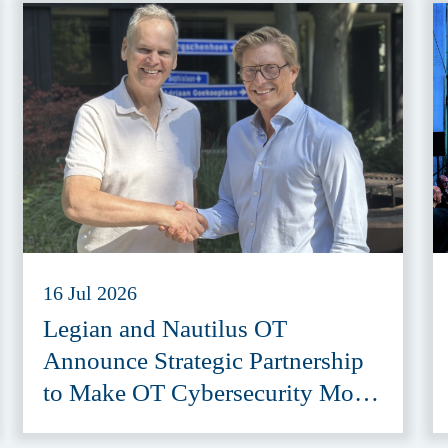
16 Jul 2026
Legian and Nautilus OT
Announce Strategic Partnership
to Make OT Cybersecurity More
Accessible