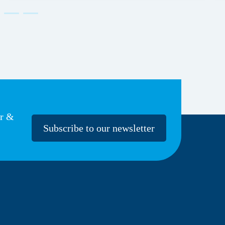
er &
Subscribe to our newsletter