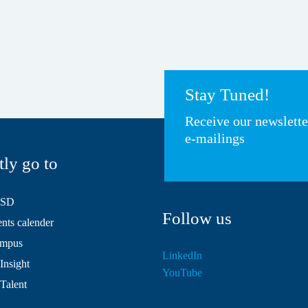
Stay Tuned!
Receive our newslett
e-mailings
tly go to
HSD
Follow us
ts calender
mpus
LinkedIn
Insight
YouTube
 Talent