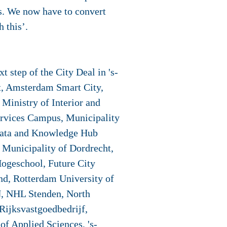
ons. We now have to convert
h this’.
 step of the City Deal in 's-
t, Amsterdam Smart City,
Ministry of Interior and
rvices Campus, Municipality
, Data and Knowledge Hub
 Municipality of Dordrecht,
ogeschool, Future City
nd, Rotterdam University of
N, NHL Stenden, North
Rijksvastgoedbedrijf,
f Applied Sciences, 's-