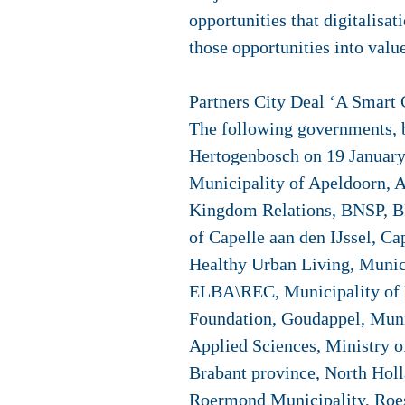
opportunities that digitalisa
those opportunities into value
Partners City Deal ‘A Smart 
The following governments, bu
Hertogenbosch on 19 January
Municipality of Apeldoorn, A
Kingdom Relations, BNSP, BP
of Capelle aan den IJssel, C
Healthy Urban Living, Munic
ELBA\REC, Municipality of E
Foundation, Goudappel, Muni
Applied Sciences, Ministry 
Brabant province, North Holl
Roermond Municipality, Roese