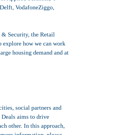
Delft, VodafoneZiggo,
 & Security, the Retail
o explore how we can work
 large housing demand and at
ties, social partners and
 Deals aims to drive
ch other. In this approach,
r more information, please