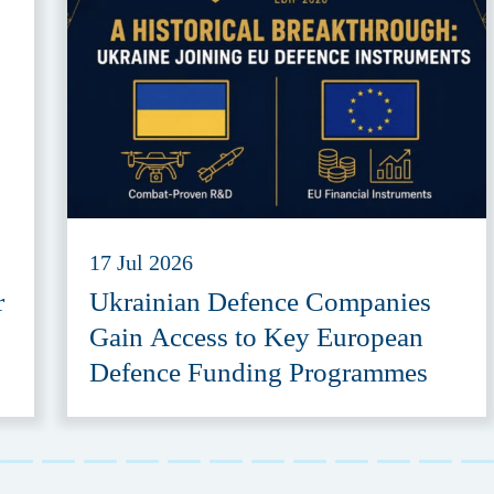
17 Jul 2026
r
Ukrainian Defence Companies
Gain Access to Key European
Defence Funding Programmes