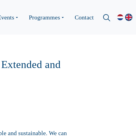
Events
Programmes
Contact
’ Extended and
able and sustainable. We can