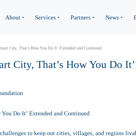
About
Services
Partners
News
Smart City, That’s How You Do It’ Extended and Continued
art City, That’s How You Do It
oundation
hallenges to keep out cities, villages, and regions liv