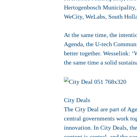
Hertogenbosch Municipality,
WeCity, WeLabs, South Holla
At the same time, the intenti
Agenda, the U-tech Communit
better together. Wesselink: 
the same time a solid sustain
City Deals
The City Deal are part of Ag
central governments work toge
innovation. In City Deals, th
content is central, and the v