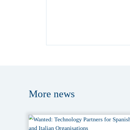
More
news