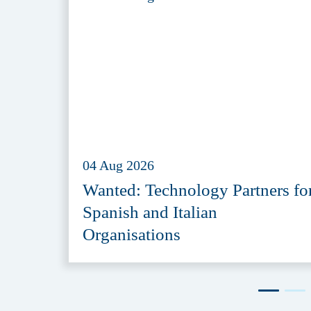
04 Aug 2026
Wanted: Technology Partners fo
Spanish and Italian
Organisations