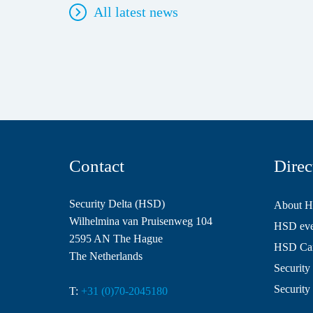
All latest news
Contact
Direc
Security Delta (HSD)
About 
Wilhelmina van Pruisenweg 104
HSD even
2595 AN The Hague
HSD Ca
The Netherlands
Security 
Security
T:
+31 (0)70-2045180