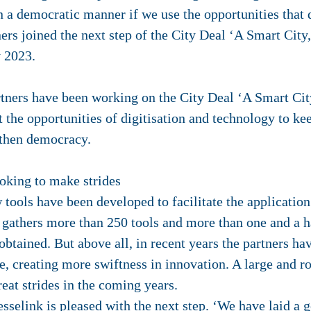
n a democratic manner if we use the opportunities that 
ners joined the next step of the City Deal ‘A Smart City
y 2023.
artners have been working on the City Deal ‘A Smart Cit
 the opportunities of digitisation and technology to kee
ngthen democracy.
ooking to make strides
 tools have been developed to facilitate the application 
 gathers more than 250 tools and more than one and a h
btained. But above all, in recent years the partners ha
se, creating more swiftness in innovation. A large and r
eat strides in the coming years.
selink is pleased with the next step. ‘We have laid a g