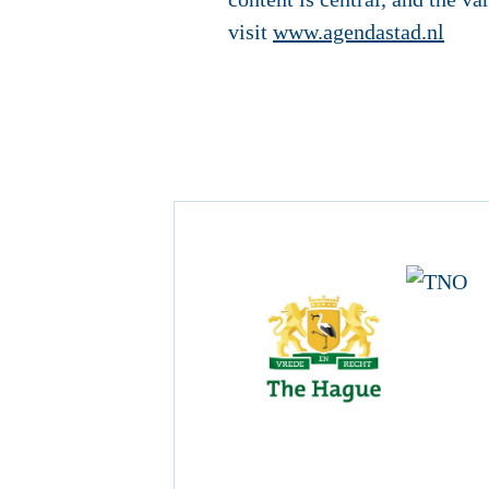
visit
www.agendastad.nl