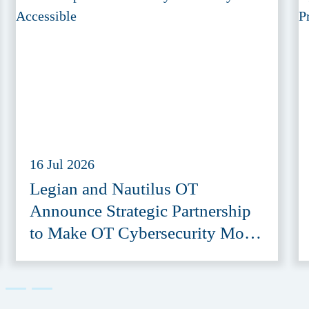
16 Jul 2026
Legian and Nautilus OT
Announce Strategic Partnership
to Make OT Cybersecurity More
Accessible