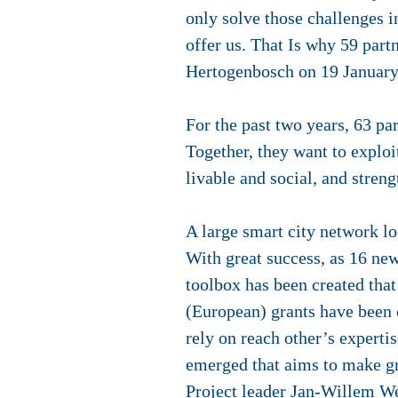
only solve those challenges i
offer us. That Is why 59 part
Hertogenbosch on 19 Januar
For the past two years, 63 p
Together, they want to exploit
livable and social, and stre
A large smart city network l
With great success, as 16 new
toolbox has been created that
(European) grants have been o
rely on reach other’s experti
emerged that aims to make gr
Project leader Jan-Willem Wes