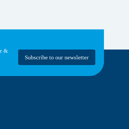
er &
Subscribe to our newsletter