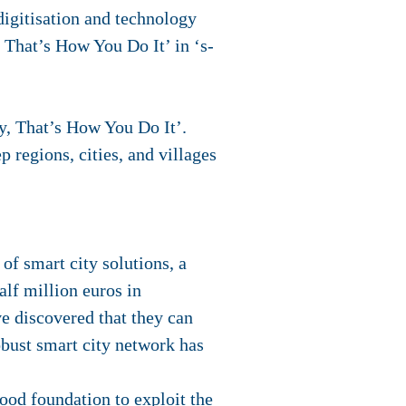
digitisation and technology
, That’s How You Do It’ in ‘s-
y, That’s How You Do It’.
p regions, cities, and villages
of smart city solutions, a
alf million euros in
ve discovered that they can
obust smart city network has
ood foundation to exploit the