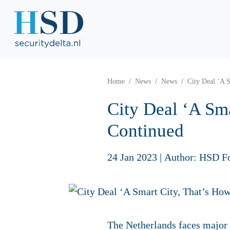
Home
News
News
City Deal ‘A 
City Deal ‘A Sm
Continued
24 Jan 2023
|
Author: HSD F
The Netherlands faces major c