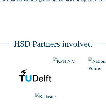
HSD Partners involved