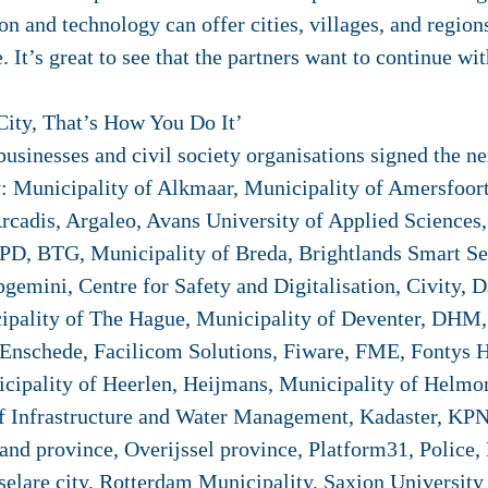
tion and technology can offer cities, villages, and regi
. It’s great to see that the partners want to continue wit
City, That’s How You Do It’
sinesses and civil society organisations signed the next
: Municipality of Alkmaar, Municipality of Amersfoor
rcadis, Argaleo, Avans University of Applied Sciences, 
D, BTG, Municipality of Breda, Brightlands Smart Se
apgemini, Centre for Safety and Digitalisation, Civity
ipality of The Hague, Municipality of Deventer, DHM,
nschede, Facilicom Solutions, Fiware, FME, Fontys H
cipality of Heerlen, Heijmans, Municipality of Helmo
of Infrastructure and Water Management, Kadaster, KP
and province, Overijssel province, Platform31, Police, 
lare city, Rotterdam Municipality, Saxion University o