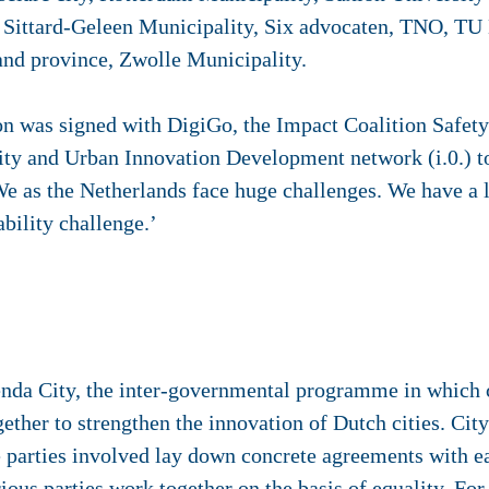
 Sittard-Geleen Municipality, Six advocaten, TNO, TU 
nd province, Zwolle Municipality.
on was signed with DigiGo, the Impact Coalition Safety
y and Urban Innovation Development network (i.0.) t
‘We as the Netherlands face huge challenges. We have a
ability challenge.’
enda City, the inter-governmental programme in which ci
ther to strengthen the innovation of Dutch cities. City
e parties involved lay down concrete agreements with ea
arious parties work together on the basis of equality. Fo