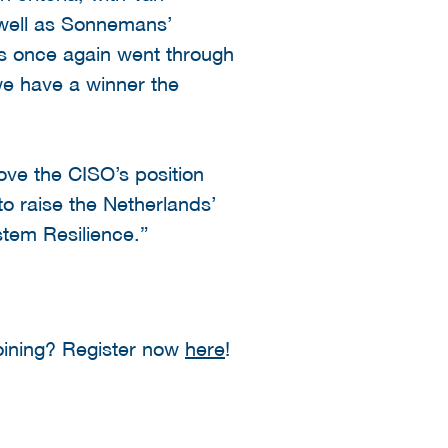
s well as Sonnemans’
s once again went through
we have a winner the
ve the CISO’s position
to raise the Netherlands’
stem Resilience.”
oining? Register now
here
!