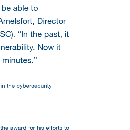
be able to
melsfort, Director
C). “In the past, it
erability. Now it
e minutes.”
hin the cybersecurity
e award for his efforts to