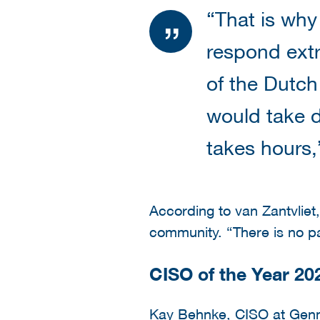
“That is why
respond extr
of the Dutch
would take d
takes hours,
According to van Zantvliet,
community. “There is no pan
CISO of the Year 20
Kay Behnke, CISO at Genma