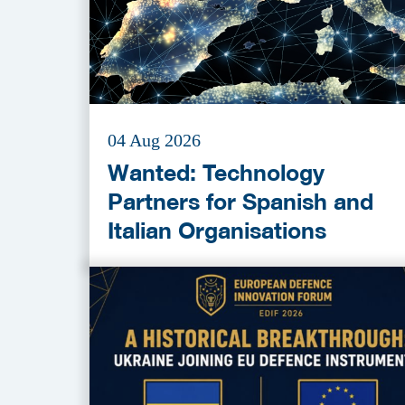
04 Aug 2026
Wanted: Technology
Partners for Spanish and
Italian Organisations