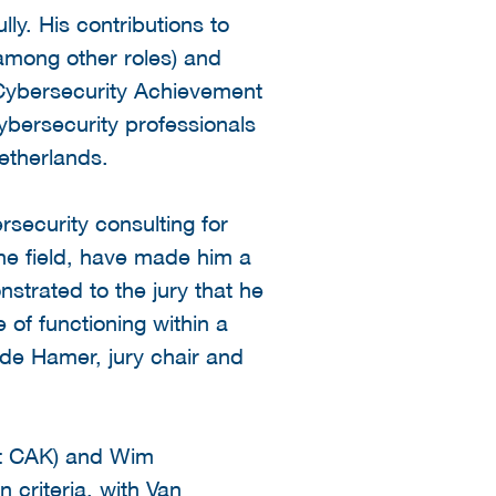
ly. His contributions to
 among other roles) and
 Cybersecurity Achievement
ersecurity professionals
etherlands.
rsecurity consulting for
the field, have made him a
nstrated to the jury that he
 of functioning within a
 de Hamer, jury chair and
et CAK) and Wim
n criteria, with Van