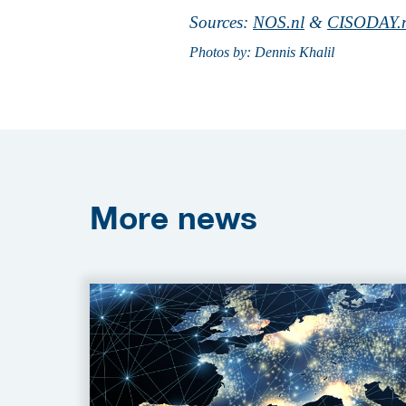
Sources:
NOS.nl
&
CISODAY.
Photos by: Dennis Khalil
More
news