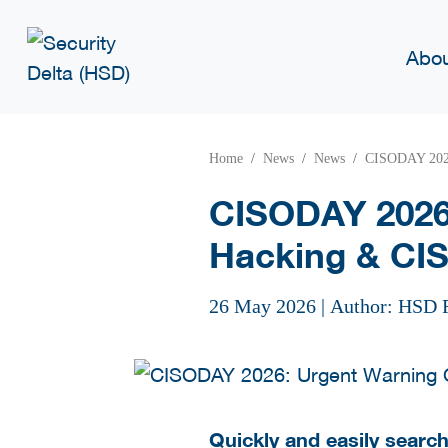
Abo
Home
News
News
CISODAY 2026
CISODAY 2026
Hacking & CIS
26 May 2026
|
Author: HSD 
Quickly and easily searchi