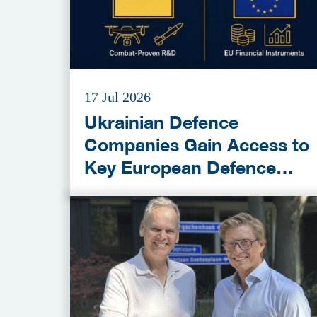
17 Jul 2026
Ukrainian Defence
Companies Gain Access to
Key European Defence
Funding Programmes