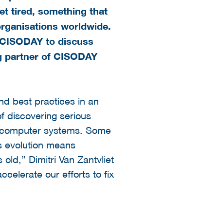
et tired, something that
organisations worldwide.
g CISODAY to discuss
ng partner of CISODAY
nd best practices in an
of discovering serious
able computer systems. Some
s evolution means
old,” Dimitri Van Zantvliet
celerate our efforts to fix