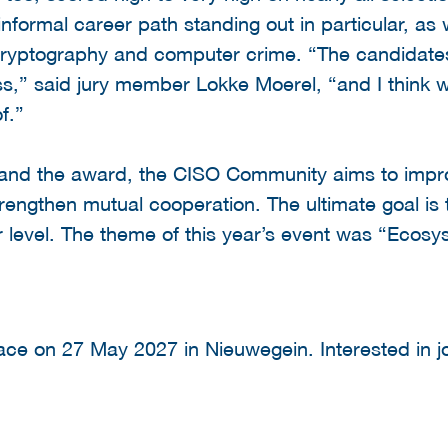
informal career path standing out in particular, a
ryptography and computer crime. “The candidate
ss,” said jury member Lokke Moerel, “and I think 
f.”
and the award, the CISO Community aims to impro
trengthen mutual cooperation. The ultimate goal is 
er level. The theme of this year’s event was “Ecosy
ace on 27 May 2027 in Nieuwegein. Interested in j