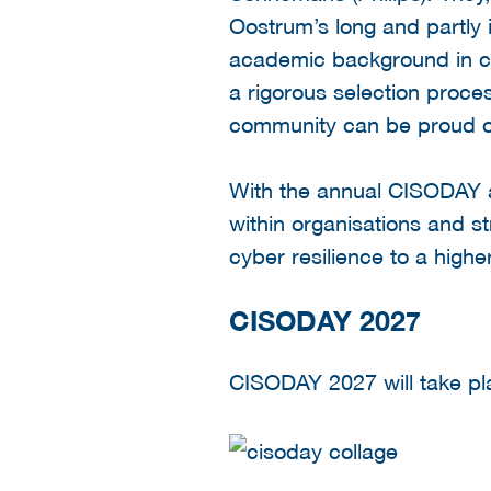
Oostrum’s long and partly 
academic background in c
a rigorous selection proce
community can be proud o
With the annual CISODAY 
within organisations and s
cyber resilience to a high
CISODAY 2027
CISODAY 2027 will take pl