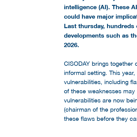
intelligence (AI). These 
could have major implicat
Last thursday, hundreds 
developments such as th
2026.
CISODAY brings together cy
informal setting. This year
vulnerabilities, including 
of these weaknesses may h
vulnerabilities are now be
(chairman of the professio
these flaws before they ca