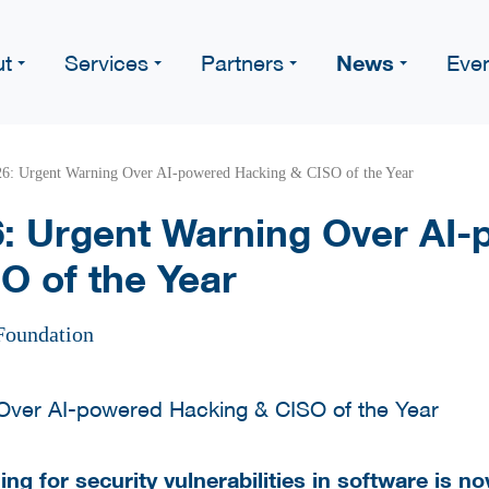
News
ut
Services
Partners
Eve
: Urgent Warning Over AI-powered Hacking & CISO of the Year
: Urgent Warning Over AI-
O of the Year
Foundation
ng for security vulnerabilities in software is now