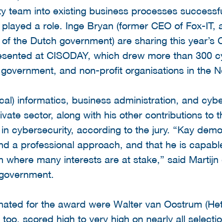
y team into existing business processes successful
o played a role. Inge Bryan (former CEO of Fox-IT,
of the Dutch government) are sharing this year’s
sented at CISODAY, which drew more than 300 cyb
government, and non-profit organisations in the N
al) informatics, business administration, and cybe
vate sector, along with his other contributions to 
in cybersecurity, according to the jury. “Kay demo
nd a professional approach, and that he is capable
n where many interests are at stake,” said Martijn
 government.
nated for the award were Walter van Oostrum (H
too, scored high to very high on nearly all selectio