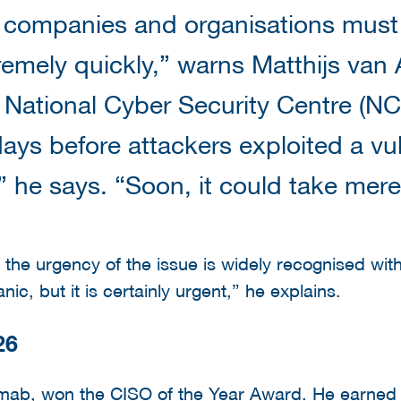
 companies and organisations must 
emely quickly,” warns Matthijs van A
 National Cyber Security Centre (NCS
ays before attackers exploited a vuln
” he says. “Soon, it could take mer
 the urgency of the issue is widely recognised wit
ic, but it is certainly urgent,” he explains.
26
b, won the CISO of the Year Award. He earned th