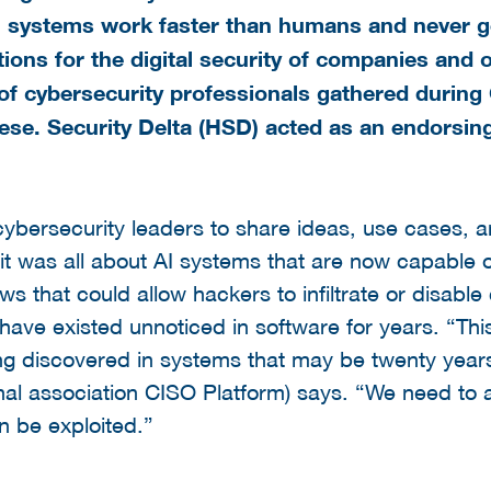
AI systems work faster than humans and never g
ions for the digital security of companies and 
of cybersecurity professionals gathered durin
ese. Security Delta (HSD) acted as an endorsi
bersecurity leaders to share ideas, use cases, a
, it was all about AI systems that are now capable 
flaws that could allow hackers to infiltrate or dis
ave existed unnoticed in software for years. “Thi
ing discovered in systems that may be twenty years 
nal association CISO Platform) says. “We need to ac
n be exploited.”