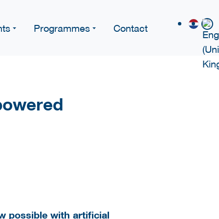
nts
Programmes
Contact
powered
 possible with artificial