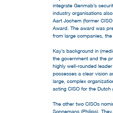
integrate Genmab’s securit
industry organisations als
Aart Jochem (former CISO 
Award. The award was pre
from large companies, the 
Kay’s background in (medic
the government and the pri
highly well-rounded leader 
possesses a clear vision a
large, complex organizatio
acting CISO for the Dutch
The other two CISOs nomi
Sonnemans (Philips). They, 