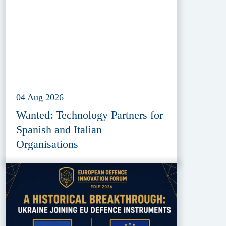
04 Aug 2026
Wanted: Technology Partners for
Spanish and Italian
Organisations