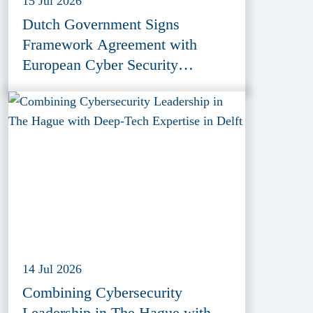
15 Jul 2026
Dutch Government Signs
Framework Agreement with
European Cyber Security
Provider ESET
14 Jul 2026
Combining Cybersecurity
Leadership in The Hague with