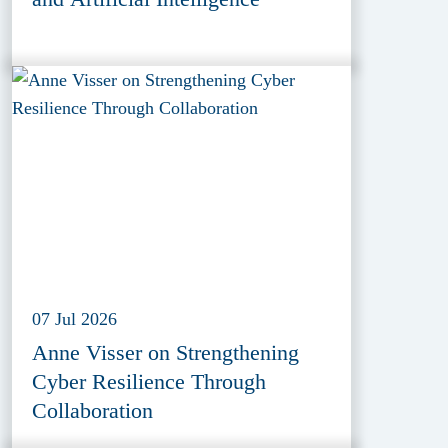
07 Jul 2026
Anne Visser on Strengthening
Cyber Resilience Through
Collaboration