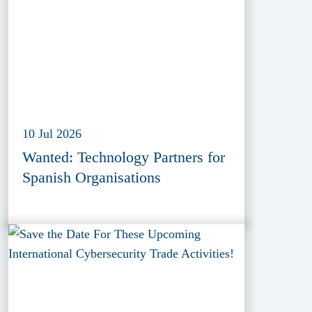
10 Jul 2026
Wanted: Technology Partners for
Spanish Organisations