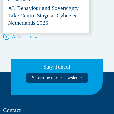
AI, Behaviour and Sovereignty
Take Centre Stage at Cybersec
Netherlands 2026
All latest news
Stay Tuned!
Subscribe to our newsletter
Contact