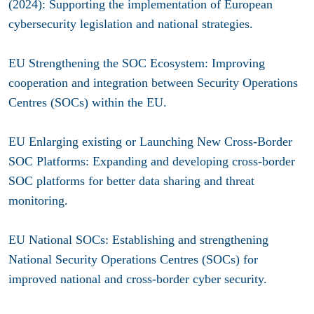
(2024): Supporting the implementation of European
cybersecurity legislation and national strategies.
EU Strengthening the SOC Ecosystem: Improving
cooperation and integration between Security Operations
Centres (SOCs) within the EU.
EU Enlarging existing or Launching New Cross-Border
SOC Platforms: Expanding and developing cross-border
SOC platforms for better data sharing and threat
monitoring.
EU National SOCs: Establishing and strengthening
National Security Operations Centres (SOCs) for
improved national and cross-border cyber security.