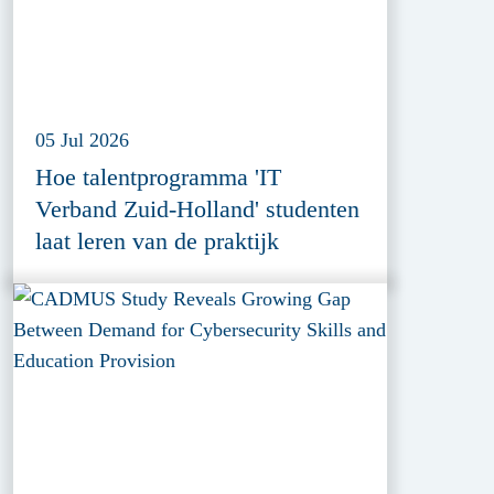
05 Jul 2026
Hoe talentprogramma 'IT
Verband Zuid-Holland' studenten
laat leren van de praktijk