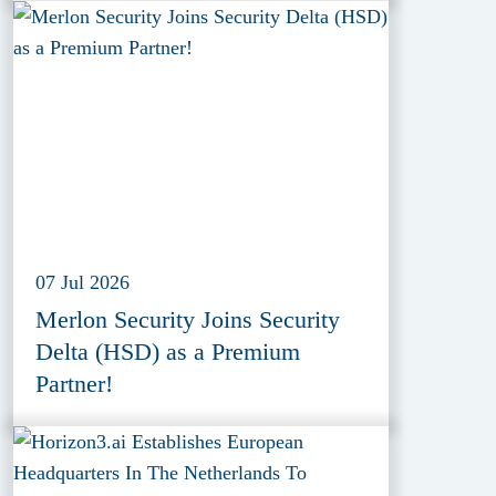
07 Jul 2026
Merlon Security Joins Security
Delta (HSD) as a Premium
Partner!