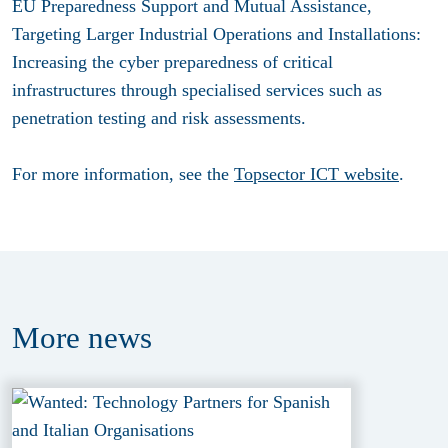
EU Preparedness Support and Mutual Assistance,
Targeting Larger Industrial Operations and Installations:
Increasing the cyber preparedness of critical
infrastructures through specialised services such as
penetration testing and risk assessments.
For more information, see the
Topsector ICT website
.
More
news