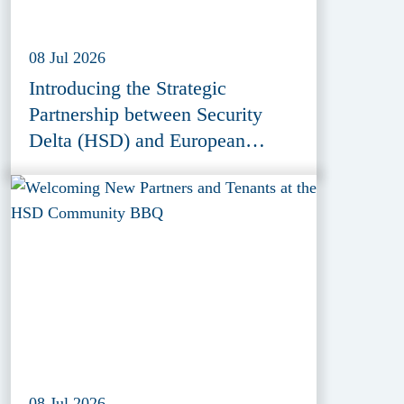
08 Jul 2026
Introducing the Strategic
Partnership between Security
Delta (HSD) and European
Defence Innovation Forum
(EDIF) 2026
08 Jul 2026