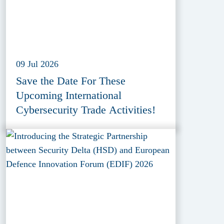
09 Jul 2026
Save the Date For These
Upcoming International
Cybersecurity Trade Activities!