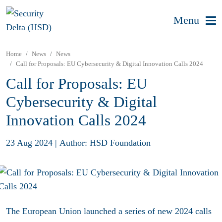
Menu
Home
News
News
Call for Proposals: EU Cybersecurity & Digital Innovation Calls 2024
Call for Proposals: EU
Cybersecurity & Digital
Innovation Calls 2024
23 Aug 2024
|
Author: HSD Foundation
The European Union launched a series of new 2024 calls