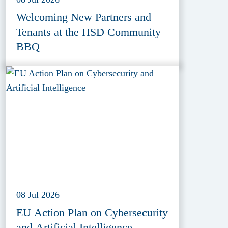
Welcoming New Partners and
Tenants at the HSD Community
BBQ
08 Jul 2026
EU Action Plan on Cybersecurity
and Artificial Intelligence