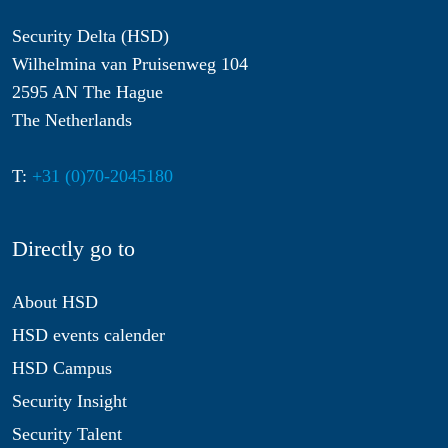
Security Delta (HSD)
Wilhelmina van Pruisenweg 104
2595 AN The Hague
The Netherlands
T:
+31 (0)70-2045180
Directly go to
About HSD
HSD events calender
HSD Campus
Security Insight
Security Talent