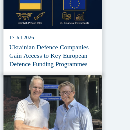
17 Jul 2026
Ukrainian Defence Companies
Gain Access to Key European
Defence Funding Programmes