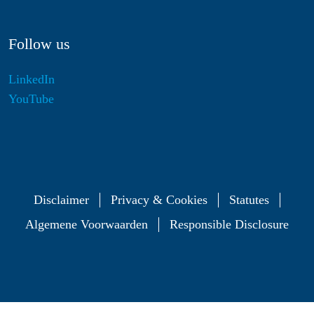
Follow us
LinkedIn
YouTube
Disclaimer
Privacy & Cookies
Statutes
Algemene Voorwaarden
Responsible Disclosure