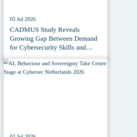
03 Jul 2026
CADMUS Study Reveals
Growing Gap Between Demand
for Cybersecurity Skills and
Education Provision
02 Jul 2026