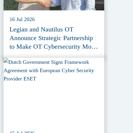
16 Jul 2026
Legian and Nautilus OT
Announce Strategic Partnership
to Make OT Cybersecurity More
Accessible