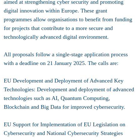
aimed at strengthening cyber security and promoting
digital innovation within Europe. These grant
programmes allow organisations to benefit from funding
for projects that contribute to a more secure and
technologically advanced digital environment.
All proposals follow a single-stage application process
with a deadline on 21 January 2025. The calls are:
EU Development and Deployment of Advanced Key
Technologies: Development and deployment of advanced
technologies such as AI, Quantum Computing,
Blockchain and Big Data for improved cybersecurity.
EU Support for Implementation of EU Legislation on
Cybersecurity and National Cybersecurity Strategies