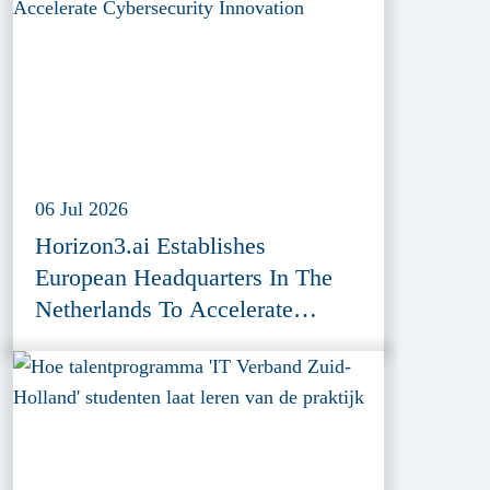
06 Jul 2026
Horizon3.ai Establishes
European Headquarters In The
Netherlands To Accelerate
Cybersecurity Innovation