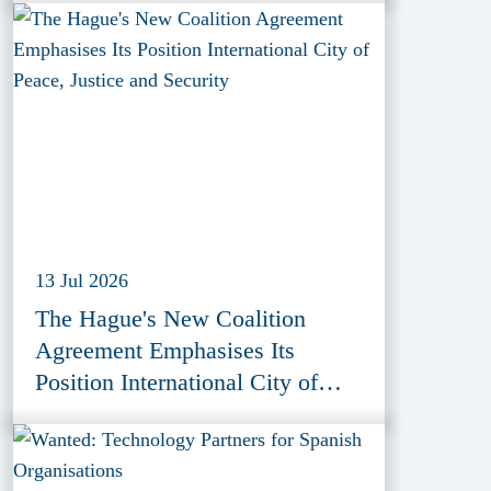
13 Jul 2026
The Hague's New Coalition
Agreement Emphasises Its
Position International City of
Peace, Justice and Security