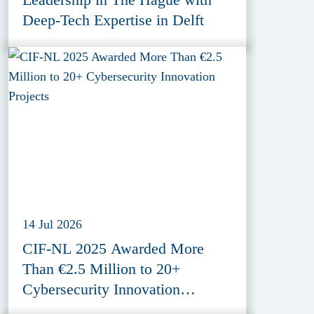
Deep-Tech Expertise in Delft
14 Jul 2026
CIF-NL 2025 Awarded More
Than €2.5 Million to 20+
Cybersecurity Innovation
Projects