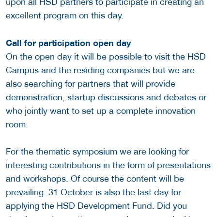
upon all HSD partners to participate in creating an
excellent program on this day.
Call for participation open day
On the open day it will be possible to visit the HSD
Campus and the residing companies but we are
also searching for partners that will provide
demonstration, startup discussions and debates or
who jointly want to set up a complete innovation
room.
For the thematic symposium we are looking for
interesting contributions in the form of presentations
and workshops. Of course the content will be
prevailing. 31 October is also the last day for
applying the HSD Development Fund. Did you