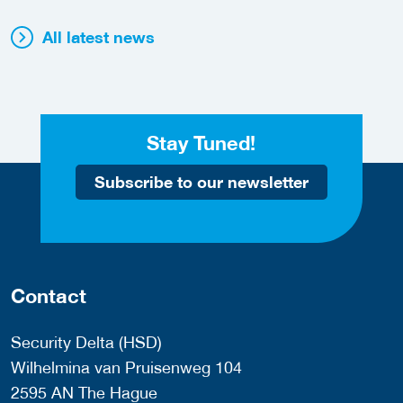
All latest news
Stay Tuned!
Subscribe to our newsletter
Contact
Security Delta (HSD)
Wilhelmina van Pruisenweg 104
2595 AN The Hague