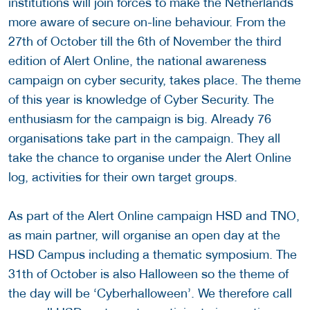
institutions will join forces to make the Netherlands
more aware of secure on-line behaviour. From the
27th of October till the 6th of November the third
edition of Alert Online, the national awareness
campaign on cyber security, takes place. The theme
of this year is knowledge of Cyber Security. The
enthusiasm for the campaign is big. Already 76
organisations take part in the campaign. They all
take the chance to organise under the Alert Online
log, activities for their own target groups.
As part of the Alert Online campaign HSD and TNO,
as main partner, will organise an open day at the
HSD Campus including a thematic symposium. The
31th of October is also Halloween so the theme of
the day will be ‘Cyberhalloween’. We therefore call