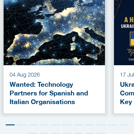
04 Aug 2026
17 Ju
Wanted: Technology
Ukra
Partners for Spanish and
Com
Italian Organisations
Key
Fun