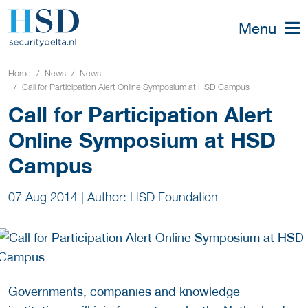
Menu
Home
News
News
Call for Participation Alert Online Symposium at HSD Campus
Call for Participation Alert
Online Symposium at HSD
Campus
07 Aug 2014
|
Author: HSD Foundation
Governments, companies and knowledge