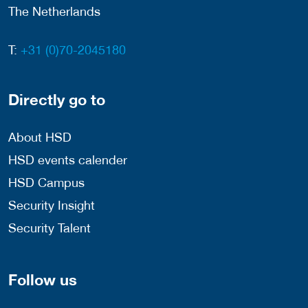
The Netherlands
T:
+31 (0)70-2045180
Directly go to
About HSD
HSD events calender
HSD Campus
Security Insight
Security Talent
Follow us