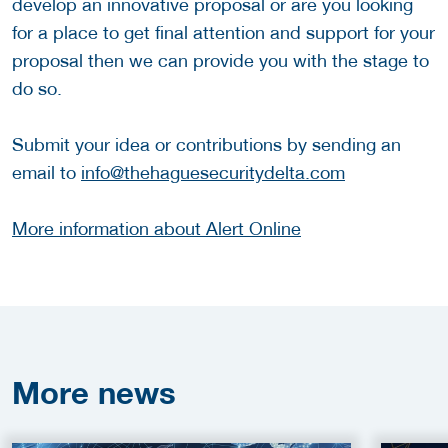
develop an innovative proposal or are you looking
for a place to get final attention and support for your
proposal then we can provide you with the stage to
do so.
Submit your idea or contributions by sending an
email to
info@thehaguesecuritydelta.com
More information about Alert Online
More
news