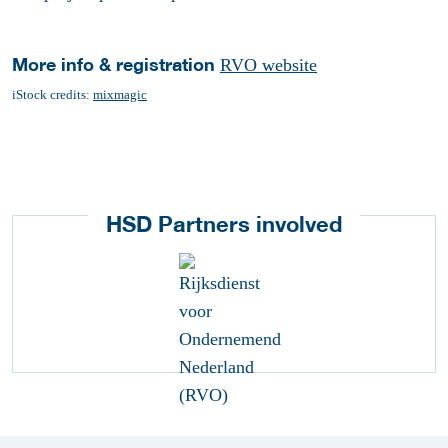
More info & registration
RVO website
iStock credits:
mixmagic
HSD Partners involved