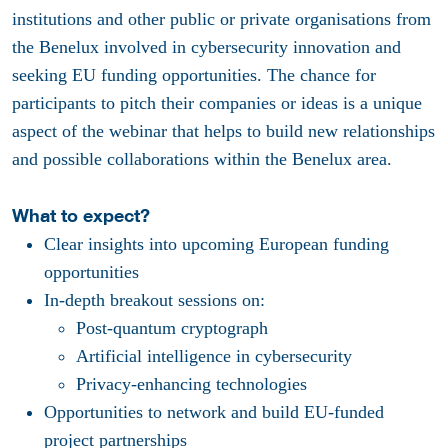
institutions and other public or private organisations from
the Benelux involved in cybersecurity innovation and
seeking EU funding opportunities. The chance for
participants to pitch their companies or ideas is a unique
aspect of the webinar that helps to build new relationships
and possible collaborations within the Benelux area.
What to expect?
Clear insights into upcoming European funding
opportunities
In-depth breakout sessions on:
Post-quantum cryptograph
Artificial intelligence in cybersecurity
Privacy-enhancing technologies
Opportunities to network and build EU-funded
project partnerships