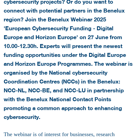
cybersecurity projects? Or do you want to
connect with potential partners in the Benelux
region? Join the Benelux Webinar 2025
'European Cybersecurity Funding - Digital
Europe and Horizon Europe' on 27 June from
10.00-12.30h. Experts will present the newest
funding opportunities under the Digital Europe
and Horizon Europe Programmes.
The webinar is
organised by the National cybersecurity
Coordination Centres (NCCs) in the Benelux:
NCC-NL, NCC-BE, and NCC-LU in partnership
with the Benelux National Contact Points
promoting a common approach to enhancing
cybersecurity.
The webinar is of interest for businesses, research