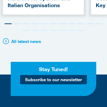
Italian Organisations
Key
Fun
All latest news
Stay Tuned!
Subscribe to our newsletter