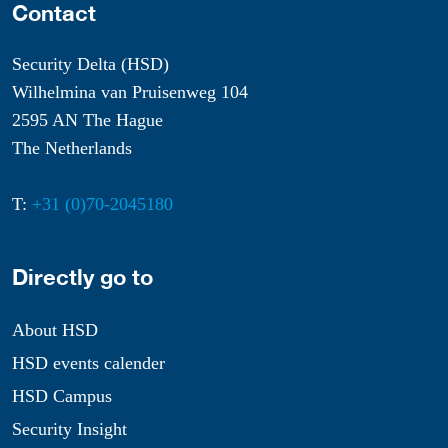
Contact
Security Delta (HSD)
Wilhelmina van Pruisenweg 104
2595 AN The Hague
The Netherlands
T:
+31 (0)70-2045180
Directly go to
About HSD
HSD events calender
HSD Campus
Security Insight