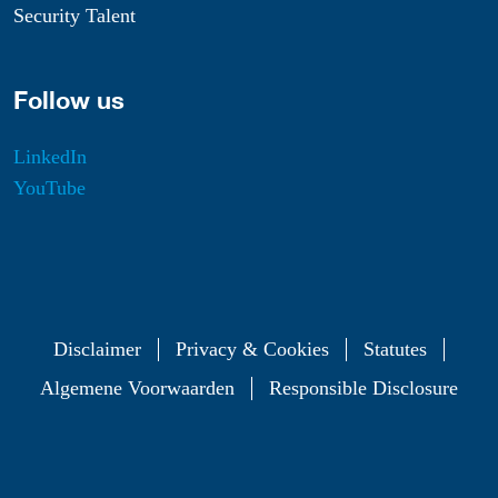
Security Talent
Follow us
LinkedIn
YouTube
Disclaimer
Privacy & Cookies
Statutes
Algemene Voorwaarden
Responsible Disclosure