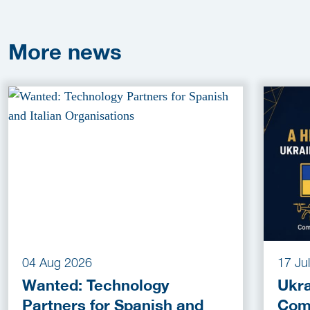
More
news
04 Aug 2026
17 Ju
Wanted: Technology
Ukra
Partners for Spanish and
Com