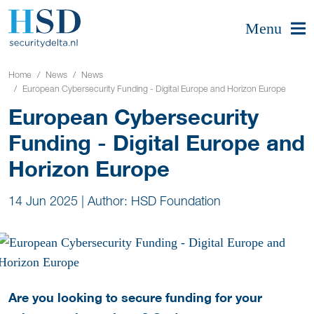
Menu
Home
News
News
European Cybersecurity Funding - Digital Europe and Horizon Europe
European Cybersecurity
Funding - Digital Europe and
Horizon Europe
14 Jun 2025
|
Author: HSD Foundation
Are you looking to secure funding for your