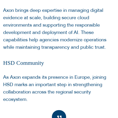
Axon brings deep expertise in managing digital
evidence at scale, building secure cloud
environments and supporting the responsible
development and deployment of AI. These
capabilities help agencies modernize operations
while maintaining transparency and public trust.
HSD Community
As Axon expands its presence in Europe, joining
HSD marks an important step in strengthening
collaboration across the regional security
ecosystem.