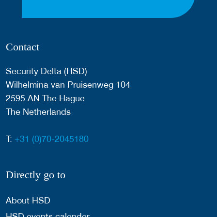
Contact
Security Delta (HSD)
Wilhelmina van Pruisenweg 104
2595 AN The Hague
The Netherlands
T:
+31 (0)70-2045180
Directly go to
About HSD
HSD events calender