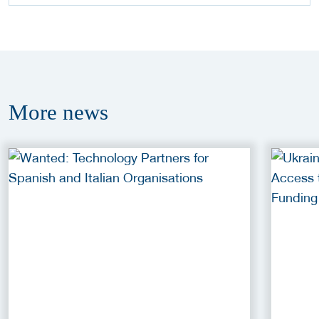
More
news