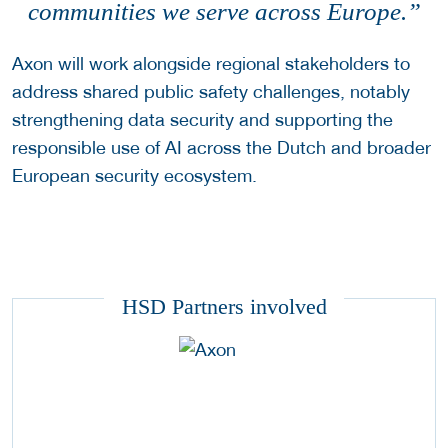
communities we serve across Europe.”
Axon will work alongside regional stakeholders to
address shared public safety challenges, notably
strengthening data security and supporting the
responsible use of AI across the Dutch and broader
European security ecosystem.
HSD Partners involved