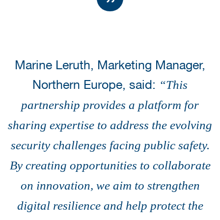
Marine Leruth, Marketing Manager,
Northern Europe, said:
“This
partnership provides a platform for
sharing expertise to address the evolving
security challenges facing public safety.
By creating opportunities to collaborate
on innovation, we aim to strengthen
digital resilience and help protect the