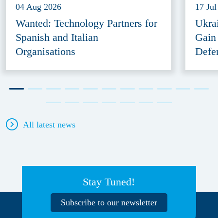
04 Aug 2026
17 Jul
Wanted: Technology Partners for
Ukra
Spanish and Italian
Gain
Organisations
Defe
All latest news
Stay Tuned!
Subscribe to our newsletter