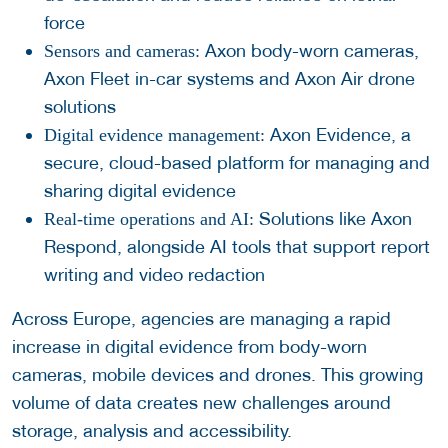
force
Axon body-worn cameras,
Sensors and cameras:
Axon Fleet in-car systems and Axon Air drone
solutions
Axon Evidence, a
Digital evidence management:
secure, cloud-based platform for managing and
sharing digital evidence
Solutions like Axon
Real-time operations and AI:
Respond, alongside AI tools that support report
writing and video redaction
Across Europe, agencies are managing a rapid
increase in digital evidence from body-worn
cameras, mobile devices and drones. This growing
volume of data creates new challenges around
storage, analysis and accessibility.