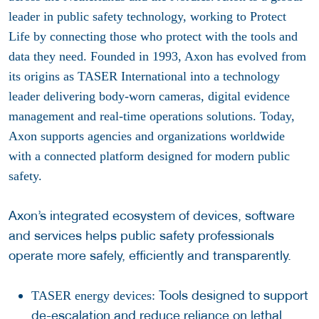
leader in public safety technology, working to Protect
Life by connecting those who protect with the tools and
data they need. Founded in 1993, Axon has evolved from
its origins as TASER International into a technology
leader delivering body-worn cameras, digital evidence
management and real-time operations solutions. Today,
Axon supports agencies and organizations worldwide
with a connected platform designed for modern public
safety.
Axon’s integrated ecosystem of devices, software
and services helps public safety professionals
operate more safely, efficiently and transparently.
Tools designed to support
TASER energy devices:
de-escalation and reduce reliance on lethal