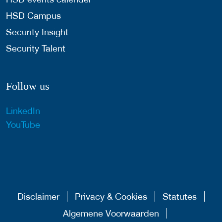
HSD Campus
Security Insight
Security Talent
Follow us
LinkedIn
YouTube
Disclaimer
Privacy & Cookies
Statutes
Algemene Voorwaarden