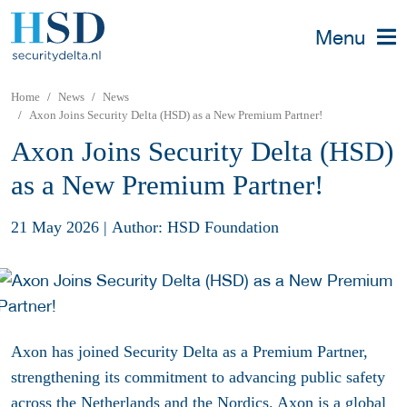
Menu
Home
News
News
Axon Joins Security Delta (HSD) as a New Premium Partner!
Axon Joins Security Delta (HSD)
as a New Premium Partner!
21 May 2026
|
Author: HSD Foundation
Axon has joined Security Delta as a Premium Partner,
strengthening its commitment to advancing public safety
across the Netherlands and the Nordics. Axon is a global