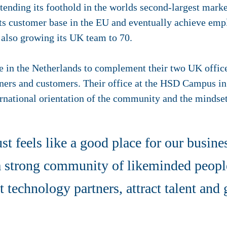
tending its foothold in the worlds second-largest marke
ts customer base in the EU and eventually achieve emp
 also growing its UK team to 70.
ce in the Netherlands to complement their two UK office
tners and customers. Their office at the HSD Campus in
ternational orientation of the community and the mindset 
st feels like a good place for our busines
 a strong community of likeminded peop
st technology partners, attract talent and