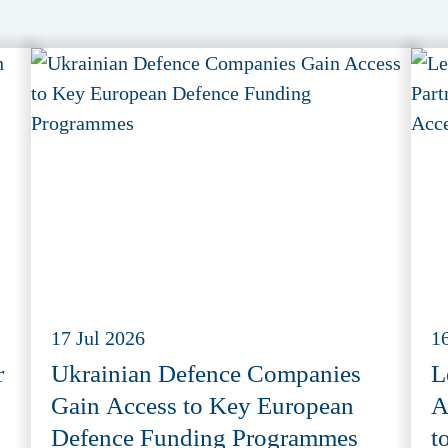
17 Jul 2026
1
r
Ukrainian Defence Companies
L
Gain Access to Key European
A
Defence Funding Programmes
t