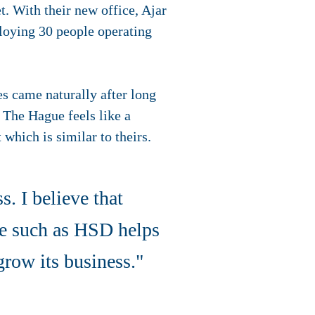
t. With their new office, Ajar
loying 30 people operating
s came naturally after long
 The Hague feels like a
which is similar to theirs.
s. I believe that
le such as HSD helps
 grow its business."