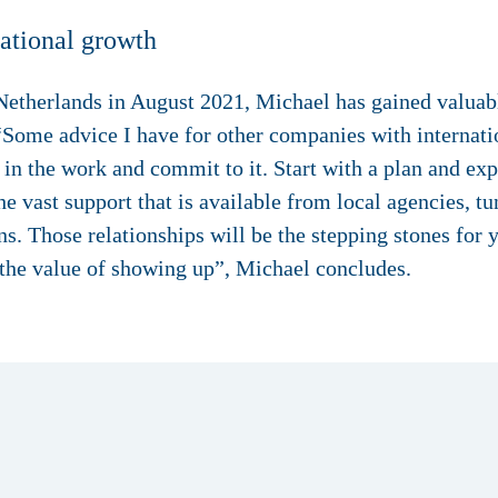
national growth
he Netherlands in August 2021, Michael has gained valua
 “Some advice I have for other companies with internati
t in the work and commit to it. Start with a plan and ex
 vast support that is available from local agencies, t
s. Those relationships will be the stepping stones for 
 the value of showing up”, Michael concludes.