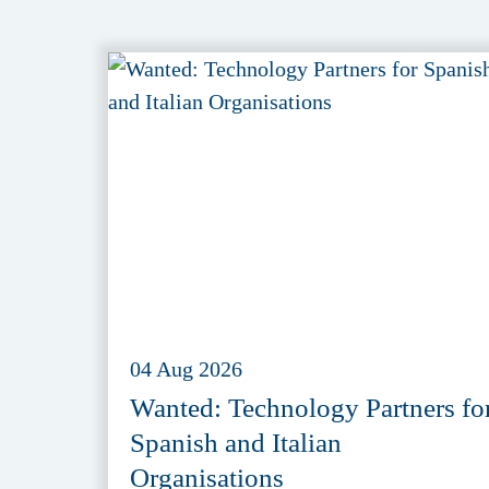
04 Aug 2026
Wanted: Technology Partners fo
Spanish and Italian
Organisations