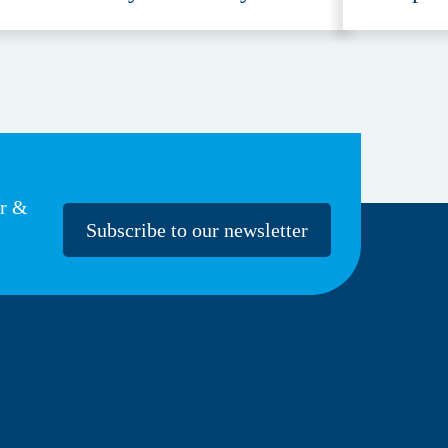
ccessible
Provide
er &
Subscribe to our newsletter