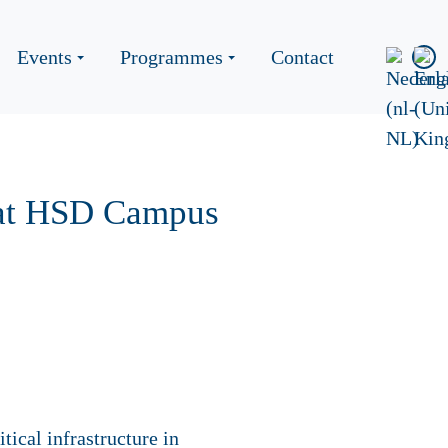
Events
Programmes
Contact
e at HSD Campus
tical infrastructure in