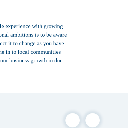
ble experience with growing
onal ambitions is to be aware
pect it to change as you have
une in to local communities
your business growth in due