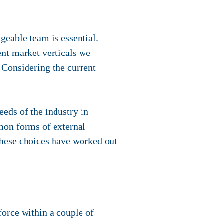
geable team is essential.
ent market verticals we
 Considering the current
eeds of the industry in
mon forms of external
 These choices have worked out
force within a couple of