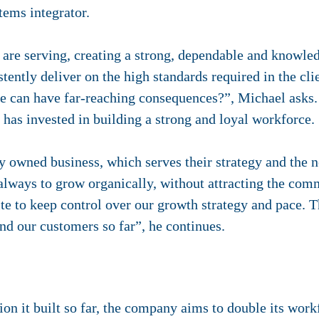
tems integrator.
are serving, creating a strong, dependable and knowled
ently deliver on the high standards required in the cli
re can have far-reaching consequences?”, Michael asks.
r has invested in building a strong and loyal workforce.
y owned business, which serves their strategy and the n
always to grow organically, without attracting the com
site to keep control over our growth strategy and pace.
and our customers so far”, he continues.
ion it built so far, the company aims to double its work