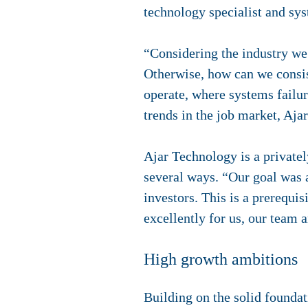
technology specialist and sys
“Considering the industry we 
Otherwise, how can we consist
operate, where systems failu
trends in the job market, Aja
Ajar Technology is a privatel
several ways. “Our goal was 
investors. This is a prerequi
excellently for us, our team 
High growth ambitions
Building on the solid foundat