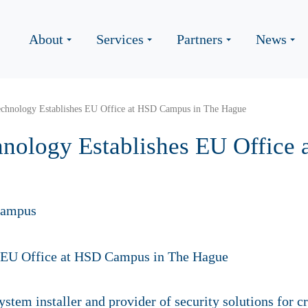
About
Services
Partners
News
Technology Establishes EU Office at HSD Campus in The Hague
chnology Establishes EU Offic
Campus
stem installer and provider of security solutions for cri