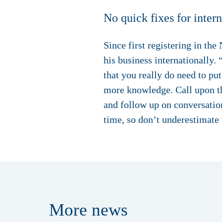
No quick fixes for inter
Since first registering in t
his business internationally.
that you really do need to pu
more knowledge. Call upon the
and follow up on conversation
time, so don’t underestimate
More
news