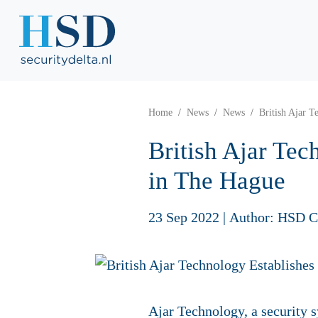
Home
News
News
British Ajar 
British Ajar Te
in The Hague
23 Sep 2022
|
Author: HSD 
Ajar Technology, a security sy