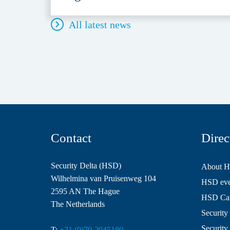
All latest news
Contact
Direc
Security Delta (HSD)
About 
Wilhelmina van Pruisenweg 104
HSD even
2595 AN The Hague
HSD Ca
The Netherlands
Security 
Security
T:
+31 (0)70-2045180