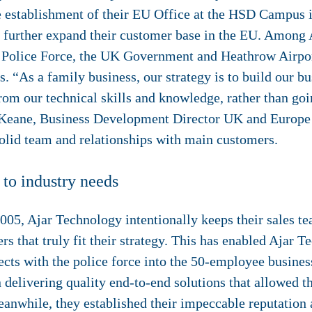
e establishment of their EU Office at the HSD Campus 
to further expand their customer base in the EU. Among
K Police Force, the UK Government and Heathrow Airpo
s. “As a family business, our strategy is to build our 
from our technical skills and knowledge, rather than goin
 Keane, Business Development Director UK and Europe a
solid team and relationships with main customers.
 to industry needs
05, Ajar Technology intentionally keeps their sales tea
s that truly fit their strategy. This has enabled Ajar T
ects with the police force into the 50-employee busines
n delivering quality end-to-end solutions that allowed 
eanwhile, they established their impeccable reputation a