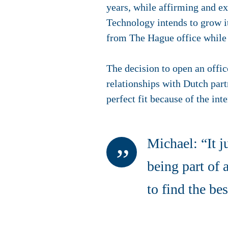
years, while affirming and ex
Technology intends to grow i
from The Hague office while
The decision to open an offi
relationships with Dutch par
perfect fit because of the in
Michael: “It ju
being part of
to find the be