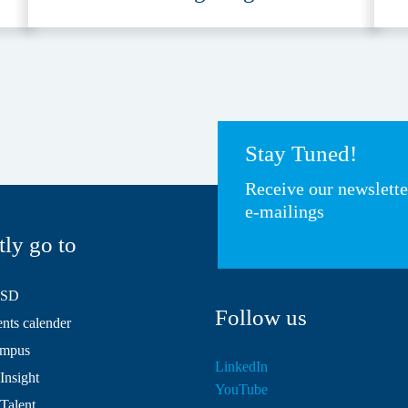
A
Stay Tuned!
Receive our newslett
e-mailings
tly go to
HSD
Follow us
ts calender
mpus
LinkedIn
Insight
YouTube
 Talent