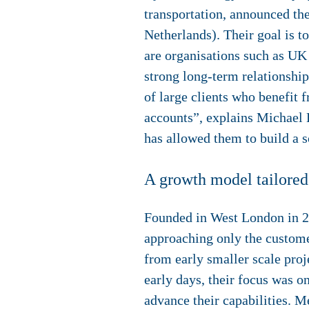
transportation, announced th
Netherlands). Their goal is 
are organisations such as U
strong long-term relationship
of large clients who benefit 
accounts”, explains Michael
has allowed them to build a 
A growth model tailored
Founded in West London in 20
approaching only the customer
from early smaller scale proj
early days, their focus was o
advance their capabilities. M