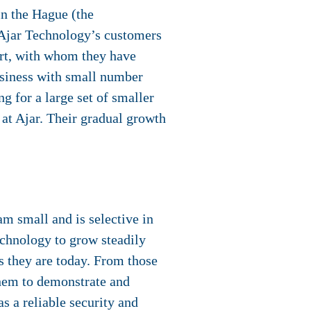
in the Hague (the
 Ajar Technology’s customers
rt, with whom they have
business with small number
g for a large set of smaller
t Ajar. Their gradual growth
m small and is selective in
echnology to grow steadily
s they are today. From those
them to demonstrate and
s a reliable security and