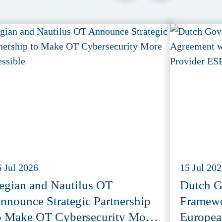
6 Jul 2026
15 Jul 20
egian and Nautilus OT
Dutch G
nnounce Strategic Partnership
Framewo
o Make OT Cybersecurity More
Europea