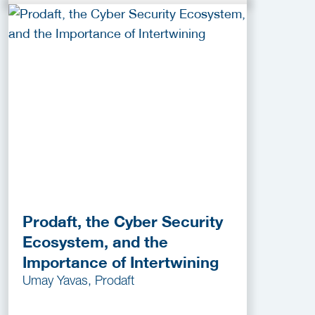
Prodaft, the Cyber Security
Ecosystem, and the
Importance of Intertwining
Umay Yavas, Prodaft