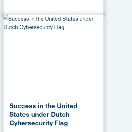
Success in the United
States under Dutch
Cybersecurity Flag