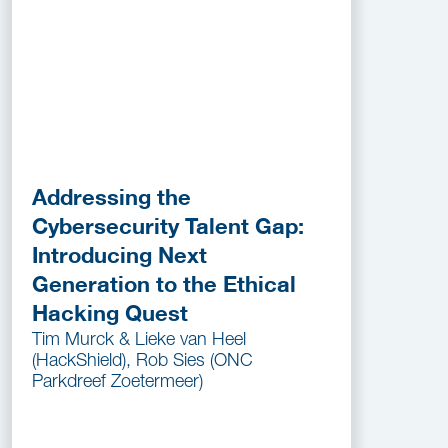
Addressing the
Cybersecurity Talent Gap:
Introducing Next
Generation to the Ethical
Hacking Quest
Tim Murck & Lieke van Heel
(HackShield), Rob Sies (ONC
Parkdreef Zoetermeer)