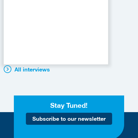
All interviews
Stay Tuned!
Subscribe to our newsletter