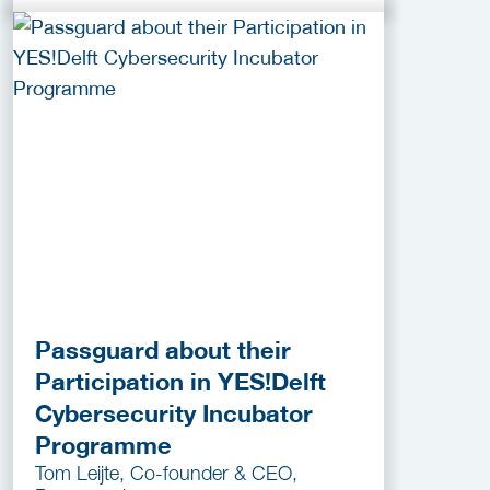
Passguard about their
Participation in YES!Delft
Cybersecurity Incubator
Programme
Tom Leijte, Co-founder & CEO,