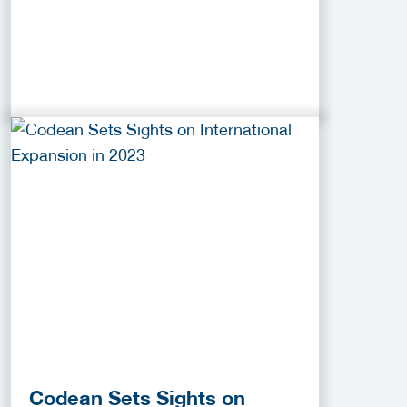
Codean Sets Sights on