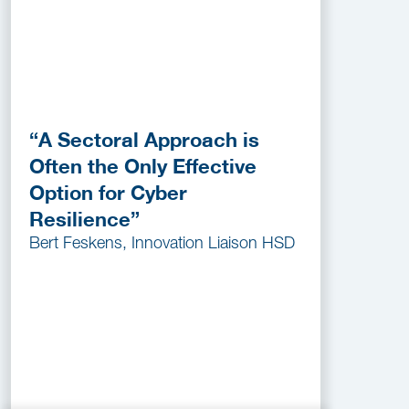
“A Sectoral Approach is
Often the Only Effective
Option for Cyber
Resilience”
Bert Feskens, Innovation Liaison HSD