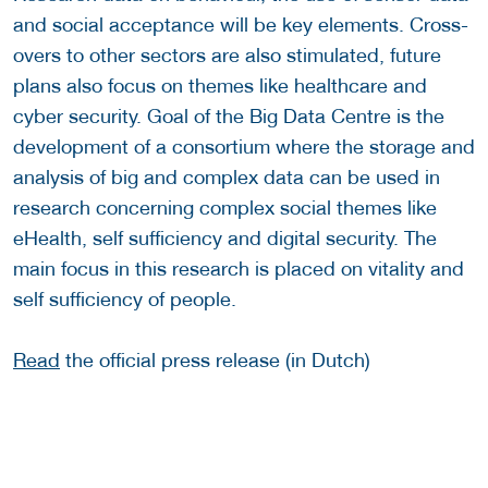
and social acceptance will be key elements. Cross-
overs to other sectors are also stimulated, future
plans also focus on themes like healthcare and
cyber security. Goal of the Big Data Centre is the
development of a consortium where the storage and
analysis of big and complex data can be used in
research concerning complex social themes like
eHealth, self sufficiency and digital security. The
main focus in this research is placed on vitality and
self sufficiency of people.
Read
the official press release (in Dutch)