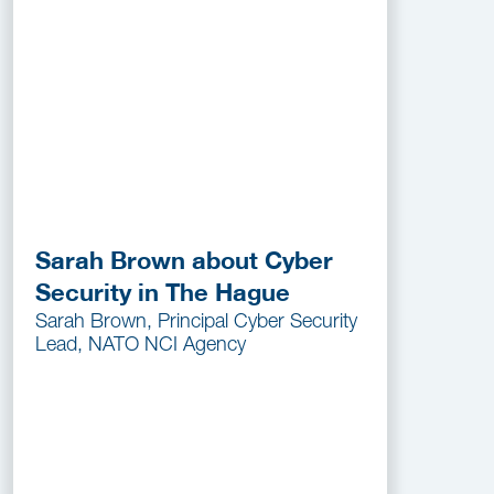
Sarah Brown about Cyber
Security in The Hague
Sarah Brown, Principal Cyber Security
Lead, NATO NCI Agency