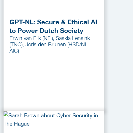
GPT-NL: Secure & Ethical AI
to Power Dutch Society
Erwin van Eijk (NFI), Saskia Lensink
(TNO), Joris den Bruinen (HSD/NL
AIC)