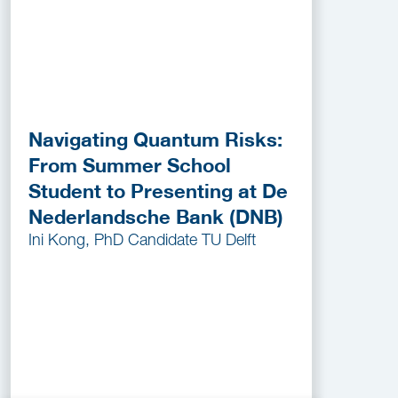
Navigating Quantum Risks:
From Summer School
Student to Presenting at De
Nederlandsche Bank (DNB)
Ini Kong, PhD Candidate TU Delft