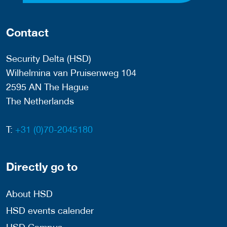
Contact
Security Delta (HSD)
Wilhelmina van Pruisenweg 104
2595 AN The Hague
The Netherlands
T:
+31 (0)70-2045180
Directly go to
About HSD
HSD events calender