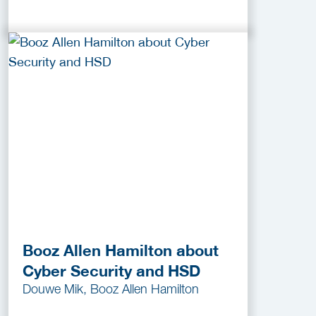
Booz Allen Hamilton about
Cyber Security and HSD
Douwe Mik, Booz Allen Hamilton