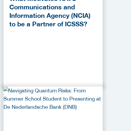
Communications and
Information Agency (NCIA)
to be a Partner of ICSSS?