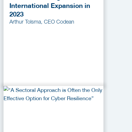
International Expansion in
2023
Arthur Tolsma, CEO Codean