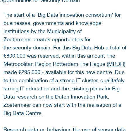
The start of a 'Big Data innovation consortium' for
businesses, governments and knowledge
institutions by the Municipality of
Zoetermeer creates opportunities for
the security domain. For this Big Data Hub a total of
€800.000 was reserved, within this amount The
Metropolitan Region Rotterdam The Hague (
MRDH
)
made €295.000,- available for this new centre. Due
to the combination of a strong IT cluster, qualitafely
strong IT education and the existing plans for Big
Data research on the Dutch Innovation Park,
Zoetermeer can now start with the realisation of a
Big Data Centre.
Research data on behaviour, the use of sensor data