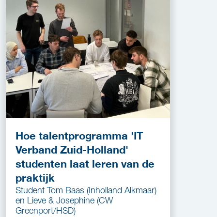
Hoe talentprogramma 'IT
Verband Zuid-Holland'
studenten laat leren van de
praktijk
Student Tom Baas (Inholland Alkmaar)
en Lieve & Josephine (CW
Greenport/HSD)