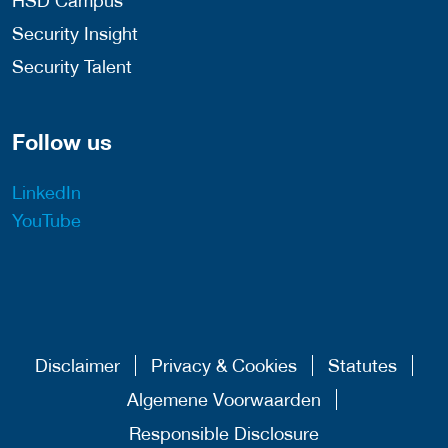
HSD Campus
Security Insight
Security Talent
Follow us
LinkedIn
YouTube
Disclaimer
Privacy & Cookies
Statutes
Algemene Voorwaarden
Responsible Disclosure