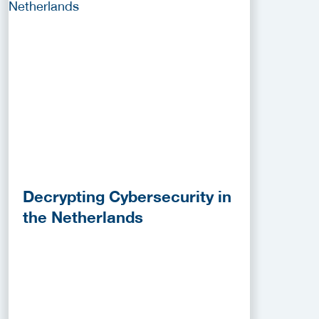
Decrypting Cybersecurity in
the Netherlands