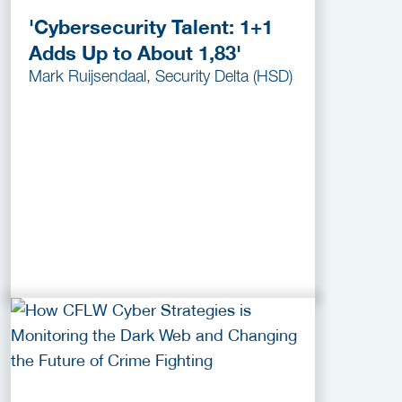
'Cybersecurity Talent: 1+1
Adds Up to About 1,83'
Mark Ruijsendaal, Security Delta (HSD)