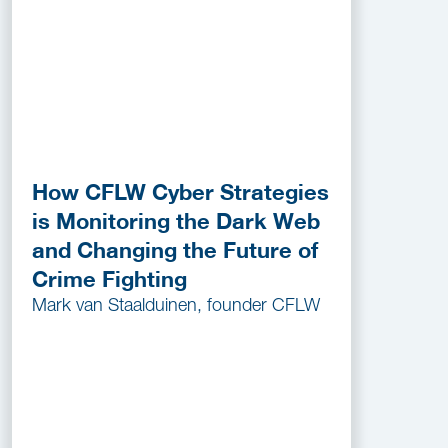
How CFLW Cyber Strategies
is Monitoring the Dark Web
and Changing the Future of
Crime Fighting
Mark van Staalduinen, founder CFLW