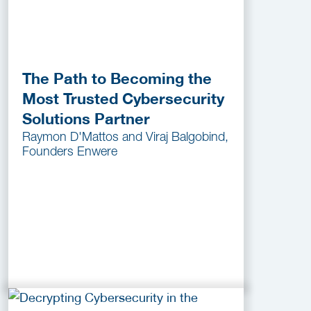
The Path to Becoming the
Most Trusted Cybersecurity
Solutions Partner
Raymon D'Mattos and Viraj Balgobind,
Founders Enwere