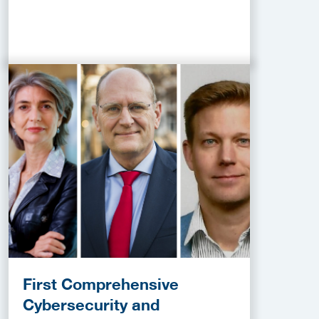
First Comprehensive
Cybersecurity and