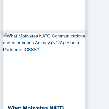
What Motivates NATO