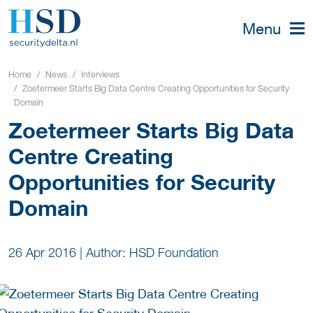
Menu
Home
News
Interviews
Zoetermeer Starts Big Data Centre Creating Opportunities for Security
Domain
Zoetermeer Starts Big Data
Centre Creating
Opportunities for Security
Domain
26 Apr 2016
|
Author: HSD Foundation