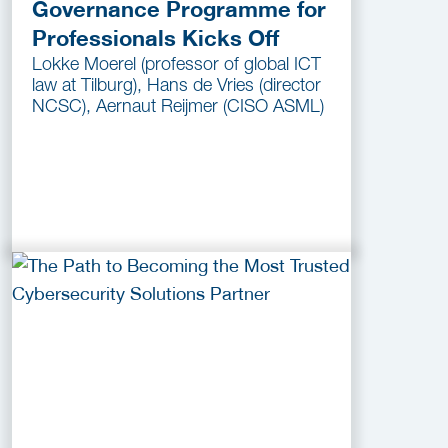
Governance Programme for
Professionals Kicks Off
Lokke Moerel (professor of global ICT
law at Tilburg), Hans de Vries (director
NCSC), Aernaut Reijmer (CISO ASML)