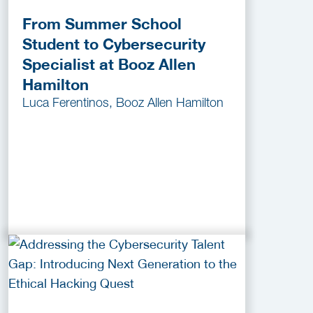
From Summer School
Student to Cybersecurity
Specialist at Booz Allen
Hamilton
Luca Ferentinos, Booz Allen Hamilton