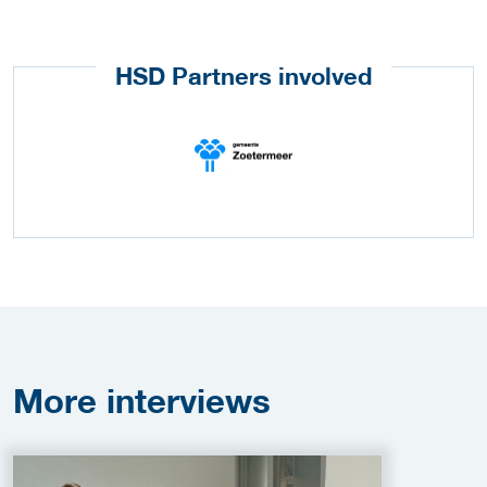
HSD Partners involved
More
interviews