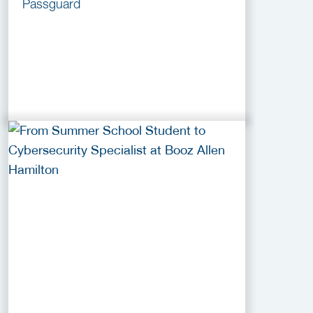
Passguard