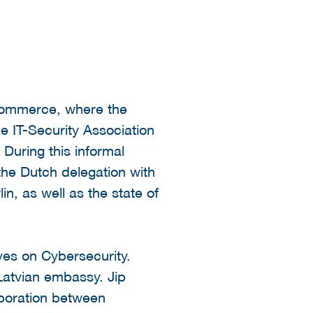
 Commerce, where the
he IT-Security Association
During this informal
the Dutch delegation with
n, as well as the state of
ves on Cybersecurity.
Latvian embassy. Jip
aboration between