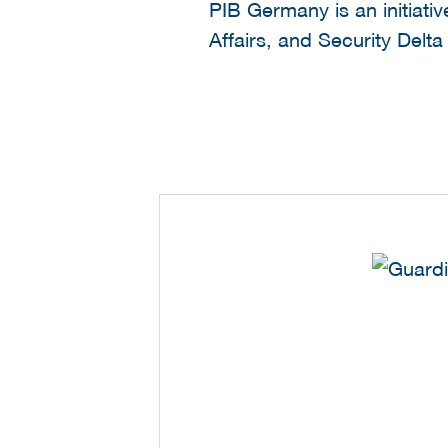
PIB Germany is an initiati
Affairs, and Security Delt