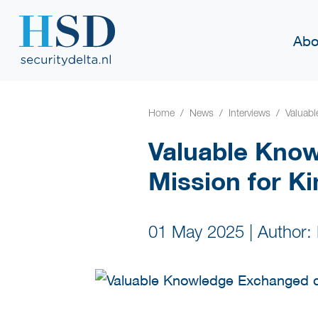
Abo
Home
News
Interviews
Valuab
Valuable Kno
Mission for K
01 May 2025
|
Author: