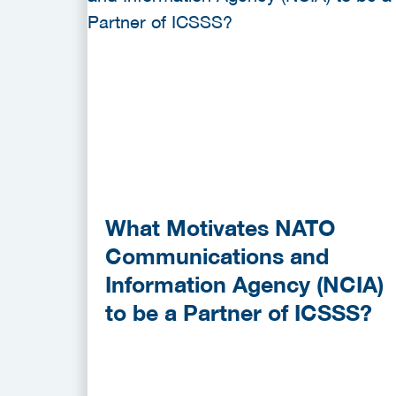
What Motivates NATO
Communications and
Information Agency (NCIA)
to be a Partner of ICSSS?