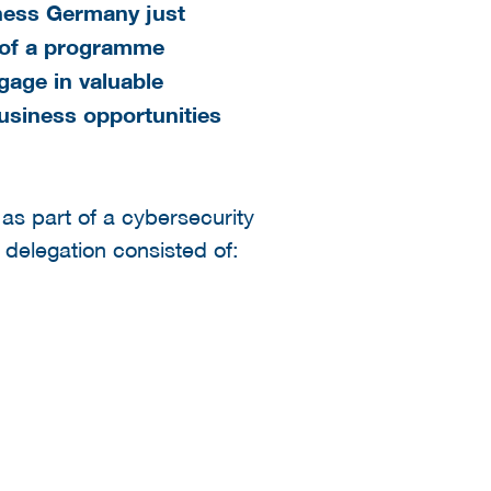
iness Germany just
t of a programme
gage in valuable
usiness opportunities
as part of a cybersecurity
delegation consisted of: