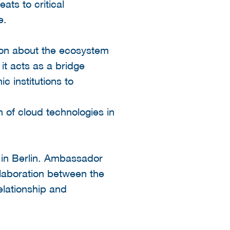
ats to critical
e.
ion about the ecosystem
it acts as a bridge
 institutions to
 of cloud technologies in
 in Berlin. Ambassador
laboration between the
lationship and