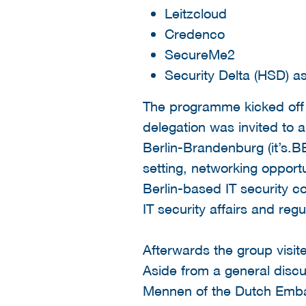
Leitzcloud
Credenco
SecureMe2
Security Delta (HSD) a
The programme kicked off 
delegation was invited to a
Berlin-Brandenburg (it’s.B
setting, networking opport
Berlin-based IT security c
IT security affairs and reg
Afterwards the group visi
Aside from a general disc
Mennen of the Dutch Embas