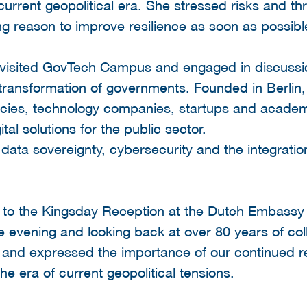
urrent geopolitical era. She stressed risks and thre
ing reason to improve resilience as soon as possibl
n visited GovTech Campus and engaged in discuss
 transformation of governments. Founded in Berlin, 
es, technology companies, startups and academic
tal solutions for the public sector.
data sovereignty, cybersecurity and the integration
ed to the Kingsday Reception at the Dutch Embassy
evening and looking back at over 80 years of col
nd expressed the importance of our continued re
the era of current geopolitical tensions.