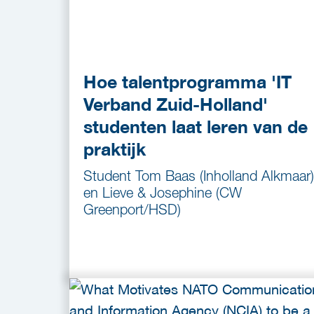
Hoe talentprogramma 'IT
Verband Zuid-Holland'
studenten laat leren van de
praktijk
Student Tom Baas (Inholland Alkmaar)
en Lieve & Josephine (CW
Greenport/HSD)