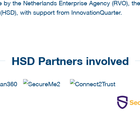
ve by the Netherlands Enterprise Agency (RVO), the
a (HSD), with support from InnovationQuarter.
HSD Partners involved