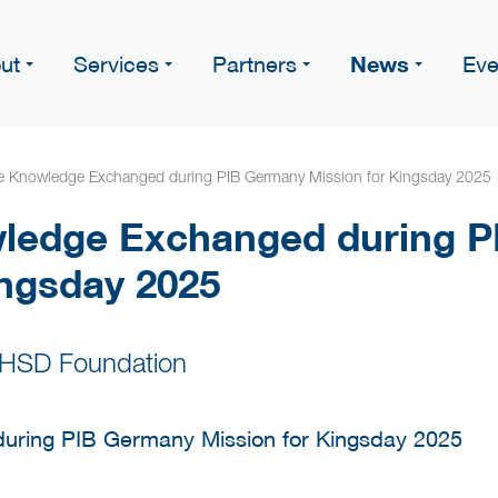
News
ut
Services
Partners
Eve
le Knowledge Exchanged during PIB Germany Mission for Kingsday 2025
wledge Exchanged during 
ingsday 2025
 HSD Foundation