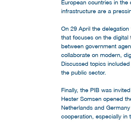
European countries in the c
infrastructure are a press
On 29 April the delegatio
that focuses on the digital
between government agenci
collaborate on modern, digi
Discussed topics included 
the public sector.
Finally, the PIB was invit
Hester Somsen opened the 
Netherlands and Germany a
cooperation, especially in 