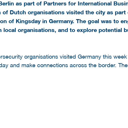
erlin as part of Partners for International Bus
 of Dutch organisations visited the city as par
ion of Kingsday in Germany. The goal was to en
local organisations, and to explore potential b
rsecurity organisations visited Germany this week 
sday and make connections across the border. The 