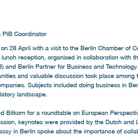
s PIB Coordinator
on 28 April with a visit to the Berlin Chamber of
 lunch reception, organised in collaboration with t
B) and Berlin Partner for Business and Technology. 
unities and valuable discussion took place among 
ompanies. Subjects included doing business in Berli
ulatory landscape.
ted Bitkom for a roundtable on European Perspecti
ussion, keynotes were provided by the Dutch and 
sy in Berlin spoke about the importance of coll