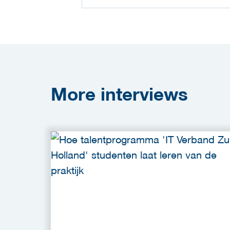
More
interviews