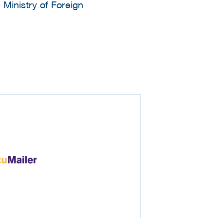
 Ministry of Foreign