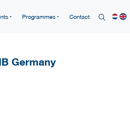
nts
Programmes
Contact
PIB Germany