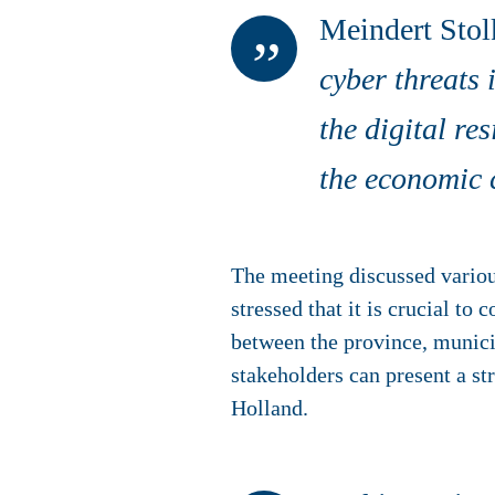
Meindert Stolk
cyber threats 
the digital re
the economic c
The meeting discussed various
stressed that it is crucial t
between the province, municip
stakeholders can present a st
Holland.