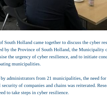
 South Holland came together to discuss the cyber res
ed by the Province of South Holland, the Municipality 
e the urgency of cyber resilience, and to initiate conc
ating municipalities.
 by administrators from 21 municipalities, the need fo
l security of companies and chains was reiterated. Rese
d to take steps in cyber resilience.