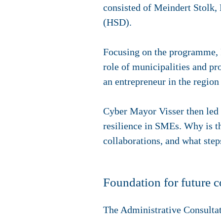
consisted of Meindert Stolk, 
(HSD).
Focusing on the programme, 
role of municipalities and p
an entrepreneur in the region
Cyber Mayor Visser then led a
resilience in SMEs. Why is th
collaborations, and what ste
Foundation for future c
The Administrative Consulta