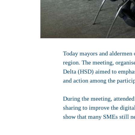
Today mayors and aldermen of
region. The meeting, organis
Delta (HSD) aimed to emphasis
and action among the particip
During the meeting, attended
sharing to improve the digita
show that many SMEs still nee