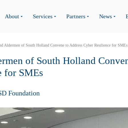
About
Services
Partners
News
nd Aldermen of South Holland Convene to Address Cyber Resilience for SMEs
rmen of South Holland Conven
e for SMEs
SD Foundation