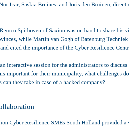
Nur Icar, Saskia Bruines, and Joris den Bruinen, directo
Remco Spithoven of Saxion was on hand to share his v
rovinces, while Martin van Gogh of Batenburg Techniek s
 and cited the importance of the Cyber Resilience Cent
n interactive session for the administrators to discuss
is important for their municipality, what challenges do
ps can they take in case of a hacked company?
ollaboration
tion Cyber Resilience SMEs South Holland provided a v