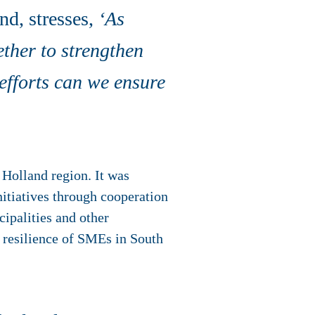
d, stresses,
‘As
ether to strengthen
 efforts can we ensure
 Holland region. It was
nitiatives through cooperation
cipalities and other
l resilience of SMEs in South