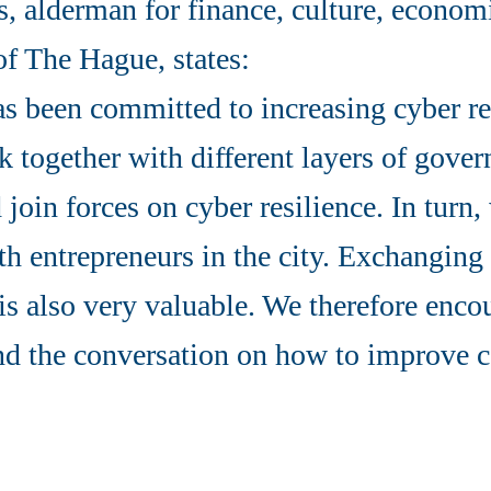
s, alderman for finance, culture, econo
of The Hague, states:
s been committed to increasing cyber re
 together with different layers of gove
 join forces on cyber resilience. In turn,
h entrepreneurs in the city. Exchangin
is also very valuable. We therefore enc
nd the conversation on how to improve c