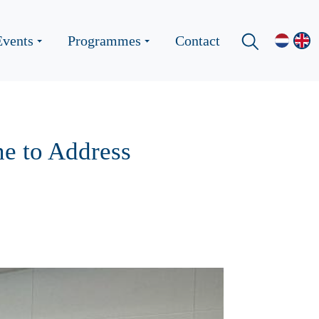
Events
Programmes
Contact
e to Address