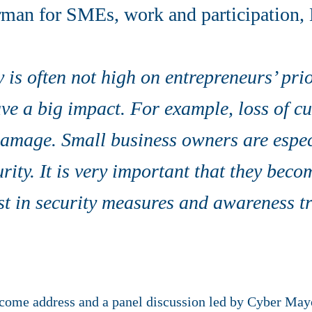
erman for SMEs, work and participation,
 is often not high on entrepreneurs’ prior
ave a big impact. For example, loss of c
damage. Small business owners are espec
rity. It is very important that they bec
st in security measures and awareness tr
come address and a panel discussion led by Cyber Mayo