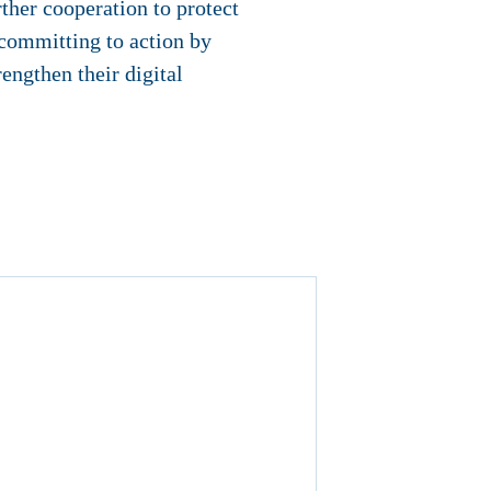
ther cooperation to protect
 committing to action by
engthen their digital