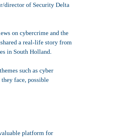
r/director of Security Delta
iews on cybercrime and the
hared a real-life story from
res in South Holland.
 themes such as cyber
 they face, possible
aluable platform for