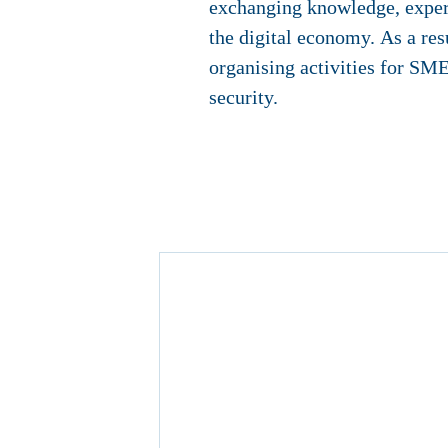
exchanging knowledge, experie
the digital economy. As a res
organising activities for SME
security.