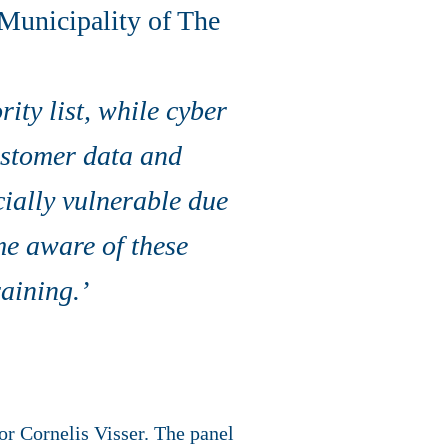
 Municipality of The
ity list, while cyber
ustomer data and
ially vulnerable due
ome aware of these
aining.’
r Cornelis Visser. The panel