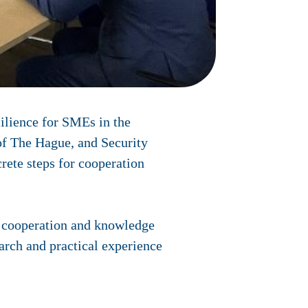
ilience for SMEs in the
of The Hague, and Security
rete steps for cooperation
r cooperation and knowledge
arch and practical experience