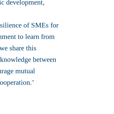
mic development,
silience of SMEs for
rnment to learn from
 we share this
g knowledge between
ourage mutual
ooperation.’