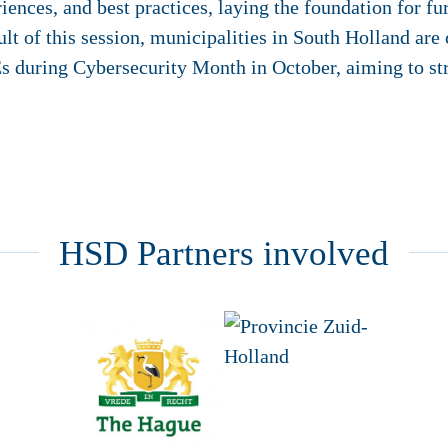
nces, and best practices, laying the foundation for fur
ult of this session, municipalities in South Holland are
s during Cybersecurity Month in October, aiming to str
HSD Partners involved