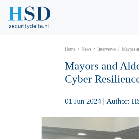
Home
News
Interviews
Mayors a
Mayors and Alde
Cyber Resilienc
01 Jun 2024
|
Author: H