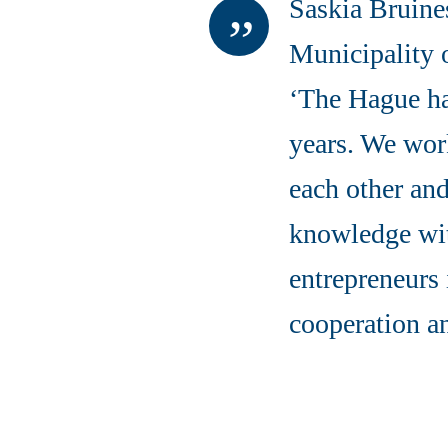
Saskia Bruine
Municipality 
‘The Hague ha
years. We work
each other and
knowledge wit
entrepreneurs 
cooperation a