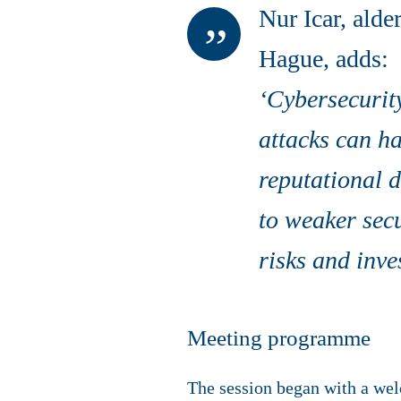
Nur Icar, ald
Hague, adds:
‘Cybersecurity
attacks can h
reputational 
to weaker secu
risks and inve
Meeting programme
The session began with a wel