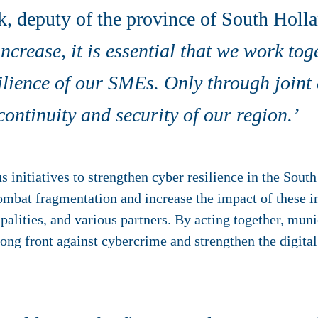
, deputy of the province of South Hollan
increase, it is essential that we work tog
silience of our SMEs. Only through joint
ontinuity and security of our region.’
 initiatives to strengthen cyber resilience in the South
o combat fragmentation and increase the impact of these i
alities, and various partners. By acting together, muni
rong front against cybercrime and strengthen the digita