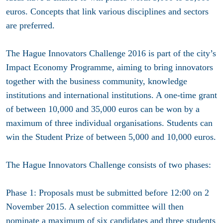
euros. Concepts that link various disciplines and sectors
are preferred.
The Hague Innovators Challenge 2016 is part of the city’s
Impact Economy Programme, aiming to bring innovators
together with the business community, knowledge
institutions and international institutions. A one-time grant
of between 10,000 and 35,000 euros can be won by a
maximum of three individual organisations. Students can
win the Student Prize of between 5,000 and 10,000 euros.
The Hague Innovators Challenge consists of two phases:
Phase 1: Proposals must be submitted before 12:00 on 2
November 2015. A selection committee will then
nominate a maximum of six candidates and three students