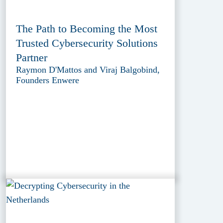
The Path to Becoming the Most
Trusted Cybersecurity Solutions
Partner
Raymon D'Mattos and Viraj Balgobind,
Founders Enwere