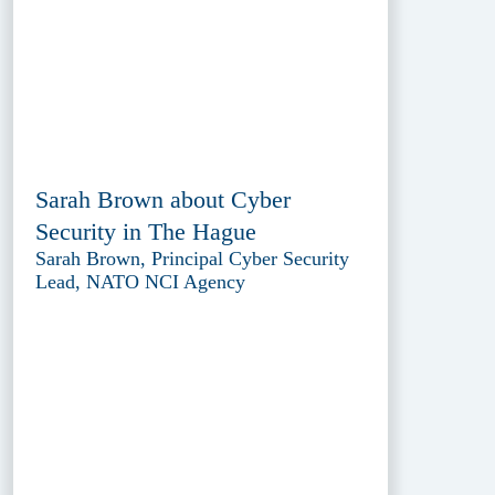
Sarah Brown about Cyber
Security in The Hague
Sarah Brown, Principal Cyber Security
Lead, NATO NCI Agency