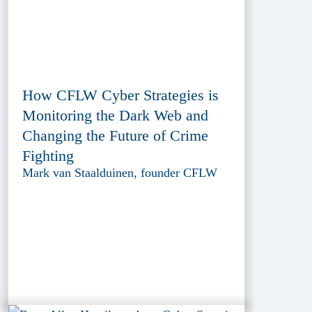
How CFLW Cyber Strategies is
Monitoring the Dark Web and
Changing the Future of Crime
Fighting
Mark van Staalduinen, founder CFLW