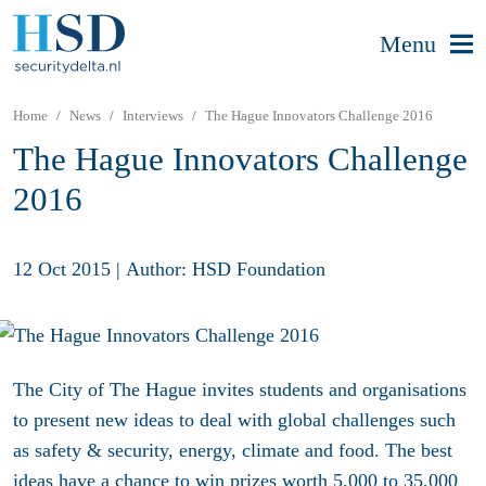
Menu
Home
News
Interviews
The Hague Innovators Challenge 2016
The Hague Innovators Challenge
2016
12 Oct 2015
|
Author: HSD Foundation
The City of The Hague invites students and organisations
to present new ideas to deal with global challenges such
as safety & security, energy, climate and food. The best
ideas have a chance to win prizes worth 5,000 to 35,000