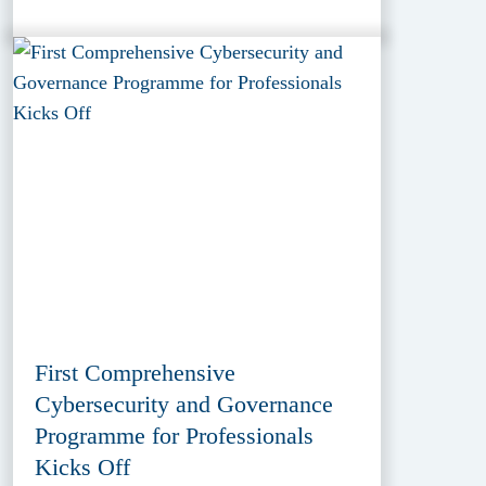
First Comprehensive
Cybersecurity and Governance
Programme for Professionals
Kicks Off