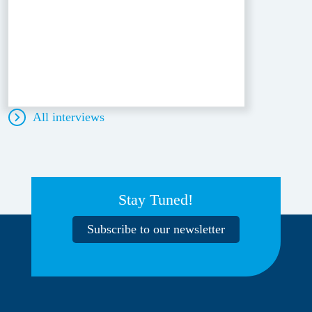
All interviews
Stay Tuned!
Subscribe to our newsletter