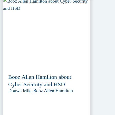
Booz Allen Hamilton about
Cyber Security and HSD
Douwe Mik, Booz Allen Hamilton