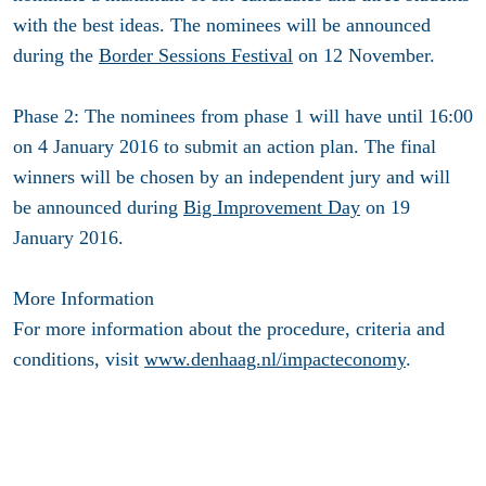
with the best ideas. The nominees will be announced
during the
Border Sessions Festival
on 12 November.
Phase 2: The nominees from phase 1 will have until 16:00
on 4 January 2016 to submit an action plan. The final
winners will be chosen by an independent jury and will
be announced during
Big Improvement Day
on 19
January 2016.
More Information
For more information about the procedure, criteria and
conditions, visit
www.denhaag.nl/impacteconomy
.