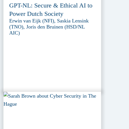
GPT-NL: Secure & Ethical AI to
Power Dutch Society
Erwin van Eijk (NFI), Saskia Lensink
(TNO), Joris den Bruinen (HSD/NL
AIC)