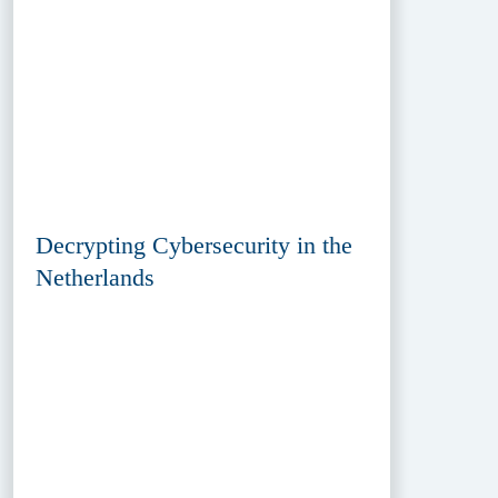
Decrypting Cybersecurity in the
Netherlands