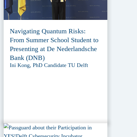
Navigating Quantum Risks:
From Summer School Student to
Presenting at De Nederlandsche
Bank (DNB)
Ini Kong, PhD Candidate TU Delft