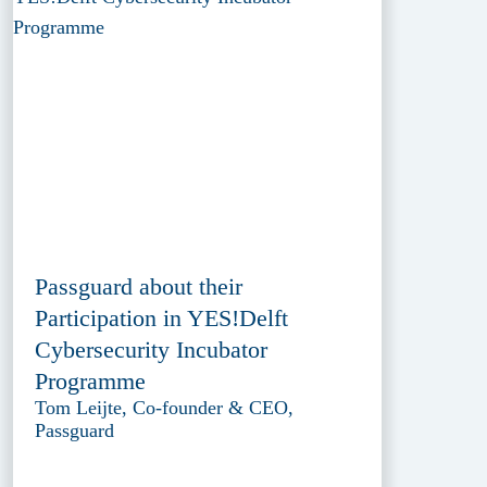
Passguard about their
Participation in YES!Delft
Cybersecurity Incubator
Programme
Tom Leijte, Co-founder & CEO,
Passguard