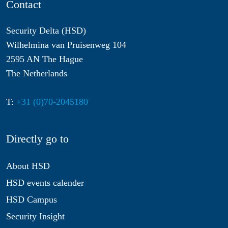
Contact
Security Delta (HSD)
Wilhelmina van Pruisenweg 104
2595 AN The Hague
The Netherlands
T:
+31 (0)70-2045180
Directly go to
About HSD
HSD events calender
HSD Campus
Security Insight