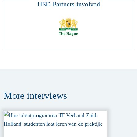
HSD Partners involved
More
interviews