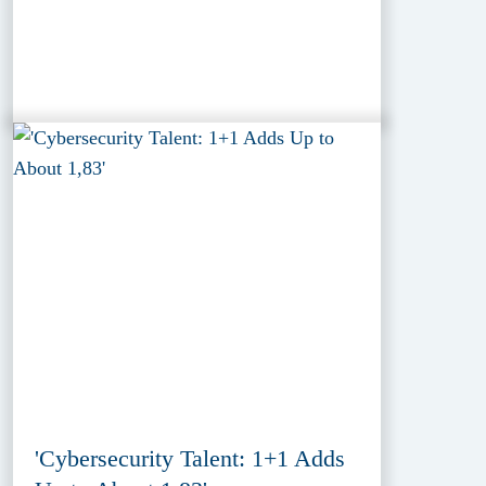
'Cybersecurity Talent: 1+1 Adds