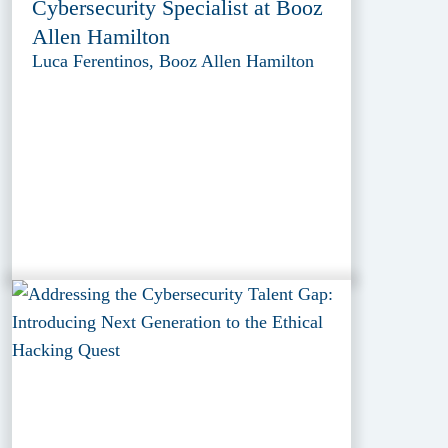
Cybersecurity Specialist at Booz
Allen Hamilton
Luca Ferentinos, Booz Allen Hamilton