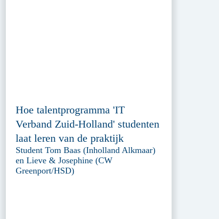
Hoe talentprogramma 'IT
Verband Zuid-Holland' studenten
laat leren van de praktijk
Student Tom Baas (Inholland Alkmaar)
en Lieve & Josephine (CW
Greenport/HSD)