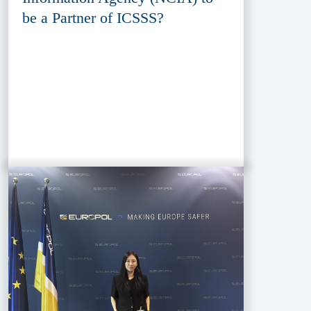
be a Partner of ICSSS?