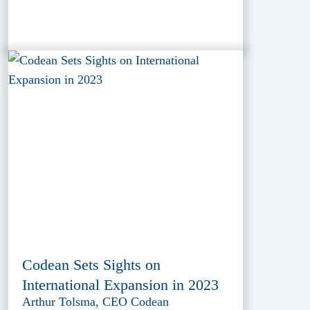
Codean Sets Sights on
International Expansion in 2023
Arthur Tolsma, CEO Codean