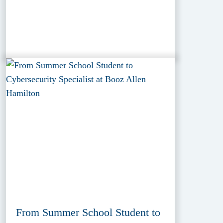
From Summer School Student to