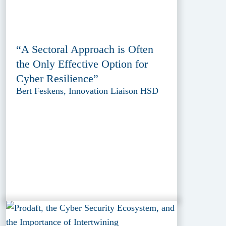
“A Sectoral Approach is Often
the Only Effective Option for
Cyber Resilience”
Bert Feskens, Innovation Liaison HSD