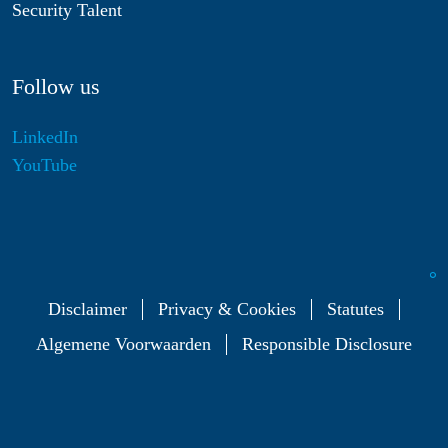
Security Talent
Follow us
LinkedIn
YouTube
Disclaimer
Privacy & Cookies
Statutes
Algemene Voorwaarden
Responsible Disclosure