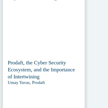
Prodaft, the Cyber Security
Ecosystem, and the Importance
of Intertwining
Umay Yavas, Prodaft