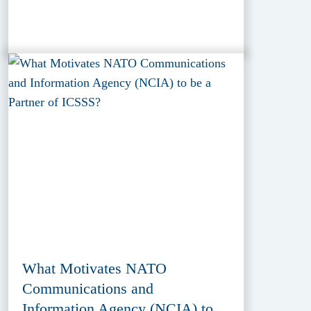
What Motivates NATO
Communications and
Information Agency (NCIA) to