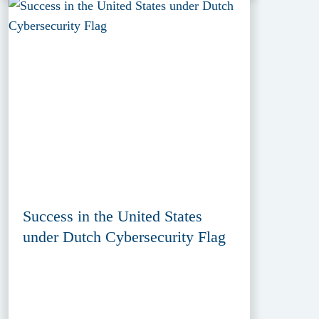
Success in the United States
under Dutch Cybersecurity Flag