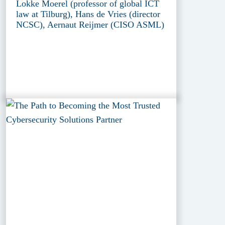
Lokke Moerel (professor of global ICT
law at Tilburg), Hans de Vries (director
NCSC), Aernaut Reijmer (CISO ASML)