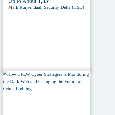
Up to About 1,83'
Mark Ruijsendaal, Security Delta (HSD)