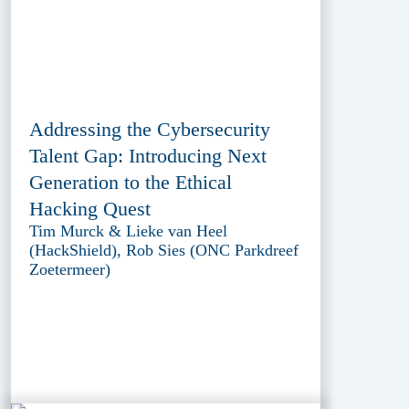
Addressing the Cybersecurity
Talent Gap: Introducing Next
Generation to the Ethical
Hacking Quest
Tim Murck & Lieke van Heel
(HackShield), Rob Sies (ONC Parkdreef
Zoetermeer)