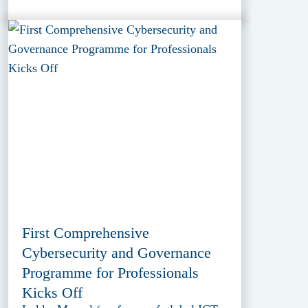
First Comprehensive
Cybersecurity and Governance
Programme for Professionals
Kicks Off