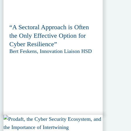
“A Sectoral Approach is Often
the Only Effective Option for
Cyber Resilience”
Bert Feskens, Innovation Liaison HSD