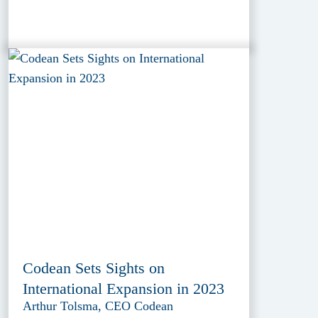
Codean Sets Sights on
International Expansion in 2023
Arthur Tolsma, CEO Codean