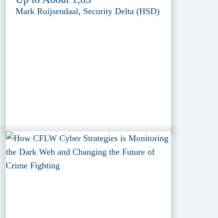
Mark Ruijsendaal, Security Delta (HSD)