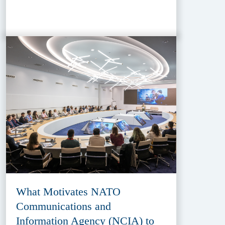
What Motivates NATO
Communications and
Information Agency (NCIA) to