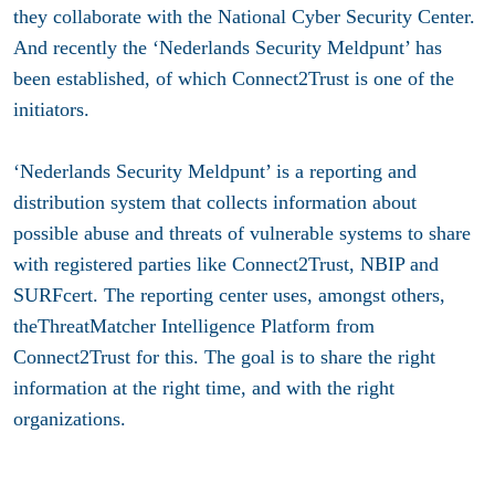
they collaborate with the National Cyber Security Center.
And recently the ‘Nederlands Security Meldpunt’ has
been established, of which Connect2Trust is one of the
initiators.
‘Nederlands Security Meldpunt’ is a reporting and
distribution system that collects information about
possible abuse and threats of vulnerable systems to share
with registered parties like Connect2Trust, NBIP and
SURFcert. The reporting center uses, amongst others,
theThreatMatcher Intelligence Platform from
Connect2Trust for this. The goal is to share the right
information at the right time, and with the right
organizations.