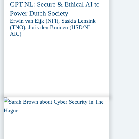
GPT-NL: Secure & Ethical AI to
Power Dutch Society
Erwin van Eijk (NFI), Saskia Lensink
(TNO), Joris den Bruinen (HSD/NL
AIC)