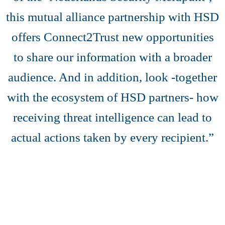
this mutual alliance partnership with HSD
offers Connect2Trust new opportunities
to share our information with a broader
audience. And in addition, look -together
with the ecosystem of HSD partners- how
receiving threat intelligence can lead to
actual actions taken by every recipient.”