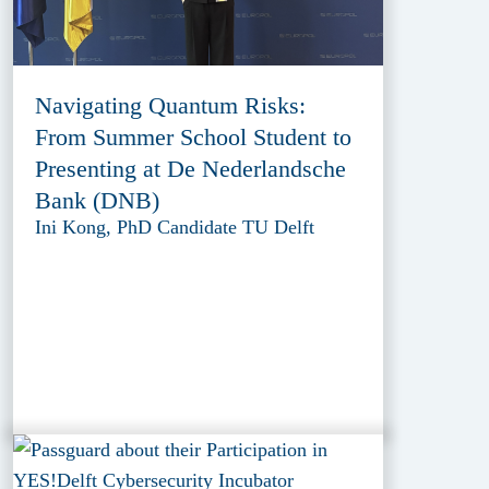
Navigating Quantum Risks:
From Summer School Student to
Presenting at De Nederlandsche
Bank (DNB)
Ini Kong, PhD Candidate TU Delft