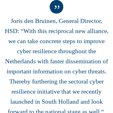
Joris den Bruinen, General Director,
HSD: “With this reciprocal new alliance,
we can take concrete steps to improve
cyber resilience throughout the
Netherlands with faster dissemination of
important information on cyber threats.
Thereby furthering the sectoral cyber
resilience initiative that we recently
launched in South Holland and look
forward to the national stage as well.“