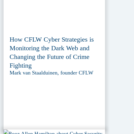
How CFLW Cyber Strategies is
Monitoring the Dark Web and
Changing the Future of Crime
Fighting
Mark van Staalduinen, founder CFLW