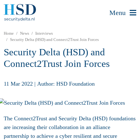
Menu
Home
News
Interviews
Security Delta (HSD) and Connect2Trust Join Forces
Security Delta (HSD) and
Connect2Trust Join Forces
11 Mar 2022
|
Author: HSD Foundation
The Connect2Trust and Security Delta (HSD) foundations
are increasing their collaboration in an alliance
partnership to achieve a cyber resilient and secure