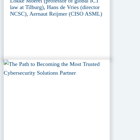
Lokke Moerel (professor of global ICT
law at Tilburg), Hans de Vries (director
NCSC), Aernaut Reijmer (CISO ASML)