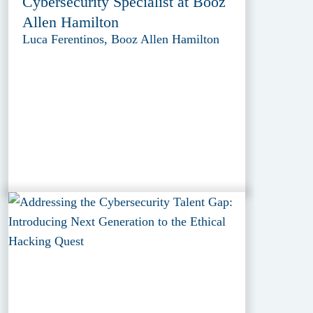
Cybersecurity Specialist at Booz
Allen Hamilton
Luca Ferentinos, Booz Allen Hamilton