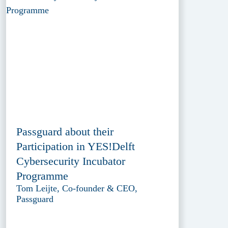
Passguard about their
Participation in YES!Delft
Cybersecurity Incubator
Programme
Tom Leijte, Co-founder & CEO,
Passguard