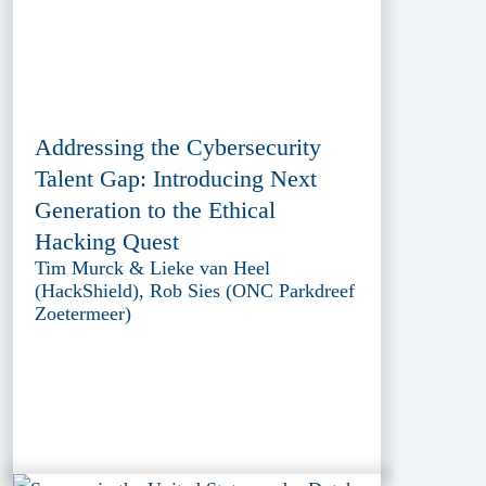
Addressing the Cybersecurity
Talent Gap: Introducing Next
Generation to the Ethical
Hacking Quest
Tim Murck & Lieke van Heel
(HackShield), Rob Sies (ONC Parkdreef
Zoetermeer)