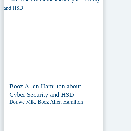
Booz Allen Hamilton about
Cyber Security and HSD
Douwe Mik, Booz Allen Hamilton