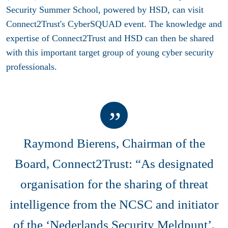
Security Summer School, powered by HSD, can visit
Connect2Trust's CyberSQUAD event. The knowledge and
expertise of Connect2Trust and HSD can then be shared
with this important target group of young cyber security
professionals.
Raymond Bierens, Chairman of the
Board, Connect2Trust: “As designated
organisation for the sharing of threat
intelligence from the NCSC and initiator
of the ‘Nederlands Security Meldpunt’,