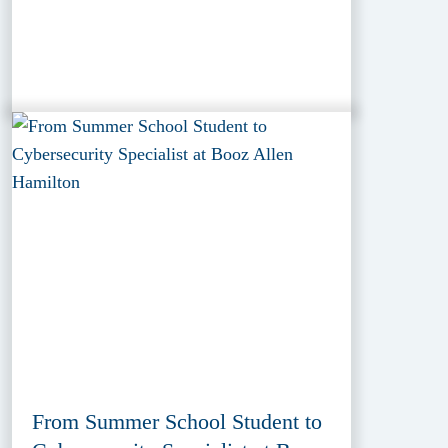
From Summer School Student to