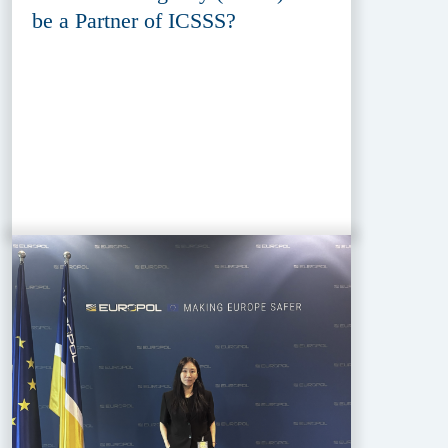
be a Partner of ICSSS?