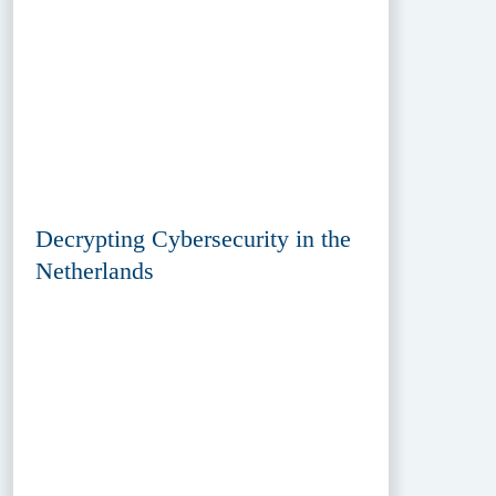
Decrypting Cybersecurity in the
Netherlands