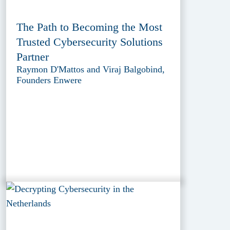
The Path to Becoming the Most
Trusted Cybersecurity Solutions
Partner
Raymon D'Mattos and Viraj Balgobind,
Founders Enwere