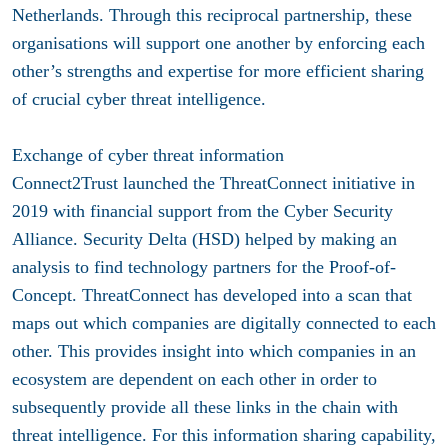
Netherlands. Through this reciprocal partnership, these
organisations will support one another by enforcing each
other’s strengths and expertise for more efficient sharing
of crucial cyber threat intelligence.
Exchange of cyber threat information
Connect2Trust launched the ThreatConnect initiative in
2019 with financial support from the Cyber Security
Alliance. Security Delta (HSD) helped by making an
analysis to find technology partners for the Proof-of-
Concept. ThreatConnect has developed into a scan that
maps out which companies are digitally connected to each
other. This provides insight into which companies in an
ecosystem are dependent on each other in order to
subsequently provide all these links in the chain with
threat intelligence. For this information sharing capability,