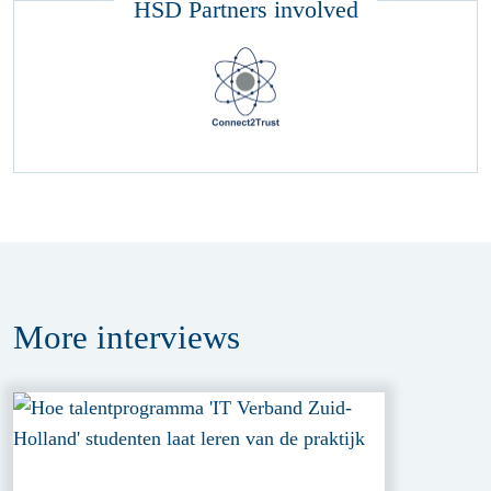
HSD Partners involved
More
interviews