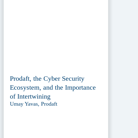
Prodaft, the Cyber Security
Ecosystem, and the Importance
of Intertwining
Umay Yavas, Prodaft