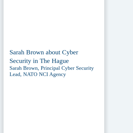
Sarah Brown about Cyber
Security in The Hague
Sarah Brown, Principal Cyber Security
Lead, NATO NCI Agency