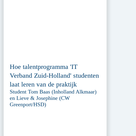
Hoe talentprogramma 'IT
Verband Zuid-Holland' studenten
laat leren van de praktijk
Student Tom Baas (Inholland Alkmaar)
en Lieve & Josephine (CW
Greenport/HSD)