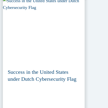
Success in the United States
under Dutch Cybersecurity Flag