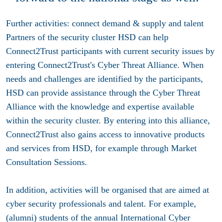
Further activities: connect demand & supply and talent
Partners of the security cluster HSD can help
Connect2Trust participants with current security issues by
entering Connect2Trust's Cyber Threat Alliance. When
needs and challenges are identified by the participants,
HSD can provide assistance through the Cyber Threat
Alliance with the knowledge and expertise available
within the security cluster. By entering into this alliance,
Connect2Trust also gains access to innovative products
and services from HSD, for example through Market
Consultation Sessions.
In addition, activities will be organised that are aimed at
cyber security professionals and talent. For example,
(alumni) students of the annual International Cyber