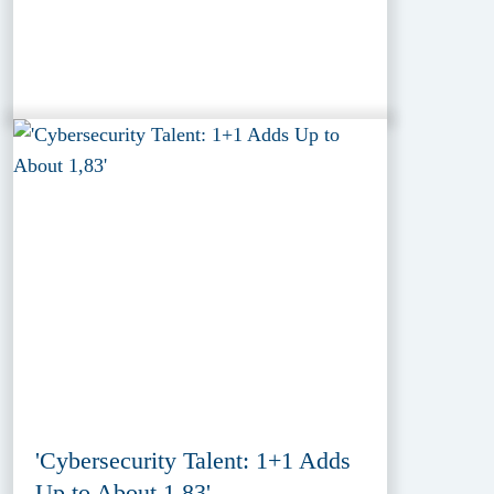
'Cybersecurity Talent: 1+1 Adds
Up to About 1,83'