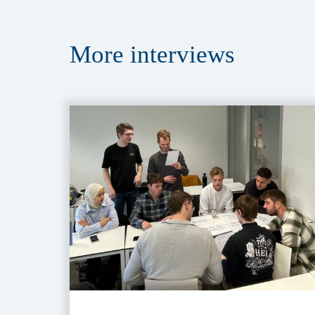
More
interviews