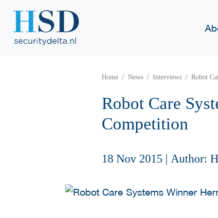
Ab
Home
News
Interviews
Robot Ca
Robot Care Syst
Competition
18 Nov 2015
|
Author: 