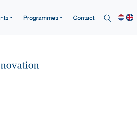
nts
Programmes
Contact
nnovation