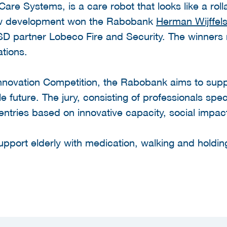
re Systems, is a care robot that looks like a roll
 new development won the Rabobank
Herman Wijffels
D partner Lobeco Fire and Security. The winners 
ations.
Innovation Competition, the Rabobank aims to supp
le future. The jury, consisting of professionals spe
 entries based on innovative capacity, social impact 
support elderly with medication, walking and hold