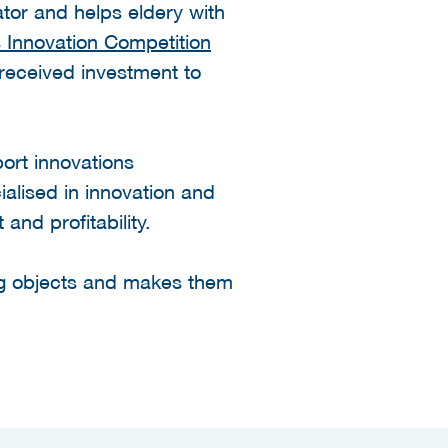
ator and helps eldery with
 Innovation Competition
received investment to
ort innovations
cialised in innovation and
and profitability.
ing objects and makes them