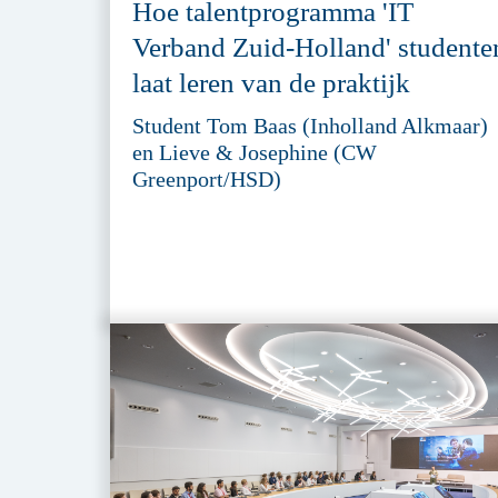
Hoe talentprogramma 'IT
Verband Zuid-Holland' studente
laat leren van de praktijk
Student Tom Baas (Inholland Alkmaar)
en Lieve & Josephine (CW
Greenport/HSD)