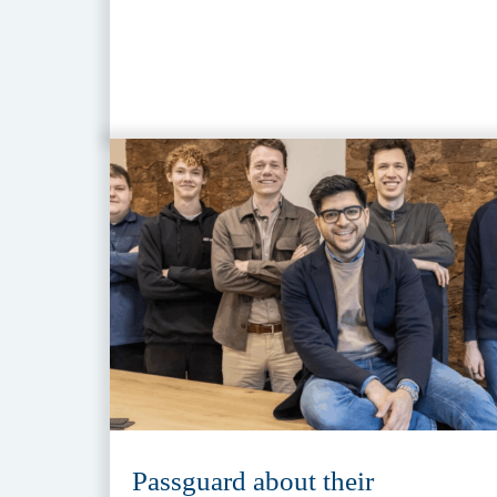
Passguard about their