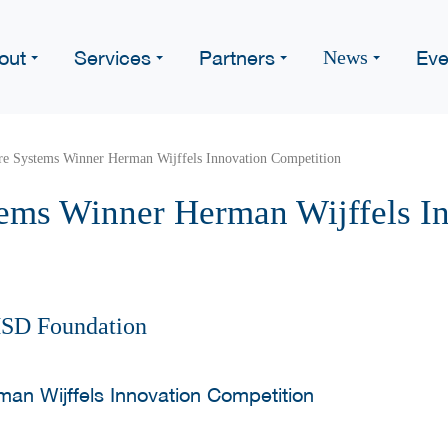
out
Services
Partners
Eve
News
re Systems Winner Herman Wijffels Innovation Competition
ems Winner Herman Wijffels I
HSD Foundation