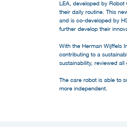
LEA, developed by Robot Ca
their daily routine. This
and is co-developed by HS
further develop their innov
With the Herman Wijffels 
contributing to a sustainab
sustainability, reviewed all
The care robot is able to 
more independent.