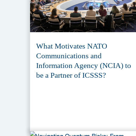
What Motivates NATO
Communications and
Information Agency (NCIA) to
be a Partner of ICSSS?