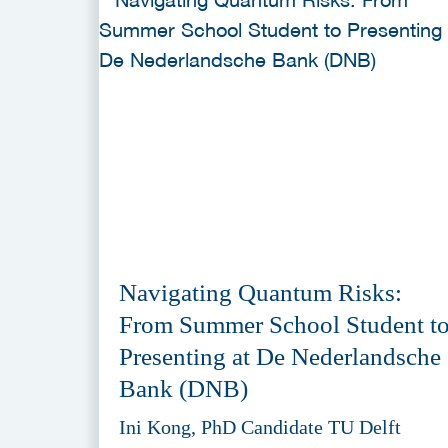
Navigating Quantum Risks:
From Summer School Student t
Presenting at De Nederlandsche
Bank (DNB)
Ini Kong, PhD Candidate TU Delft