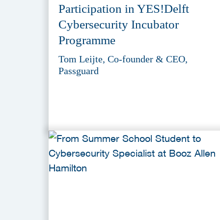
Participation in YES!Delft
Cybersecurity Incubator
Programme
Tom Leijte, Co-founder & CEO,
Passguard